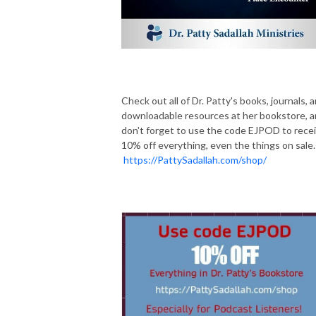
Check out all of Dr. Patty's books, journals, 
downloadable resources at her bookstore, 
don't forget to use the code EJPOD to rece
10% off everything, even the things on sale.
https://PattySadallah.com/shop/