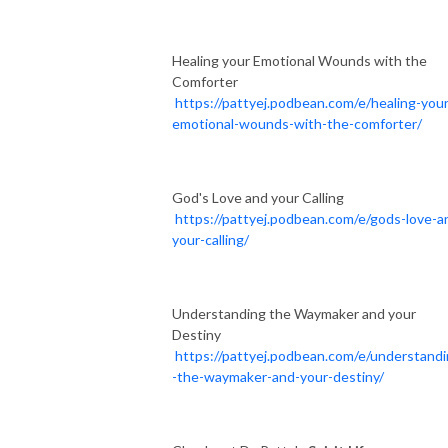
Healing your Emotional Wounds with the
Comforter
https://pattyej.podbean.com/e/healing-your
emotional-wounds-with-the-comforter/
God's Love and your Calling
https://pattyej.podbean.com/e/gods-love-a
your-calling/
Understanding the Waymaker and your
Destiny
https://pattyej.podbean.com/e/understand
-the-waymaker-and-your-destiny/