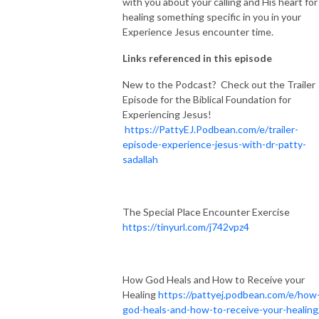
with you about your calling and His heart for
healing something specific in you in your
Experience Jesus encounter time.
Links referenced in this episode
New to the Podcast? Check out the Trailer
Episode for the Biblical Foundation for
Experiencing Jesus!
https://PattyEJ.Podbean.com/e/trailer-
episode-experience-jesus-with-dr-patty-
sadallah
The Special Place Encounter Exercise
https://tinyurl.com/j742vpz4
How God Heals and How to Receive your
Healing
https://pattyej.podbean.com/e/how
god-heals-and-how-to-receive-your-healing