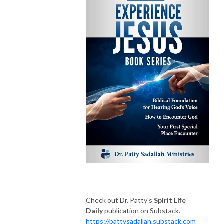
Check out Dr. Patty's
Spirit Life
Daily
publication on Substack.
https://pattysadallah.substack.com