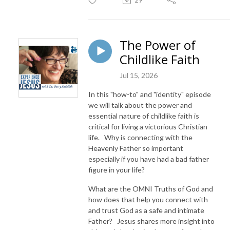
The Power of
Childlike Faith
Jul 15, 2026
In this "how-to" and "identity" episode
we will talk about the power and
essential nature of childlike faith is
critical for living a victorious Christian
life. Why is connecting with the
Heavenly Father so important
especially if you have had a bad father
figure in your life?
What are the OMNI Truths of God and
how does that help you connect with
and trust God as a safe and intimate
Father? Jesus shares more insight into