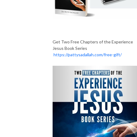
Get Two Free Chapters of the Experience
Jesus Book Series
https://pattysadallah.com/free-gift/