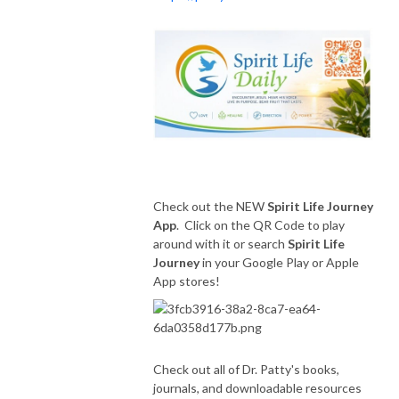
Check out the NEW
Spirit Life Journey
App
. Click on the QR Code to play
around with it or search
Spirit Life
Journey
in your Google Play or Apple
App stores!
Check out all of Dr. Patty's books,
journals, and downloadable resources