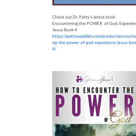
Check out Dr. Patty's latest book-
Encountering the POWER of God: Experie
Jesus Book 4
https://pattysadallah.com/product/encounte
ng-the-power-of-god-experience-jesus-boo
4/