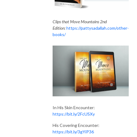
Clips that Move Mountains 2nd
Edition:
https://pattysadallah.com/other-
books/
In His Skin Encounter:
https://bit.ly/2FcUSXy
His Covering Encounter:
https://bit.ly/3gYiP36