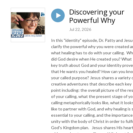
Discovering your
Powerful Why
Jul 22, 2026
In this "identity" episode, Dr. Patty and Jesu
clarify the powerful why you were created 
what healing has to do with your calling. W
did God desire when He created you? What
key truth about God and your identity prov
that He wants you healed? How can you kn
your called purpose? Jesus shares a variety 
creative adventures that describe each key
point including: the overall picture of the re
of your calling, what the present stage of yo
calling metaphorically looks like, what it look
like to partner with God, and why healing is 
essential to your calling, and the importance
unity with the body of Christ in order to fulfil
God's Kingdom plan. Jesus shares His hear