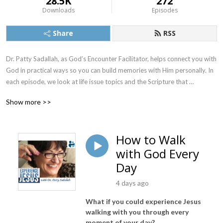
28.5K
272
Downloads
Episodes
Share
RSS
Dr. Patty Sadallah, as God’s Encounter Facilitator, helps connect you with 
God in practical ways so you can build memories with Him personally. In 
each episode, we look at life issue topics and the Scripture that 
addresses them. Using a Biblically-based skill called dialogue journaling, 
Show more >>
the listener learns how to tap into God directly using the language of the 
heart.

How to Walk
Also, listeners hear what Jesus Himself had to say about life issues, 
with God Every
scripture, and your identity as He tells and shows you insights using 
dialogue journaling. What does Jesus have to say to you personally 
Day
about your life challenges and your Christ Identity? Find out with the 
4 days ago
facilitated encounters at the end of each podcast. Once you know how 
to ask Jesus yourself, He becomes your Heavenly Father, Teacher, 
What if you could experience Jesus
Counselor, Shepherd, Healer, Friend, etc. These are intimate Names, and 
walking with you through every
they are His Names for a reason!    

moment of your day?