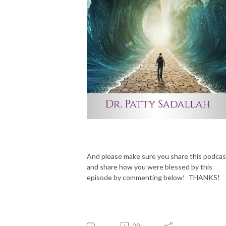
And please make sure you share this podcas
and share how you were blessed by this
episode by commenting below! THANKS!
29