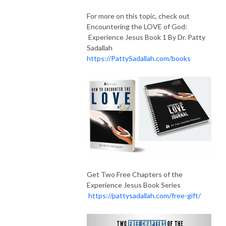
For more on this topic, check out
Encountering the LOVE of God:
Experience Jesus Book 1 By Dr. Patty
Sadallah
https://PattySadallah.com/books
Get Two Free Chapters of the
Experience Jesus Book Series
https://pattysadallah.com/free-gift/