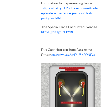
Foundation for Experiencing Jesus!
https://PattyEJ.Podbean.com/e/trailer-
episode-experience-jesus-with-dr-
patty-sadallah
The Special Place Encounter Exercise
https://bit.ly/3cEkYBC
Flux Capacitor clip from
Back to the
Future:
https://youtu.be/EhU862ONFys