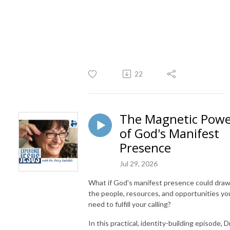
22
The Magnetic Pow
of God's Manifest
Presence
Jul 29, 2026
What if God's manifest presence could dra
the people, resources, and opportunities yo
need to fulfill your calling?
In this practical, identity-building episode, Dr