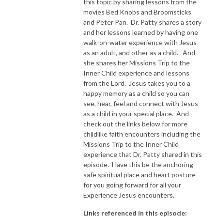
this topic by sharing lessons from the
movies Bed Knobs and Broomsticks
and Peter Pan. Dr. Patty shares a story
and her lessons learned by having one
walk-on-water experience with Jesus
as an adult, and other as a child. And
she shares her Missions Trip to the
Inner Child experience and lessons
from the Lord. Jesus takes you to a
happy memory as a child so you can
see, hear, feel and connect with Jesus
as a child in your special place. And
check out the links below for more
childlike faith encounters including the
Missions Trip to the Inner Child
experience that Dr. Patty shared in this
episode. Have this be the anchoring
safe spiritual place and heart posture
for you going forward for all your
Experience Jesus encounters.
Links referenced in this episode: