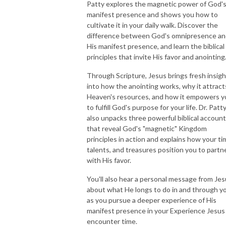
Patty explores the magnetic power of God'
manifest presence and shows you how to
cultivate it in your daily walk. Discover the
difference between God's omnipresence a
His manifest presence, and learn the biblical
principles that invite His favor and anointing
Through Scripture, Jesus brings fresh insigh
into how the anointing works, why it attract
Heaven's resources, and how it empowers y
to fulfill God's purpose for your life. Dr. Patt
also unpacks three powerful biblical accoun
that reveal God's "magnetic" Kingdom
principles in action and explains how your ti
talents, and treasures position you to partn
with His favor.
You'll also hear a personal message from Je
about what He longs to do in and through y
as you pursue a deeper experience of His
manifest presence in your Experience Jesus
encounter time.