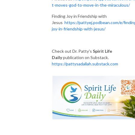
t-moves-god-to-move-in-the-miraculous/
Finding Joy in Friendship with
Jesus
https://pattyej.podbean.com/e/findin
joy-in-friendship-with-jesus/
Check out Dr. Patty's
Spirit Life
Daily
publication on Substack.
https://pattysadallah.substack.com