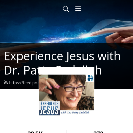
Experience Jesus with
Dr. Patty Sadallah
https://feed.podbean.com/PattyEJ/feed.xml