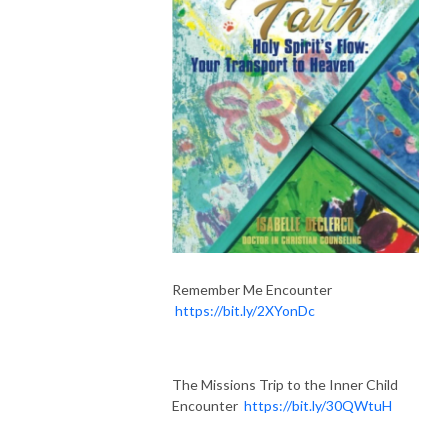
Remember Me Encounter
https://bit.ly/2XYonDc
The Missions Trip to the Inner Child
Encounter
https://bit.ly/30QWtuH