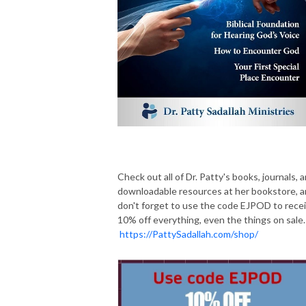
Check out all of Dr. Patty's books, journals, 
downloadable resources at her bookstore, 
don't forget to use the code EJPOD to rece
10% off everything, even the things on sale.
https://PattySadallah.com/shop/