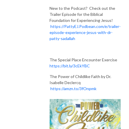
New to the Podcast? Check out the
Trailer Episode for the Biblical
Foundation for Experiencing Jesus!
https://PattyEJ.Podbean.com/e/trailer-
episode-experience-jesus-with-dr-
patty-sadallah
The Special Place Encounter Exercise
https://bit.ly/3cEkYBC
The Power of Childlike Faith by Dr.
Isabelle Declercq
https://amzn.to/3fOnpmk