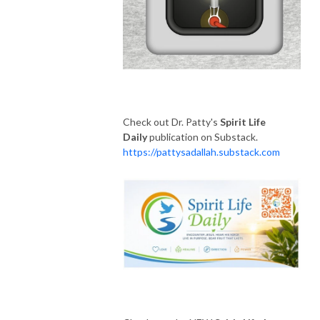
Check out Dr. Patty's
Spirit Life
Daily
publication on Substack.
https://pattysadallah.substack.com