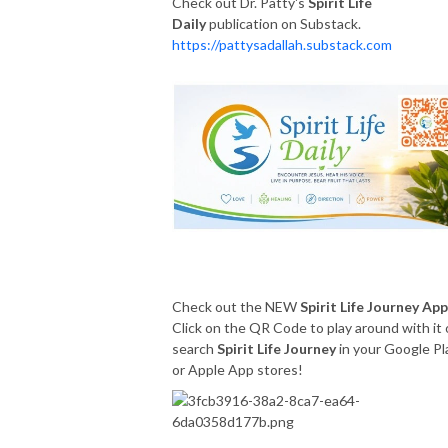
Check out Dr. Patty's
Spirit Life
Daily
publication on Substack.
https://pattysadallah.substack.com
Check out the NEW
Spirit Life Journey App
Click on the QR Code to play around with it 
search
Spirit Life Journey
in your Google Pl
or Apple App stores!