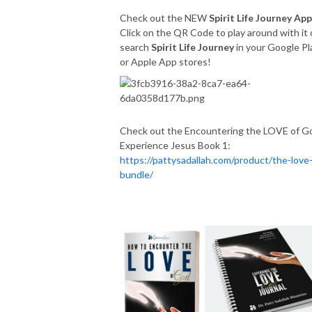
Check out the NEW
Spirit Life Journey App
Click on the QR Code to play around with it 
search
Spirit Life Journey
in your Google Pl
or Apple App stores!
Check out the Encountering the LOVE of G
Experience Jesus Book 1:
https://pattysadallah.com/product/the-love
bundle/