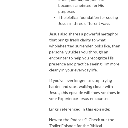
becomes anointed for His
purposes
The biblical foundation for seeing
Jesus in three different ways
Jesus also shares a powerful metaphor
that brings fresh clarity to what
wholehearted surrender looks like, then
personally guides you through an
encounter to help you recognize His
presence and practice seeing Him more
clearly in your everyday life.
If you've ever longed to stop trying
harder and start walking closer with
Jesus, this episode will show you how in
your Experience Jesus encounter.
Links referenced in this episode:
New to the Podcast? Check out the
Trailer Episode for the Biblical