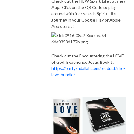
Check out the NEW
Spirit Life Journey
App
. Click on the QR Code to play
around with it or search
Spirit Life
Journey
in your Google Play or Apple
App stores!
Check out the Encountering the LOVE
of God: Experience Jesus Book 1:
https://pattysadallah.com/product/the-
love-bundle/