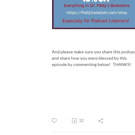
And please make sure you share this podcas
and share how you were blessed by this
episode by commenting below! THANKS!
32