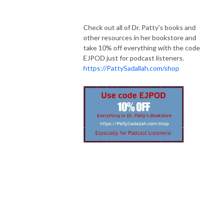
Check out all of Dr. Patty's books and
other resources in her bookstore and
take 10% off everything with the code
EJPOD just for podcast listeners.
https://PattySadallah.com/shop