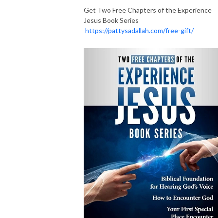
Get Two Free Chapters of the Experience
Jesus Book Series
https://pattysadallah.com/free-gift/