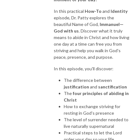
In this practical
How-To
and
Identity
NEW TO THIS PODCAST, BEGIN WITH THE TRAILER EPISODE!  

episode, Dr. Patty explores the
beautiful Name of God,
Immanuel—
https://pattyej.podbean.com/e/trailer-episode-experience-jesus-with-
God with us
. Discover what it truly
dr-patty-sadallah/
means to abide in Christ and how living
one day at a time can free you from
striving and help you walk in God's
peace, presence, and purpose.
In this episode, you'll discover:
The difference between
justification
and
sanctification
The
four principles of abiding in
Christ
How to exchange striving for
resting in God's presence
The level of surrender needed to
live naturally supernatural
Practical steps to let the Lord
order your day so your life