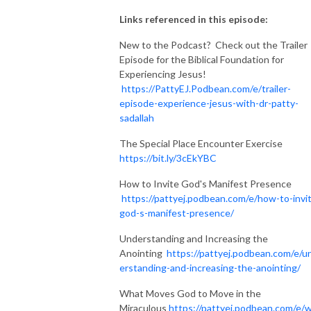
Links referenced in this episode:
New to the Podcast? Check out the Trailer
Episode for the Biblical Foundation for
Experiencing Jesus!
https://PattyEJ.Podbean.com/e/trailer-
episode-experience-jesus-with-dr-patty-
sadallah
The Special Place Encounter Exercise
https://bit.ly/3cEkYBC
How to Invite God's Manifest Presence
https://pattyej.podbean.com/e/how-to-invi
god-s-manifest-presence/
Understanding and Increasing the
Anointing
https://pattyej.podbean.com/e/u
erstanding-and-increasing-the-anointing/
What Moves God to Move in the
Miraculous
https://pattyej.podbean.com/e/