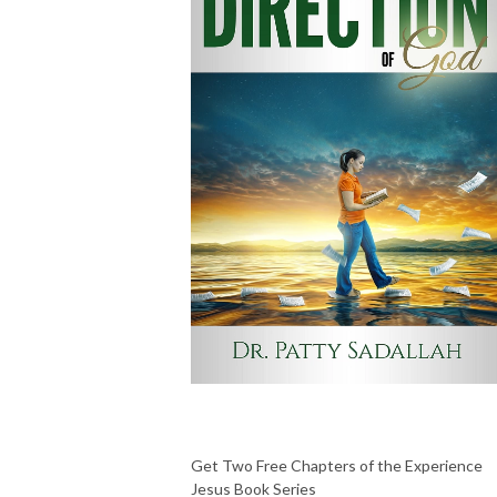
Get Two Free Chapters of the Experience
Jesus Book Series