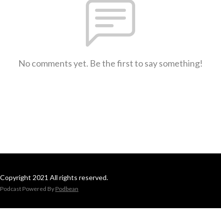
No comments yet. Be the first to say something!
Copyright 2021 All rights reserved.
Podcast Powered By
Podbean