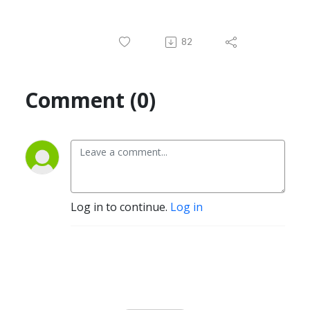
82
Comment (0)
Log in to continue.
Log in