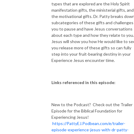
types that are explored are the Holy Spirit
manifestation gifts, the ministerial gifts, and
NEW TO THIS PODCAST, BEGIN WITH THE TRAILER EPISODE!  

the motivational gifts. Dr. Patty breaks down 
subcategories of these gifts and challenges
https://pattyej.podbean.com/e/trailer-episode-experience-jesus-with-
you to pause and have Jesus conversations
dr-patty-sadallah/
about each type and how they relate to you
Jesus will show you how He would like to se
you release more of these gifts so can fully
step into your fruit-bearing destiny in your
Experience Jesus encounter time.
Links referenced in this episode:
New to the Podcast? Check out the Trailer
Episode for the Biblical Foundation for
Experiencing Jesus!
https://PattyEJ.Podbean.com/e/trailer-
episode-experience-jesus-with-dr-patty-