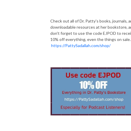
Check out all of Dr. Patty's books, journals, 
downloadable resources at her bookstore, 
don't forget to use the code EJPOD to rece
10% off everything, even the things on sale.
https://PattySadallah.com/shop/