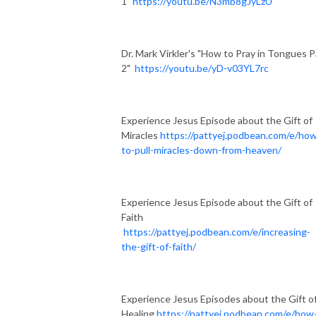
1"
https://youtu.be/N3mb8gJyLzU
Dr. Mark Virkler's "How to Pray in Tongues P
2"
https://youtu.be/yD-v03YL7rc
Experience Jesus Episode about the Gift of
Miracles
https://pattyej.podbean.com/e/ho
to-pull-miracles-down-from-heaven/
Experience Jesus Episode about the Gift of
Faith
https://pattyej.podbean.com/e/increasing-
the-gift-of-faith/
Experience Jesus Episodes about the Gift o
Healing
https://pattyej.podbean.com/e/how