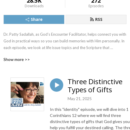
28.5K
272
Downloads
Episodes
Share
RSS
Dr. Patty Sadallah, as God’s Encounter Facilitator, helps connect you with 
God in practical ways so you can build memories with Him personally. In 
each episode, we look at life issue topics and the Scripture that 
addresses them. Using a Biblically-based skill called dialogue journaling, 
Show more >>
the listener learns how to tap into God directly using the language of the 
heart.

Three Distinctive
Also, listeners hear what Jesus Himself had to say about life issues, 
Types of Gifts
scripture, and your identity as He tells and shows you insights using 
dialogue journaling. What does Jesus have to say to you personally 
May 21, 2025
about your life challenges and your Christ Identity? Find out with the 
facilitated encounters at the end of each podcast. Once you know how 
In this "identity" episode, we will dive into 1
to ask Jesus yourself, He becomes your Heavenly Father, Teacher, 
Corinthians 12 where we will find three
Counselor, Shepherd, Healer, Friend, etc. These are intimate Names, and 
distinctive types of gifts that God gives you
help you fulfill your destined calling. The th
they are His Names for a reason!    
