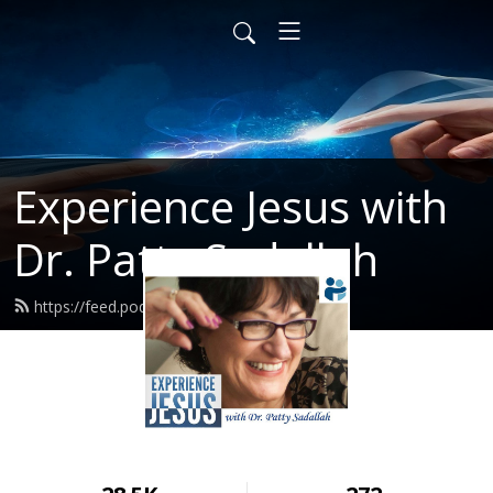
Experience Jesus with
Dr. Patty Sadallah
https://feed.podbean.com/PattyEJ/feed.xml