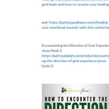
god-heals-and-how-to-receive-your-healing
and
https://pattyej.podbean.com/e/healing-
your-emotional-wounds-with-the-comforte
Encountering the Direction of God: Experie
Jesus Book 3
https://pattysadallah.com/product/encounte
ng-the-direction-of-god-experience-jesus-
book-3/