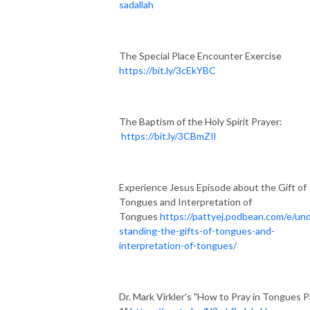
sadallah
The Special Place Encounter Exercise
https://bit.ly/3cEkYBC
The Baptism of the Holy Spirit Prayer:
https://bit.ly/3CBmZIl
Experience Jesus Episode about the Gift of
Tongues and Interpretation of
Tongues
https://pattyej.podbean.com/e/un
standing-the-gifts-of-tongues-and-
interpretation-of-tongues/
Dr. Mark Virkler's "How to Pray in Tongues P