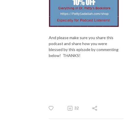
And please make sure you share this
podcast and share how you were
blessed by this episode by commenting
below! THANKS!
32