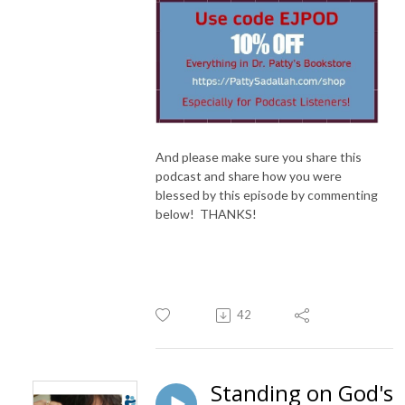
And please make sure you share this
podcast and share how you were
blessed by this episode by commenting
below! THANKS!
42
Standing on God's