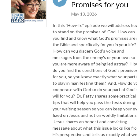
Promises for you
May 13, 2026
In this "How-To" episode we will address h
to stand on the promises of God. How can
you find and know what God's promises are 
the Bible and specifically for you in your life?
How can you discern God's voice and
messages from the enemy's or your own so
you are more aware of being led astray? H
do you find the conditions of God's promise
for you, so you know exactly what your part 
to play in manifesting them? And, How do y
cooperate with God to do your part of God'
will for you? Dr. Patty shares some practical
tips that will help you pass the tests during
your waiting season so you can keep your e
fixed on Jesus and not on worldly limitations
Jesus shares an honest and convicting
message about what this issue looks like fr
His perspective and tells us exactly what w