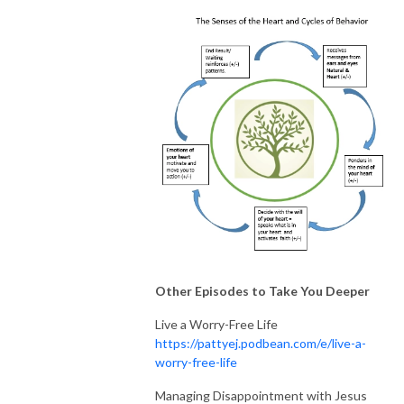
Other Episodes to Take You Deeper
Live a Worry-Free Life
https://pattyej.podbean.com/e/live-a-
worry-free-life
Managing Disappointment with Jesus