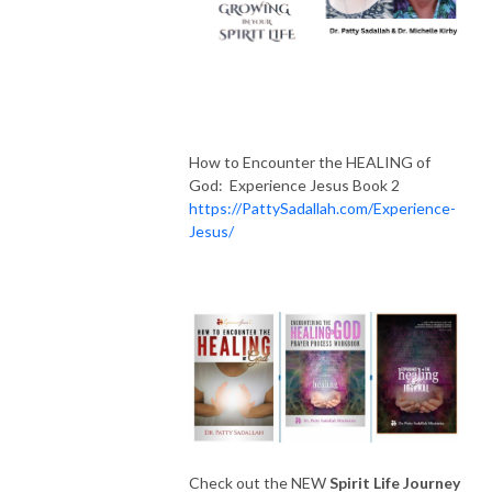
How to Encounter the HEALING of
God: Experience Jesus Book 2
https://PattySadallah.com/Experience-
Jesus/
Check out the NEW
Spirit Life Journey