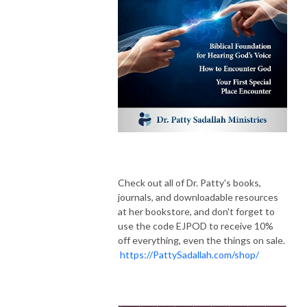
Check out all of Dr. Patty's books,
journals, and downloadable resources
at her bookstore, and don't forget to
use the code EJPOD to receive 10%
off everything, even the things on sale.
https://PattySadallah.com/shop/