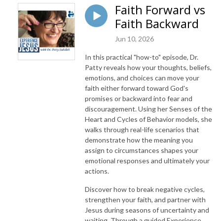
Faith Forward vs
Faith Backward
Jun 10, 2026
In this practical "how-to" episode, Dr.
Patty reveals how your thoughts, beliefs,
emotions, and choices can move your
faith either forward toward God's
promises or backward into fear and
discouragement. Using her Senses of the
Heart and Cycles of Behavior models, she
walks through real-life scenarios that
demonstrate how the meaning you
assign to circumstances shapes your
emotional responses and ultimately your
actions.
Discover how to break negative cycles,
strengthen your faith, and partner with
Jesus during seasons of uncertainty and
waiting. Through a guided Experience