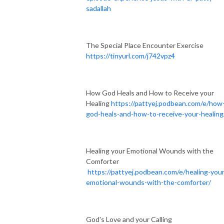
sadallah
The Special Place Encounter Exercise
https://tinyurl.com/j742vpz4
How God Heals and How to Receive your
Healing
https://pattyej.podbean.com/e/how
god-heals-and-how-to-receive-your-healing
Healing your Emotional Wounds with the
Comforter
https://pattyej.podbean.com/e/healing-your
emotional-wounds-with-the-comforter/
God's Love and your Calling