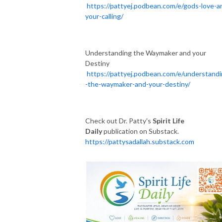
https://pattyej.podbean.com/e/gods-love-a
your-calling/
Understanding the Waymaker and your
Destiny
https://pattyej.podbean.com/e/understand
-the-waymaker-and-your-destiny/
Check out Dr. Patty's
Spirit Life
Daily
publication on Substack.
https://pattysadallah.substack.com