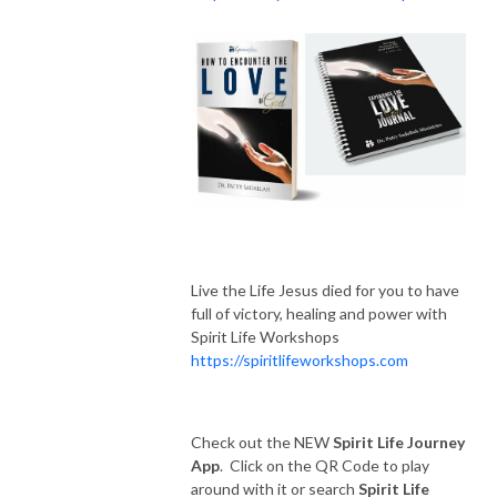
Live the Life Jesus died for you to have
full of victory, healing and power with
Spirit Life Workshops
https://spiritlifeworkshops.com
Check out the NEW
Spirit Life Journey
App
. Click on the QR Code to play
around with it or search
Spirit Life