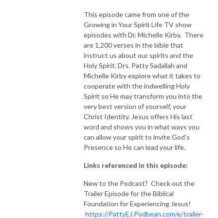
This episode came from one of the
Growing in Your Spirit Life TV show
episodes with Dr. Michelle Kirby. There
are 1,200 verses in the bible that
instruct us about our spirits and the
Holy Spirit. Drs. Patty Sadallah and
Michelle Kirby explore what it takes to
cooperate with the indwelling Holy
Spirit so He may transform you into the
very best version of yourself, your
Christ Identity. Jesus offers His last
word and shows you in what ways you
can allow your spirit to invite God's
Presence so He can lead your life.
Links referenced in this episode:
New to the Podcast? Check out the
Trailer Episode for the Biblical
Foundation for Experiencing Jesus!
https://PattyEJ.Podbean.com/e/trailer-