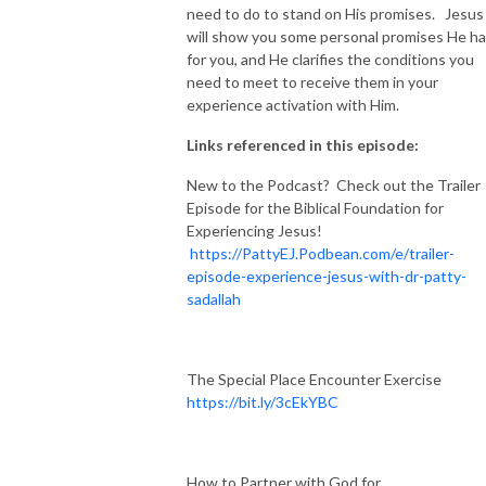
need to do to stand on His promises. Jesus
will show you some personal promises He h
for you, and He clarifies the conditions you
need to meet to receive them in your
experience activation with Him.
Links referenced in this episode:
New to the Podcast? Check out the Trailer
Episode for the Biblical Foundation for
Experiencing Jesus!
https://PattyEJ.Podbean.com/e/trailer-
episode-experience-jesus-with-dr-patty-
sadallah
The Special Place Encounter Exercise
https://bit.ly/3cEkYBC
How to Partner with God for