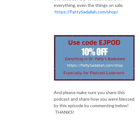
everything, even the things on sale.
https://PattySadallah.com/shop/
And please make sure you share this
podcast and share how you were blessed
by this episode by commenting below!
THANKS!