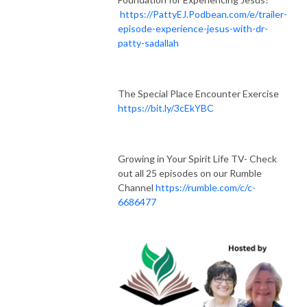
https://PattyEJ.Podbean.com/e/trailer-
episode-experience-jesus-with-dr-
patty-sadallah
The Special Place Encounter Exercise
https://bit.ly/3cEkYBC
Growing in Your Spirit Life TV- Check
out all 25 episodes on our Rumble
Channel
https://rumble.com/c/c-
6686477