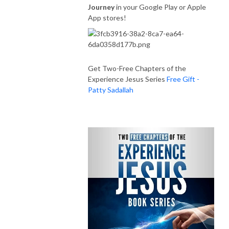
Journey
in your Google Play or Apple
App stores!
Get Two-Free Chapters of the
Experience Jesus Series
Free Gift -
Patty Sadallah