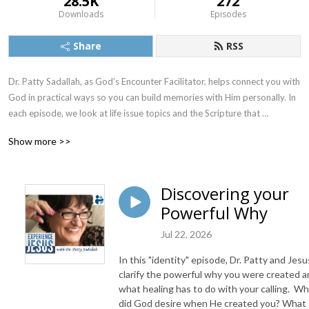
28.5K
272
Downloads
Episodes
Share
RSS
Dr. Patty Sadallah, as God’s Encounter Facilitator, helps connect you with 
God in practical ways so you can build memories with Him personally. In 
each episode, we look at life issue topics and the Scripture that 
addresses them. Using a Biblically-based skill called dialogue journaling, 
Show more >>
the listener learns how to tap into God directly using the language of the 
heart.

Discovering your
Also, listeners hear what Jesus Himself had to say about life issues, 
Powerful Why
scripture, and your identity as He tells and shows you insights using 
dialogue journaling. What does Jesus have to say to you personally 
Jul 22, 2026
about your life challenges and your Christ Identity? Find out with the 
facilitated encounters at the end of each podcast. Once you know how 
In this "identity" episode, Dr. Patty and Jesu
to ask Jesus yourself, He becomes your Heavenly Father, Teacher, 
clarify the powerful why you were created 
Counselor, Shepherd, Healer, Friend, etc. These are intimate Names, and 
what healing has to do with your calling. W
did God desire when He created you? What
they are His Names for a reason!    
