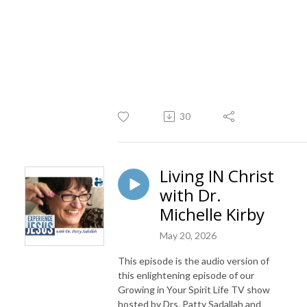
30
Living IN Christ
with Dr.
Michelle Kirby
May 20, 2026
This episode is the audio version of
this enlightening episode of our
Growing in Your Spirit Life TV show
hosted by Drs. Patty Sadallah and