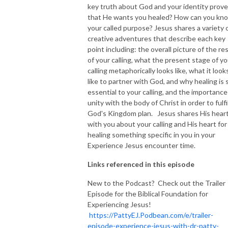
key truth about God and your identity prov
that He wants you healed? How can you kn
NEW TO THIS PODCAST, BEGIN WITH THE TRAILER EPISODE!  

your called purpose? Jesus shares a variety 
creative adventures that describe each key
https://pattyej.podbean.com/e/trailer-episode-experience-jesus-with-
point including: the overall picture of the re
dr-patty-sadallah/
of your calling, what the present stage of yo
calling metaphorically looks like, what it look
like to partner with God, and why healing is 
essential to your calling, and the importance
unity with the body of Christ in order to fulfil
God's Kingdom plan. Jesus shares His hear
with you about your calling and His heart for
healing something specific in you in your
Experience Jesus encounter time.
Links referenced in this episode
New to the Podcast? Check out the Trailer
Episode for the Biblical Foundation for
Experiencing Jesus!
https://PattyEJ.Podbean.com/e/trailer-
episode-experience-jesus-with-dr-patty-