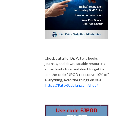
Check out all of Dr. Patty's books,
journals, and downloadable resources
at her bookstore, and don't forget to
use the code EJPOD to receive 10% off
everything, even the things on sale.
https://PattySadallah.com/shop/