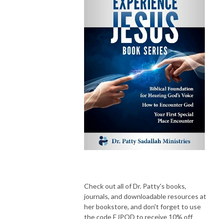
Check out all of Dr. Patty's books,
journals, and downloadable resources at
her bookstore, and don't forget to use
the code EJPOD to receive 10% off