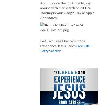
App
. Click on the QR Code to play
around with it or search
Spirit Life
Journey
in your Google Play or Apple
App stores!
Get Two-Free Chapters of the
Experience Jesus Series
Free Gift -
Patty Sadallah