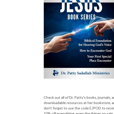
Check out all of Dr. Patty's books, journals, 
downloadable resources at her bookstore, 
don't forget to use the code EJPOD to rece
10% off everything, even the things on sale.