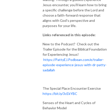
Jesus encounter, you'll learn how to bring
a specific challenge before the Lord and
choose a faith-forward response that
aligns with God's perspective and
purposes for your life.
Links referenced in this episode:
New to the Podcast? Check out the
Trailer Episode for the Biblical Foundation
for Experiencing Jesus!
https://PattyEJ.Podbean.com/e/trailer-
episode-experience-jesus-with-dr-patty-
sadallah
The Special Place Encounter Exercise
https://bit.ly/3cEkYBC
Senses of the Heart and Cycles of
Behavior Model