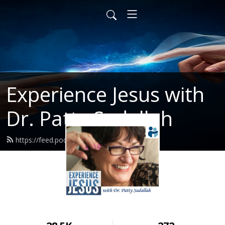
Experience Jesus with
Dr. Patty Sadallah
https://feed.podbean.com/PattyEJ/feed.xml