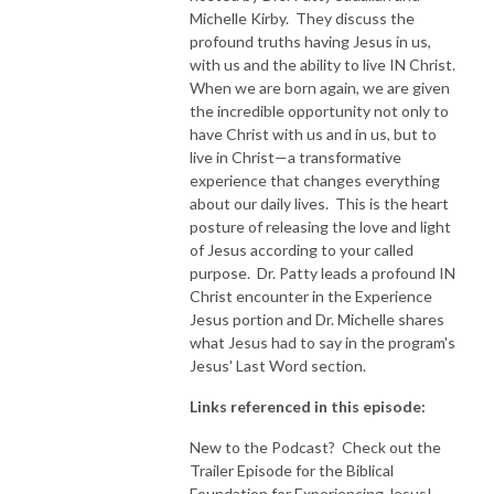
Michelle Kirby. They discuss the
profound truths having Jesus in us,
with us and the ability to live IN Christ.
When we are born again, we are given
the incredible opportunity not only to
have Christ with us and in us, but to
live in Christ—a transformative
experience that changes everything
about our daily lives. This is the heart
posture of releasing the love and light
of Jesus according to your called
purpose. Dr. Patty leads a profound IN
Christ encounter in the Experience
Jesus portion and Dr. Michelle shares
what Jesus had to say in the program's
Jesus' Last Word section.
Links referenced in this episode:
New to the Podcast? Check out the
Trailer Episode for the Biblical
Foundation for Experiencing Jesus!