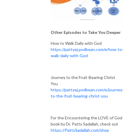
Other Episodes to Take You Deeper
How to Walk Daily with God
https://pattyej.podbean.com/e/how-to-
walk-daily-with-God
Journey to the Fruit-Bearing Christ
You
https://pattyej.podbean.com/e/journey-
to-the-fruit-bearing-christ-you
For the Encountering the LOVE of God
book by Dr. Patty Sadallah, check out
https://PattySadallah.com/shop