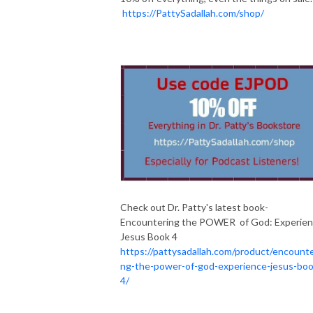
https://PattySadallah.com/shop/
Check out Dr. Patty's latest book-
Encountering the POWER of God: Experie
Jesus Book 4
https://pattysadallah.com/product/encounte
ng-the-power-of-god-experience-jesus-boo
4/