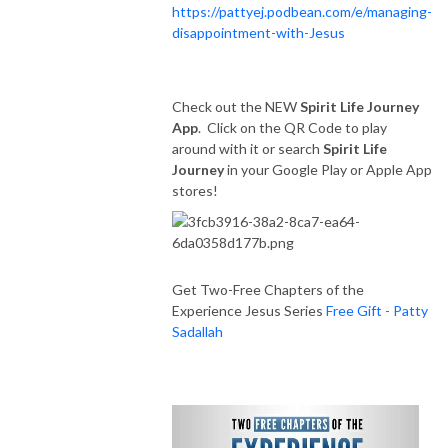
https://pattyej.podbean.com/e/managing-
disappointment-with-Jesus
Check out the NEW
Spirit Life Journey
App
. Click on the QR Code to play
around with it or search
Spirit Life
Journey
in your Google Play or Apple App
stores!
Get Two-Free Chapters of the
Experience Jesus Series
Free Gift - Patty
Sadallah