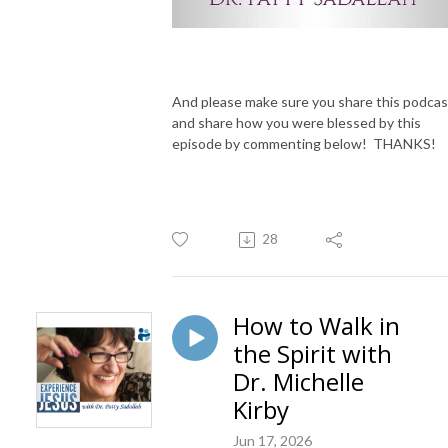
And please make sure you share this podcas
and share how you were blessed by this
episode by commenting below! THANKS!
28
How to Walk in
the Spirit with
Dr. Michelle
Kirby
Jun 17, 2026