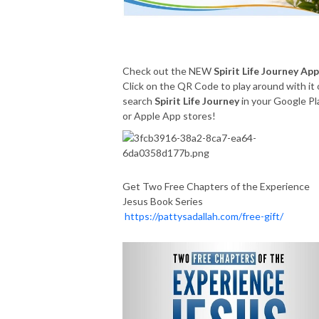
Check out the NEW
Spirit Life Journey App
Click on the QR Code to play around with it 
search
Spirit Life Journey
in your Google Pl
or Apple App stores!
Get Two Free Chapters of the Experience
Jesus Book Series
https://pattysadallah.com/free-gift/