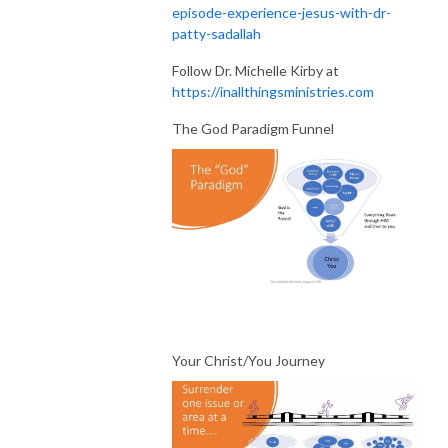
episode-experience-jesus-with-dr-
patty-sadallah
Follow Dr. Michelle Kirby at
https://inallthingsministries.com
The God Paradigm Funnel
Your Christ/You Journey