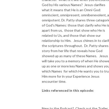
God by His various Names? Jesus clarifies
NEW TO THIS PODCAST, BEGIN WITH THE TRAILER EPISODE!  

what it means that He is an Omni-God:
omniscient, omnipresent, omnibenevolent, 
omnipotent. Dr. Patty shares three categori
https://pattyej.podbean.com/e/trailer-episode-experience-jesus-with-
of God's Names: those that clarify who He i
dr-patty-sadallah/
apart from us, those that show who He is
related to Us, and those that show our
relationship to Him. Jesus chimes in to clari
the scriptures throughout. Dr. Patty shares
story from her life that reveals how God
showed up as many of these Names. Jesus
will take you to a memory of when He show
up as one or more key Names and shows yo
which Names for which He wants you to tru
Him more for in your Experience Jesus
encounter time.
Links referenced in this episode:
New to the Podcast? Check out the Trailer