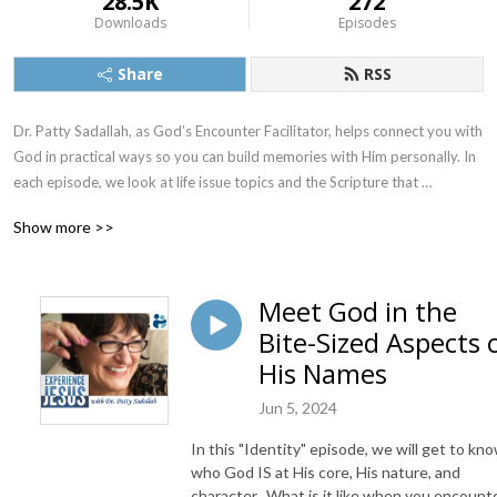
28.5K
272
Downloads
Episodes
Share
RSS
Dr. Patty Sadallah, as God’s Encounter Facilitator, helps connect you with 
God in practical ways so you can build memories with Him personally. In 
each episode, we look at life issue topics and the Scripture that 
addresses them. Using a Biblically-based skill called dialogue journaling, 
Show more >>
the listener learns how to tap into God directly using the language of the 
heart.

Meet God in the
Also, listeners hear what Jesus Himself had to say about life issues, 
Bite-Sized Aspects 
scripture, and your identity as He tells and shows you insights using 
dialogue journaling. What does Jesus have to say to you personally 
His Names
about your life challenges and your Christ Identity? Find out with the 
Jun 5, 2024
facilitated encounters at the end of each podcast. Once you know how 
to ask Jesus yourself, He becomes your Heavenly Father, Teacher, 
In this "Identity" episode, we will get to kn
Counselor, Shepherd, Healer, Friend, etc. These are intimate Names, and 
who God IS at His core, His nature, and
they are His Names for a reason!    

character. What is it like when you encount