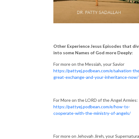
Other Experience Jesus Episodes that di
into some Names of God more Deeply:
For more on the Messiah, your Savior
https://pattyej.podbean.com/e/salvation-th
great-exchange-and-your-inheritance-now/
For More on the LORD of the Angel Armies:
https://pattyej.podbean.com/e/how-to-
cooperate-with-the-ministry-of-angels/
For more on Jehovah Jireh, your Supernatura