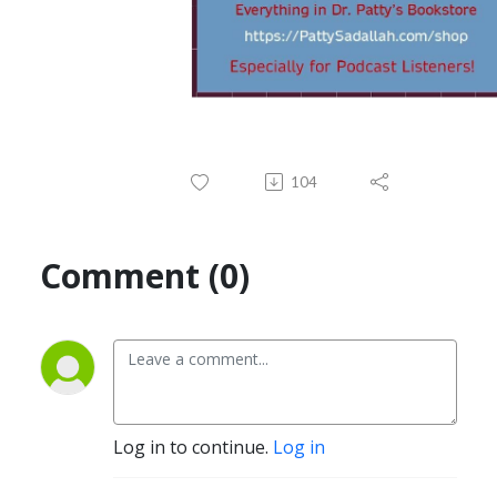
104
Comment (0)
Log in to continue.
Log in