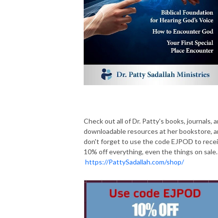
Check out all of Dr. Patty's books, journals, 
downloadable resources at her bookstore, 
don't forget to use the code EJPOD to rece
10% off everything, even the things on sale.
https://PattySadallah.com/shop/