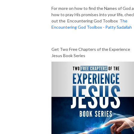
For more on how to find the Names of God 
how to pray His promises into your life, chec
out the Encountering God Toolbox
The
Encountering God Toolbox - Patty Sadallah
Get Two Free Chapters of the Experience
Jesus Book Series