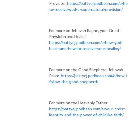
Provider:
https://pattyej.podbean.com/e/h
to-receive-god-s-supernatural-provision/
For more on Jehovah Raphe, your Great
Physician and Healer
https://pattyej.podbean.com/e/how-god-
heals-and-how-to-receive-your-healing/
For more on the Good Shepherd, Jehovah
Raah:
https://pattyej.podbean.com/e/how-t
follow-the-good-shepherd/
For more on the Heavenly Father
https://pattyej.podbean.com/e/your-christ-
identity-and-the-power-of-childlike-faith/