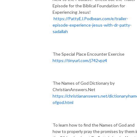
Episode for the Biblical Foundation for
Experiencing Jesus!
https://PattyEJ.Podbean.com/e/trailer-
episode-experience-jesus-with-dr-patty-
sadallah
The Special Place Encounter Exercise
https://tinyurl.com/j742vpz4
The Names of God Dictionary by
ChristianAnswers.Net
https://christiananswers.net/dictionary/na
ofgod.html
To learn how to find the Names of God and
how to properly pray the promises by them i