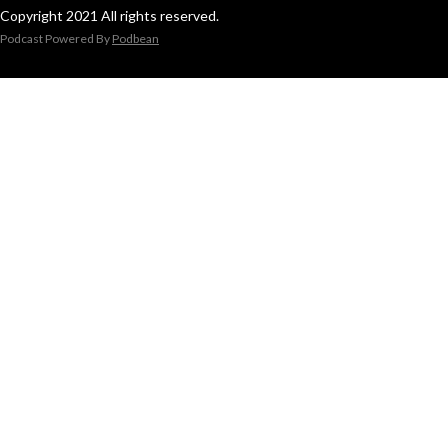
Copyright 2021 All rights reserved.
Podcast Powered By
Podbean