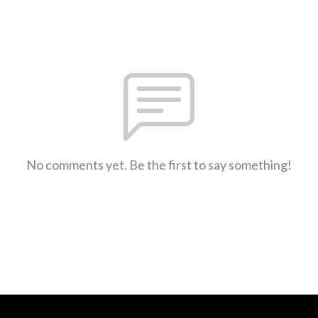
No comments yet. Be the first to say something!