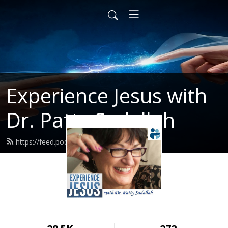
Experience Jesus with
Dr. Patty Sadallah
https://feed.podbean.com/PattyEJ/feed.xml