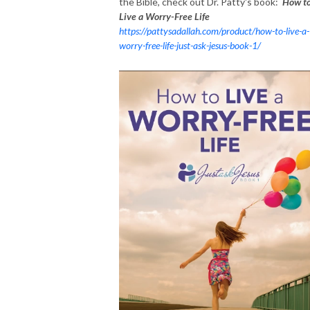
the Bible, check out Dr. Patty's book:
How t
Live a Worry-Free Life
https://pattysadallah.com/product/how-to-live-a-
worry-free-life-just-ask-jesus-book-1/