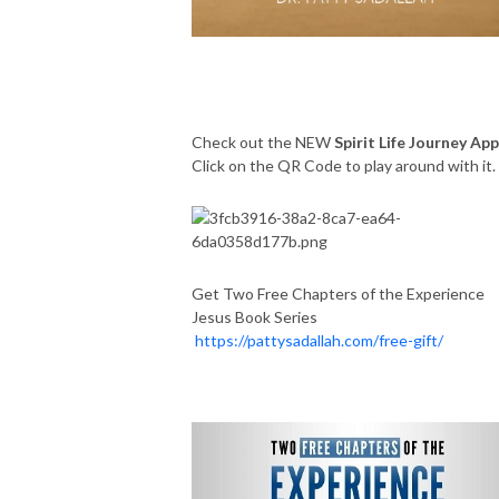
Check out the NEW
Spirit Life Journey App
Click on the QR Code to play around with it
Get Two Free Chapters of the Experience
Jesus Book Series
https://pattysadallah.com/free-gift/