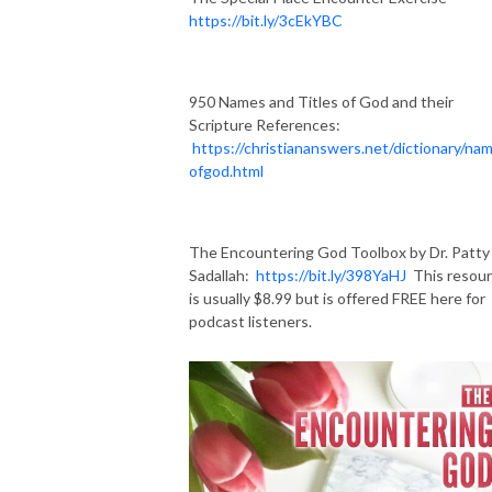
https://bit.ly/3cEkYBC
950 Names and Titles of God and their
Scripture References:
https://christiananswers.net/dictionary/na
ofgod.html
The Encountering God Toolbox by Dr. Patty
Sadallah:
https://bit.ly/398YaHJ
This resou
is usually $8.99 but is offered FREE here for
podcast listeners.