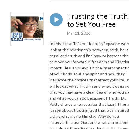
Trusting the Truth
to Set You Free
Mar 11, 2026
In this ”How-To” and ”Identity” episode we w
look at the relationship between, faith, belie
trust, and truth and find how to harness th
to move you forward in freedom and Kingd
impact. Jesus will explain the interconnecti
of your body, soul, and spirit and how they
influence the choices that affect your life.
will look at what Truth is and what it does s
that you may have a clear idea of who you ar
and what you can do because of Truth. Dr.
Patty shares an encounter that taught her 
lesson about trusting God that was inspired
a children’s movie film clip. Why do you
struggle to trust God, and what can be don
to address those issues? Jesus will take yo