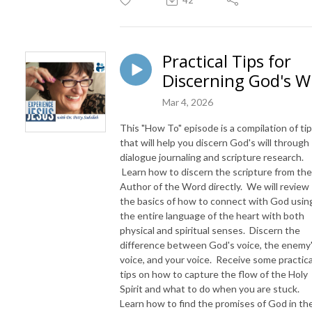
Practical Tips for
Discerning God's Wi
Mar 4, 2026
This "How To" episode is a compilation of ti
that will help you discern God's will through
dialogue journaling and scripture research.
Learn how to discern the scripture from the
Author of the Word directly. We will review
the basics of how to connect with God usin
the entire language of the heart with both
physical and spiritual senses. Discern the
difference between God's voice, the enemy
voice, and your voice. Receive some practica
tips on how to capture the flow of the Holy
Spirit and what to do when you are stuck.
Learn how to find the promises of God in th