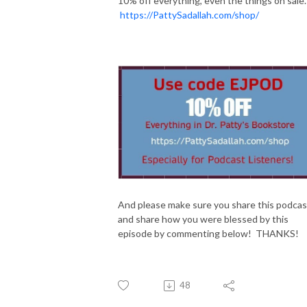
10% off everything, even the things on sale.
https://PattySadallah.com/shop/
And please make sure you share this podcas
and share how you were blessed by this
episode by commenting below! THANKS!
48