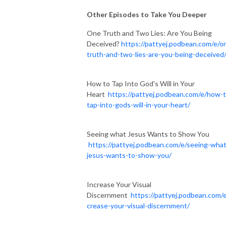
Other Episodes to Take You Deeper
One Truth and Two Lies: Are You Being
Deceived?
https://pattyej.podbean.com/e/o
truth-and-two-lies-are-you-being-deceived
How to Tap Into God's Will in Your
Heart
https://pattyej.podbean.com/e/how-t
tap-into-gods-will-in-your-heart/
Seeing what Jesus Wants to Show You
https://pattyej.podbean.com/e/seeing-what
jesus-wants-to-show-you/
Increase Your Visual
Discernment
https://pattyej.podbean.com/e
crease-your-visual-discernment/