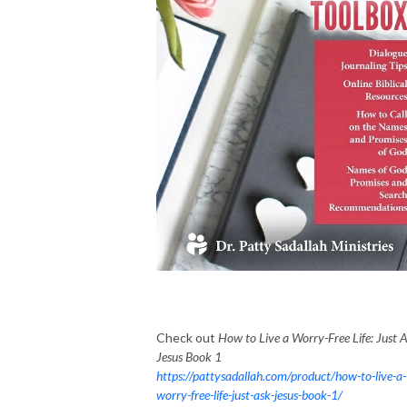
Check out
How to Live a Worry-Free Life: Just 
Jesus Book 1
https://pattysadallah.com/product/how-to-live-a-
worry-free-life-just-ask-jesus-book-1/