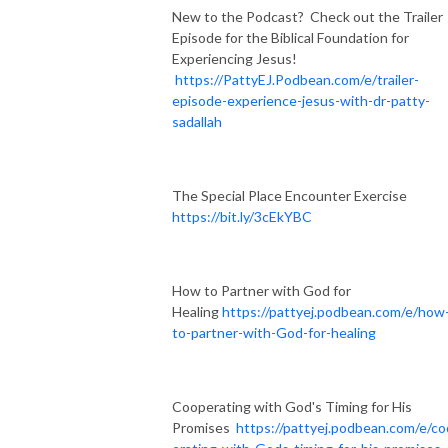
New to the Podcast? Check out the Trailer
Episode for the Biblical Foundation for
Experiencing Jesus!
https://PattyEJ.Podbean.com/e/trailer-
episode-experience-jesus-with-dr-patty-
sadallah
The Special Place Encounter Exercise
https://bit.ly/3cEkYBC
How to Partner with God for
Healing
https://pattyej.podbean.com/e/how
to-partner-with-God-for-healing
Cooperating with God's Timing for His
Promises
https://pattyej.podbean.com/e/c