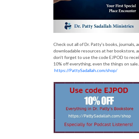
Check out all of Dr. Patty's books, journals, 
downloadable resources at her bookstore, 
don't forget to use the code EJPOD to rece
10% off everything, even the things on sale.
https://PattySadallah.com/shop/