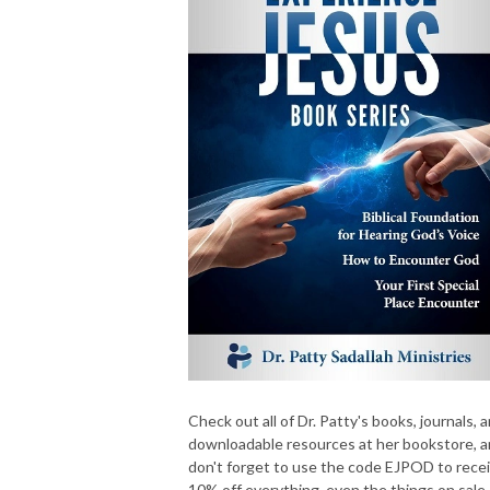
Check out all of Dr. Patty's books, journals, 
downloadable resources at her bookstore, 
don't forget to use the code EJPOD to rece
10% off everything, even the things on sale