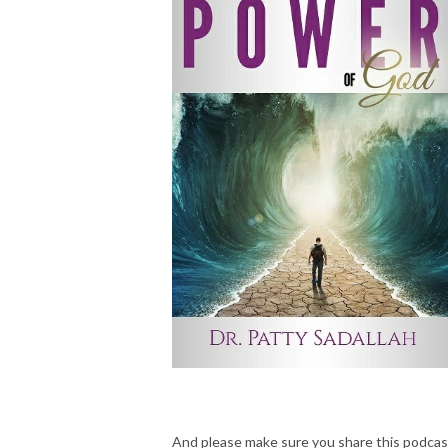
And please make sure you share this podcas