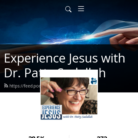
Experience Jesus with
Dr. Patty Sadallah
https://feed.podbean.com/PattyEJ/feed.xml