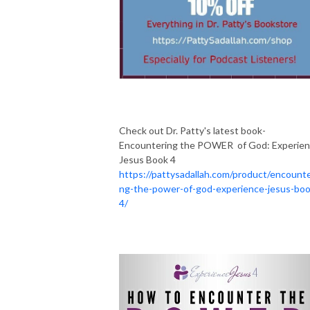
Check out Dr. Patty's latest book-
Encountering the POWER of God: Experie
Jesus Book 4
https://pattysadallah.com/product/encounte
ng-the-power-of-god-experience-jesus-boo
4/