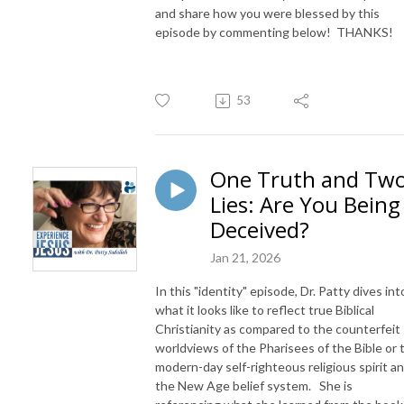
and share how you were blessed by this
episode by commenting below! THANKS!
53
One Truth and Tw
Lies: Are You Being
Deceived?
Jan 21, 2026
In this "identity" episode, Dr. Patty dives int
what it looks like to reflect true Biblical
Christianity as compared to the counterfeit
worldviews of the Pharisees of the Bible or 
modern-day self-righteous religious spirit a
the New Age belief system. She is