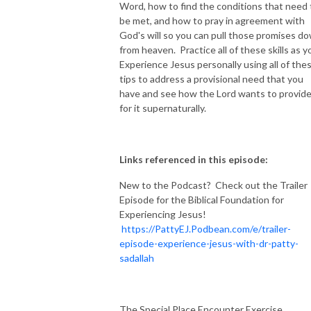
Word, how to find the conditions that need 
be met, and how to pray in agreement with
God's will so you can pull those promises d
from heaven. Practice all of these skills as y
Experience Jesus personally using all of the
tips to address a provisional need that you
have and see how the Lord wants to provid
for it supernaturally.
Links referenced in this episode:
New to the Podcast? Check out the Trailer
Episode for the Biblical Foundation for
Experiencing Jesus!
https://PattyEJ.Podbean.com/e/trailer-
episode-experience-jesus-with-dr-patty-
sadallah
The Special Place Encounter Exercise