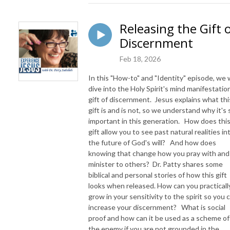
Releasing the Gift 
Discernment
Feb 18, 2026
In this "How-to" and "Identity" episode, we w
dive into the Holy Spirit's mind manifestatio
gift of discernment. Jesus explains what thi
gift is and is not, so we understand why it's 
important in this generation. How does thi
gift allow you to see past natural realities in
the future of God's will? And how does
knowing that change how you pray with and
minister to others? Dr. Patty shares some
biblical and personal stories of how this gift
looks when released. How can you practicall
grow in your sensitivity to the spirit so you 
increase your discernment? What is social
proof and how can it be used as a scheme of
the enemy if you are not grounded in the