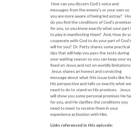
How can you discern God's voice and
messages from the enemy's or your own so
NEW TO THIS PODCAST, BEGIN WITH THE TRAILER EPISODE!  

you are more aware of being led astray? H
do you find the conditions of God's promise
https://pattyej.podbean.com/e/trailer-episode-experience-jesus-with-
for you, so you know exactly what your part 
dr-patty-sadallah/
to play in manifesting them? And, How do y
cooperate with God to do your part of God'
will for you? Dr. Patty shares some practical
tips that will help you pass the tests during
your waiting season so you can keep your e
fixed on Jesus and not on worldly limitations
Jesus shares an honest and convicting
message about what this issue looks like fr
His perspective and tells us exactly what w
need to do to stand on His promises. Jesus
will show you some personal promises He h
for you, and He clarifies the conditions you
need to meet to receive them in your
experience activation with Him.
Links referenced in this episode: