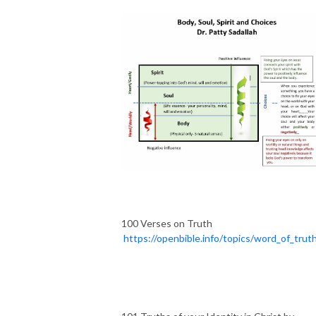
100 Verses on Truth
https://openbible.info/topics/word_of_trut