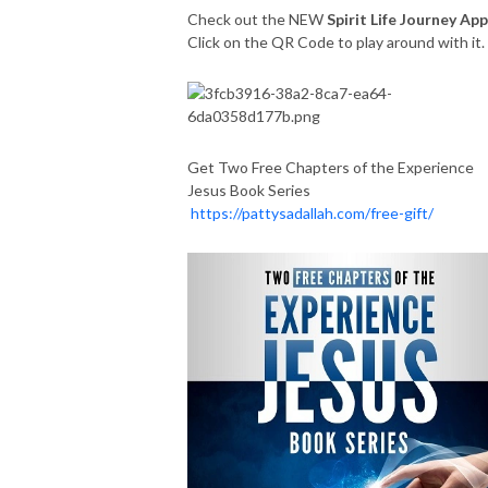
Check out the NEW
Spirit Life Journey App
Click on the QR Code to play around with it
Get Two Free Chapters of the Experience
Jesus Book Series
https://pattysadallah.com/free-gift/