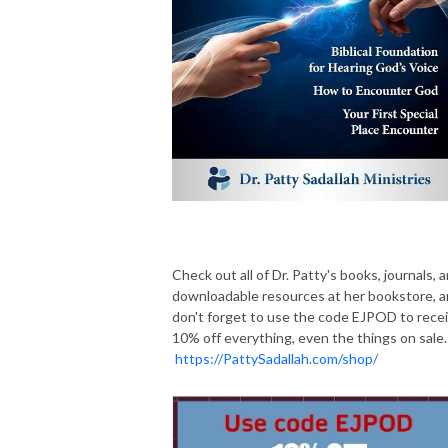
Check out all of Dr. Patty's books, journals, 
downloadable resources at her bookstore, 
don't forget to use the code EJPOD to rece
10% off everything, even the things on sale.
https://PattySadallah.com/shop/