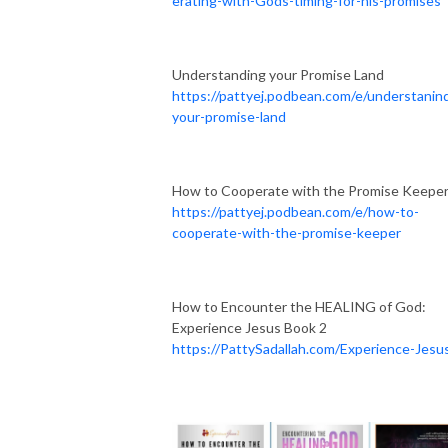
erating-with-Gods-timing-for-his-promises
Understanding your Promise Land
https://pattyej.podbean.com/e/understanin
your-promise-land
How to Cooperate with the Promise Keepe
https://pattyej.podbean.com/e/how-to-
cooperate-with-the-promise-keeper
How to Encounter the HEALING of God:
Experience Jesus Book 2
https://PattySadallah.com/Experience-Jesu