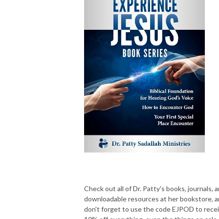
Check out all of Dr. Patty's books, journals, 
downloadable resources at her bookstore, 
don't forget to use the code EJPOD to rece