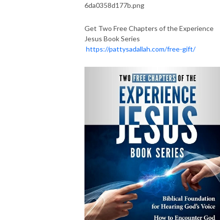
Get Two Free Chapters of the Experience
Jesus Book Series
https://pattysadallah.com/free-gift/