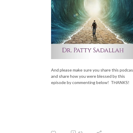
And please make sure you share this podcas
and share how you were blessed by this
episode by commenting below! THANKS!
42