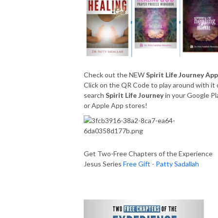
Check out the NEW
Spirit Life Journey App
Click on the QR Code to play around with it 
search
Spirit Life Journey
in your Google Pl
or Apple App stores!
Get Two-Free Chapters of the Experience
Jesus Series
Free Gift - Patty Sadallah