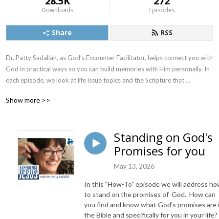
28.5K
272
Downloads
Episodes
Share
RSS
Dr. Patty Sadallah, as God’s Encounter Facilitator, helps connect you with 
God in practical ways so you can build memories with Him personally. In 
each episode, we look at life issue topics and the Scripture that 
addresses them. Using a Biblically-based skill called dialogue journaling, 
Show more >>
the listener learns how to tap into God directly using the language of the 
heart.

Standing on God's
Also, listeners hear what Jesus Himself had to say about life issues, 
Promises for you
scripture, and your identity as He tells and shows you insights using 
dialogue journaling. What does Jesus have to say to you personally 
May 13, 2026
about your life challenges and your Christ Identity? Find out with the 
facilitated encounters at the end of each podcast. Once you know how 
In this "How-To" episode we will address h
to ask Jesus yourself, He becomes your Heavenly Father, Teacher, 
to stand on the promises of God. How can
Counselor, Shepherd, Healer, Friend, etc. These are intimate Names, and 
you find and know what God's promises are 
the Bible and specifically for you in your life?
they are His Names for a reason!    
