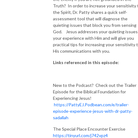
Truth? In order to increase your sensitivity 
the Spirit, Dr. Patty shares a quick self-
assessment tool that will diagnose the
quieting issues that block you from sensing
God. Jesus addresses your quieting issues 
your experience with Him and will give you
practical tips for increasing your sensitivity 
His communications with you.
Links referenced in this episode:
New to the Podcast? Check out the Trailer
Episode for the Biblical Foundation for
Experiencing Jesus!
https://PattyEJ.Podbean.com/e/trailer-
episode-experience-jesus-with-dr-patty-
sadallah
The Special Place Encounter Exercise
https://tinyurl.com/j742vpz4