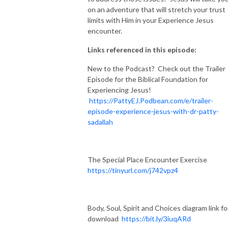
on an adventure that will stretch your trust
limits with Him in your Experience Jesus
encounter.
Links referenced in this episode:
New to the Podcast? Check out the Trailer
Episode for the Biblical Foundation for
Experiencing Jesus!
https://PattyEJ.Podbean.com/e/trailer-
episode-experience-jesus-with-dr-patty-
sadallah
The Special Place Encounter Exercise
https://tinyurl.com/j742vpz4
Body, Soul, Spirit and Choices diagram link fo
download
https://bit.ly/3iuqARd