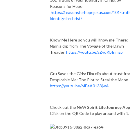
101 Truths of your Identity in Christ by
Reasons for Hope
https://reasonsforhopejesus.com/101-trut
identity-in-christ/
Know Me Here so you will Know me There:
Narnia clip from The Voyage of the Dawn
Treader
https://youtu.be/aZvqKbInmzo
Gru Saves the Girls: Film clip about trust fr
Despicable Me: The Plot to Steal the Moon
https://youtu.be/MEeA0133jwA
Check out the NEW
Spirit Life Journey App
Click on the QR Code to play around with it