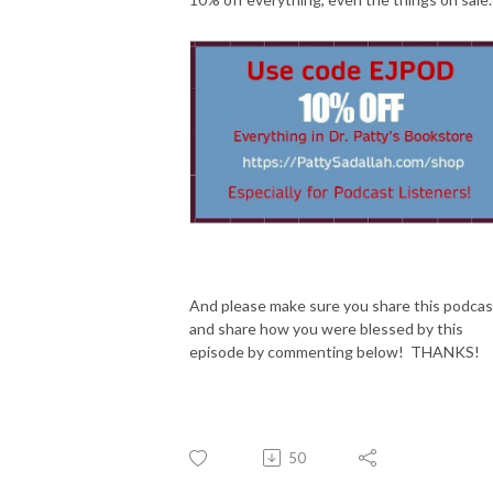
And please make sure you share this podcas
and share how you were blessed by this
episode by commenting below! THANKS!
50