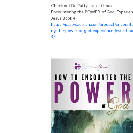
Check out Dr. Patty's latest book-
Encountering the POWER of God: Experie
Jesus Book 4
https://pattysadallah.com/product/encounte
ng-the-power-of-god-experience-jesus-boo
4/