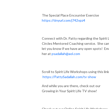
The Special Place Encounter Exercise
https://tinyurl.com/j742vpz4
Connect with Dr. Patty regarding the Spirit L
Circles Mentored Coaching service. She ca
let you know if we have any open spots! Ema
her at
psadallah@aol.com
Scroll to Spirit Life Workshops using this link
https://PattySadallah.com/tv-show
And while you are there, check out our
Growing in Your Spirit Life TV show!
Check out our Online Spirit Life Workshops