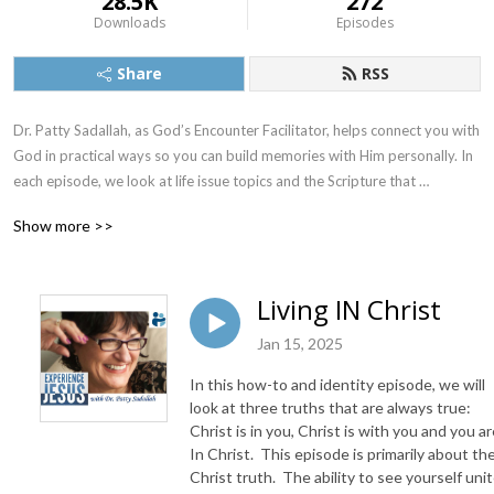
28.5K
272
Downloads
Episodes
Share
RSS
Dr. Patty Sadallah, as God’s Encounter Facilitator, helps connect you with 
God in practical ways so you can build memories with Him personally. In 
each episode, we look at life issue topics and the Scripture that 
addresses them. Using a Biblically-based skill called dialogue journaling, 
Show more >>
the listener learns how to tap into God directly using the language of the 
heart.

Living IN Christ
Also, listeners hear what Jesus Himself had to say about life issues, 
scripture, and your identity as He tells and shows you insights using 
Jan 15, 2025
dialogue journaling. What does Jesus have to say to you personally 
In this how-to and identity episode, we will
about your life challenges and your Christ Identity? Find out with the 
look at three truths that are always true:
facilitated encounters at the end of each podcast. Once you know how 
Christ is in you, Christ is with you and you a
to ask Jesus yourself, He becomes your Heavenly Father, Teacher, 
In Christ. This episode is primarily about the
Counselor, Shepherd, Healer, Friend, etc. These are intimate Names, and 
Christ truth. The ability to see yourself uni
they are His Names for a reason!    
