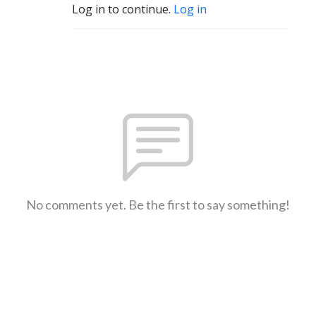
Log in to continue.
Log in
No comments yet. Be the first to say something!