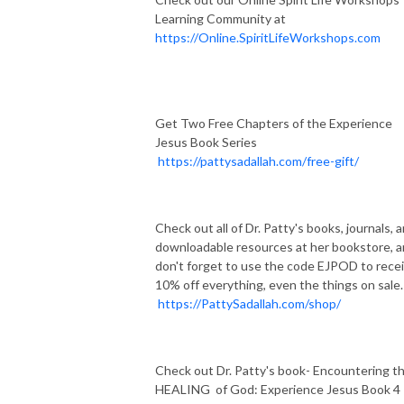
Learning Community at
https://Online.SpiritLifeWorkshops.com
Get Two Free Chapters of the Experience
Jesus Book Series
https://pattysadallah.com/free-gift/
Check out all of Dr. Patty's books, journals, 
downloadable resources at her bookstore, 
don't forget to use the code EJPOD to rece
10% off everything, even the things on sale.
https://PattySadallah.com/shop/
Check out Dr. Patty's book- Encountering t
HEALING of God: Experience Jesus Book 4