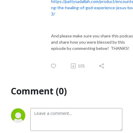
https://pattysadallah.com/product/encounte
ng-the-healing-of-god-experience-jesus-bo
3/
And please make sure you share this podcas
and share how you were blessed by this
episode by commenting below! THANKS!
101
Comment (0)