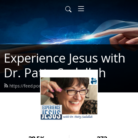
Experience Jesus with
Dr. Patty Sadallah
https://feed.podbean.com/PattyEJ/feed.xml