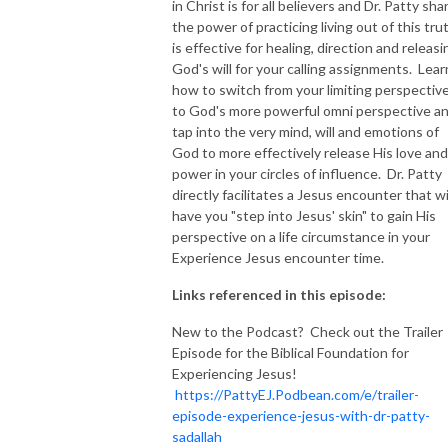
in Christ is for all believers and Dr. Patty sha
the power of practicing living out of this tru
NEW TO THIS PODCAST, BEGIN WITH THE TRAILER EPISODE!  

is effective for healing, direction and releasi
God's will for your calling assignments. Lear
https://pattyej.podbean.com/e/trailer-episode-experience-jesus-with-
how to switch from your limiting perspectiv
dr-patty-sadallah/
to God's more powerful omni perspective a
tap into the very mind, will and emotions of
God to more effectively release His love and
power in your circles of influence. Dr. Patty
directly facilitates a Jesus encounter that wi
have you "step into Jesus' skin" to gain His
perspective on a life circumstance in your
Experience Jesus encounter time.
Links referenced in this episode:
New to the Podcast? Check out the Trailer
Episode for the Biblical Foundation for
Experiencing Jesus!
https://PattyEJ.Podbean.com/e/trailer-
episode-experience-jesus-with-dr-patty-
sadallah