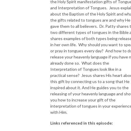
the Holy Spirit manifestation gifts of Tongu
and Interpretation of Tongues. Jesus expla
NEW TO THIS PODCAST, BEGIN WITH THE TRAILER EPISODE!  

about the Baptism of the Holy Spirit and wh
the gifts related to tongues are and why He
https://pattyej.podbean.com/e/trailer-episode-experience-jesus-with-
gave them to all believers. Dr. Patty shares 
dr-patty-sadallah/
two different types of tongues in the Bible 
shares examples of both types being releas
in her own life. Why should you want to spe
or pray in tongues every day? And how to d
release your heavenly language if you have 
already done so. What does the
Interpretation of Tongues look like in a
practical sense? Jesus shares His heart abo
this gift by connecting us to a song that He
inspired about it. And He guides you to the
releasing of your heavenly language and sh
you how to increase your gift of the
interpretation of tongues in your experienc
with Him.
Links referenced in this episode: