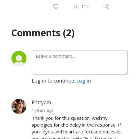
112
Comments (2)
Log in to continue.
Log in
Pattydm
1 years ago
Thank you for this question. And my
apologies for the delay in the response. If
your eyes and heart are focused on Jesus,
you are connecting with God. So much of