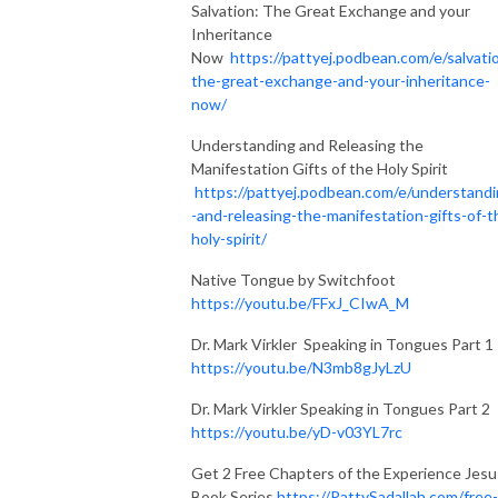
Salvation: The Great Exchange and your
Inheritance
Now
https://pattyej.podbean.com/e/salvati
the-great-exchange-and-your-inheritance-
now/
Understanding and Releasing the
Manifestation Gifts of the Holy Spirit
https://pattyej.podbean.com/e/understand
-and-releasing-the-manifestation-gifts-of-t
holy-spirit/
Native Tongue by Switchfoot
https://youtu.be/FFxJ_CIwA_M
Dr. Mark Virkler Speaking in Tongues Part 1
https://youtu.be/N3mb8gJyLzU
Dr. Mark Virkler Speaking in Tongues Part 2
https://youtu.be/yD-v03YL7rc
Get 2 Free Chapters of the Experience Jesu
Book Series
https://PattySadallah.com/free-