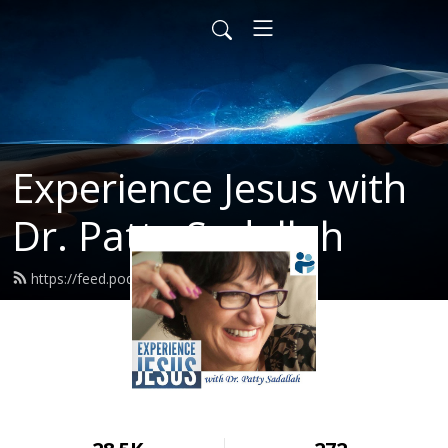
Experience Jesus with
Dr. Patty Sadallah
https://feed.podbean.com/PattyEJ/feed.xml