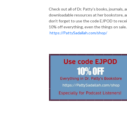
Check out all of Dr. Patty's books, journals, 
downloadable resources at her bookstore, 
don't forget to use the code EJPOD to rece
10% off everything, even the things on sale.
https://PattySadallah.com/shop/