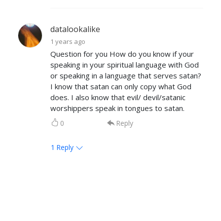
datalookalike
1 years ago
Question for you How do you know if your
speaking in your spiritual language with God
or speaking in a language that serves satan?
I know that satan can only copy what God
does. I also know that evil/ devil/satanic
worshippers speak in tongues to satan.
0
Reply
1
Reply