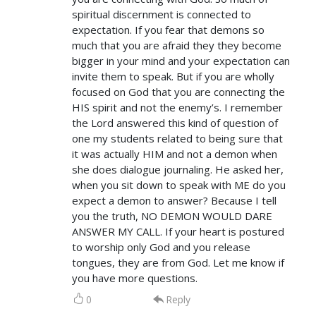
spiritual discernment is connected to
expectation. If you fear that demons so
much that you are afraid they they become
bigger in your mind and your expectation can
invite them to speak. But if you are wholly
focused on God that you are connecting the
HIS spirit and not the enemy’s. I remember
the Lord answered this kind of question of
one my students related to being sure that
it was actually HIM and not a demon when
she does dialogue journaling. He asked her,
when you sit down to speak with ME do you
expect a demon to answer? Because I tell
you the truth, NO DEMON WOULD DARE
ANSWER MY CALL. If your heart is postured
to worship only God and you release
tongues, they are from God. Let me know if
you have more questions.
0
Reply