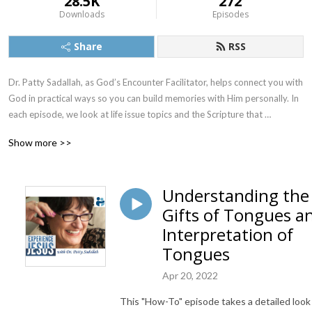
28.5K
272
Downloads
Episodes
Share
RSS
Dr. Patty Sadallah, as God’s Encounter Facilitator, helps connect you with 
God in practical ways so you can build memories with Him personally. In 
each episode, we look at life issue topics and the Scripture that 
addresses them. Using a Biblically-based skill called dialogue journaling, 
Show more >>
the listener learns how to tap into God directly using the language of the 
heart.

Understanding the
Also, listeners hear what Jesus Himself had to say about life issues, 
Gifts of Tongues a
scripture, and your identity as He tells and shows you insights using 
dialogue journaling. What does Jesus have to say to you personally 
Interpretation of
about your life challenges and your Christ Identity? Find out with the 
Tongues
facilitated encounters at the end of each podcast. Once you know how 
to ask Jesus yourself, He becomes your Heavenly Father, Teacher, 
Apr 20, 2022
Counselor, Shepherd, Healer, Friend, etc. These are intimate Names, and 
This "How-To" episode takes a detailed look
they are His Names for a reason!    
