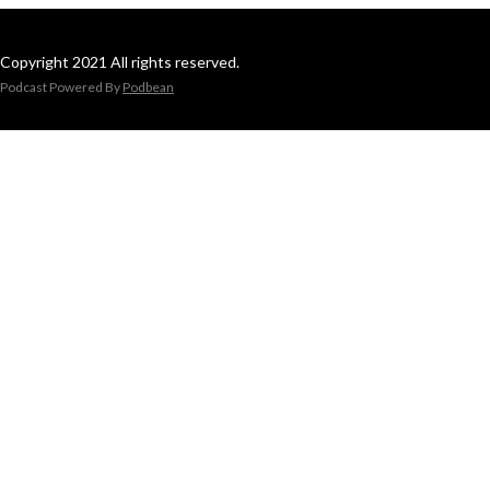
Copyright 2021 All rights reserved.
Podcast Powered By
Podbean