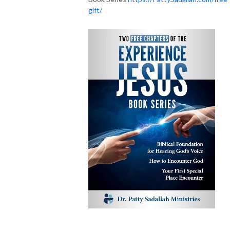
gift/