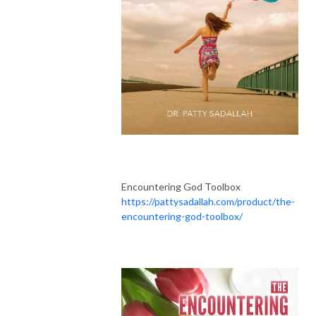
Encountering God Toolbox
https://pattysadallah.com/product/the-
encountering-god-toolbox/