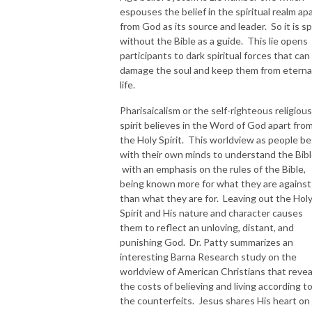
espouses the belief in the spiritual realm ap
from God as its source and leader. So it is spi
without the Bible as a guide. This lie opens
participants to dark spiritual forces that can
damage the soul and keep them from eterna
life.
Pharisaicalism or the self-righteous religious
spirit believes in the Word of God apart fro
the Holy Spirit. This worldview as people be
with their own minds to understand the Bibl
with an emphasis on the rules of the Bible,
being known more for what they are against
than what they are for. Leaving out the Hol
Spirit and His nature and character causes
them to reflect an unloving, distant, and
punishing God. Dr. Patty summarizes an
interesting Barna Research study on the
worldview of American Christians that revea
the costs of believing and living according t
the counterfeits. Jesus shares His heart on