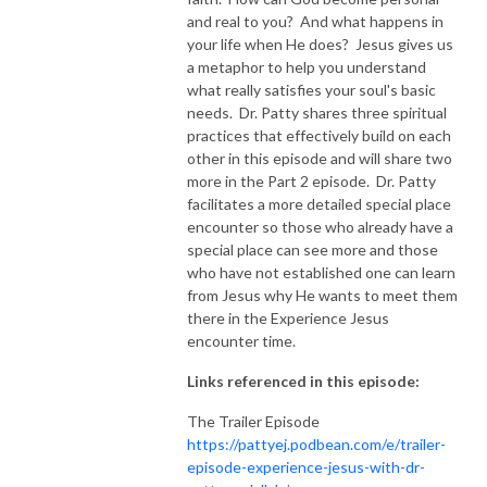
and real to you? And what happens in
NEW TO THIS PODCAST, BEGIN WITH THE TRAILER EPISODE!  

your life when He does? Jesus gives us
a metaphor to help you understand
what really satisfies your soul's basic
https://pattyej.podbean.com/e/trailer-episode-experience-jesus-with-
needs. Dr. Patty shares three spiritual
dr-patty-sadallah/
practices that effectively build on each
other in this episode and will share two
more in the Part 2 episode. Dr. Patty
facilitates a more detailed special place
encounter so those who already have a
special place can see more and those
who have not established one can learn
from Jesus why He wants to meet them
there in the Experience Jesus
encounter time.
Links referenced in this episode:
The Trailer Episode
https://pattyej.podbean.com/e/trailer-
episode-experience-jesus-with-dr-