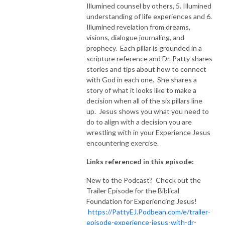
Illumined counsel by others, 5. Illumined
understanding of life experiences and 6.
Illumined revelation from dreams,
visions, dialogue journaling, and
prophecy. Each pillar is grounded in a
scripture reference and Dr. Patty shares
stories and tips about how to connect
with God in each one. She shares a
story of what it looks like to make a
decision when all of the six pillars line
up. Jesus shows you what you need to
do to align with a decision you are
wrestling with in your Experience Jesus
encountering exercise.
Links referenced in this episode:
New to the Podcast? Check out the
Trailer Episode for the Biblical
Foundation for Experiencing Jesus!
https://PattyEJ.Podbean.com/e/trailer-
episode-experience-jesus-with-dr-