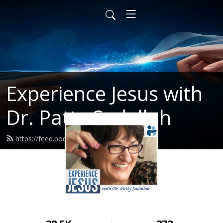
Experience Jesus with
Dr. Patty Sadallah
https://feed.podbean.com/PattyEJ/feed.xml