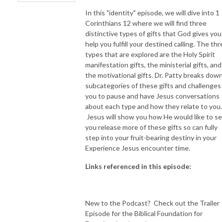
In this "identity" episode, we will dive into 1
Corinthians 12 where we will find three
distinctive types of gifts that God gives you
help you fulfill your destined calling. The th
types that are explored are the Holy Spirit
manifestation gifts, the ministerial gifts, and
the motivational gifts. Dr. Patty breaks down 
subcategories of these gifts and challenges
you to pause and have Jesus conversations
about each type and how they relate to you.
Jesus will show you how He would like to s
you release more of these gifts so can fully
step into your fruit-bearing destiny in your
Experience Jesus encounter time.
Links referenced in this episode:
New to the Podcast? Check out the Trailer
Episode for the Biblical Foundation for