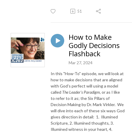
51
How to Make
Godly Decisions
Flashback
Mar 27, 2024
In this "How-To" episode, we will look at
how to make decisions that are aligned
with God's perfect will using a model
called
The Leader's Paradigm
, or as I like
to refer to it as; the Six Pillars of
Decision Making by Dr. Mark Virkler. We
will dive into each of these six ways God
gives direction in detail: 1. Illumined
Scripture, 2. Illumined thoughts, 3.
Illumined witness in your heart, 4.