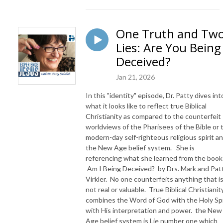
One Truth and Tw
Lies: Are You Being
Deceived?
Jan 21, 2026
In this "identity" episode, Dr. Patty dives int
what it looks like to reflect true Biblical
Christianity as compared to the counterfeit
worldviews of the Pharisees of the Bible or 
modern-day self-righteous religious spirit a
the New Age belief system. She is
referencing what she learned from the book
Am I Being Deceived? by Drs. Mark and Patt
Virkler. No one counterfeits anything that i
not real or valuable. True Biblical Christianit
combines the Word of God with the Holy Spi
with His interpretation and power. the New
Age belief system is Lie number one which