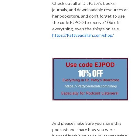
Check out all of Dr. Patty's books,
journals, and downloadable resources at
her bookstore, and don't forget to use
the code EJPOD to receive 10% off
everything, even the things on sale.
https://PattySadallah.com/shop/
And please make sure you share this
podcast and share how you were
blessed by this episode by commenting