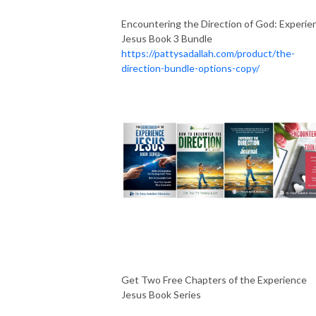
Encountering the Direction of God: Experie
Jesus Book 3 Bundle
https://pattysadallah.com/product/the-
direction-bundle-options-copy/
Get Two Free Chapters of the Experience
Jesus Book Series