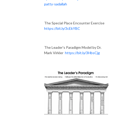
patty-sadallah
The Special Place Encounter Exercise
https://bit.ly/3cEkYBC
The Leader's Paradigm Model by Dr.
Mark Virkler
https://bit.ly/3HbsCjg