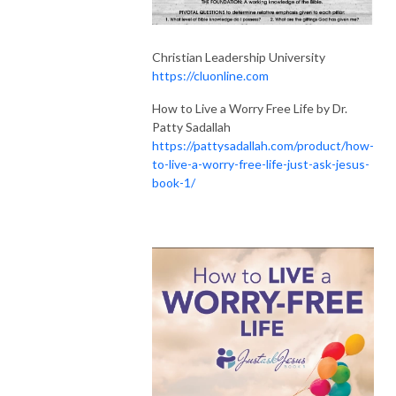
Christian Leadership University
https://cluonline.com
How to Live a Worry Free Life by Dr.
Patty Sadallah
https://pattysadallah.com/product/how-
to-live-a-worry-free-life-just-ask-jesus-
book-1/