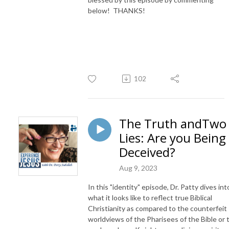
below! THANKS!
102
The Truth andTwo
Lies: Are you Being
Deceived?
Aug 9, 2023
In this "identity" episode, Dr. Patty dives int
what it looks like to reflect true Biblical
Christianity as compared to the counterfeit
worldviews of the Pharisees of the Bible or 