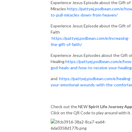
Experience Jesus Episode about the Gift of
Miracles
https://pattyej.podbean.com/e/ho
to-pull-miracles-down-from-heaven/
Experience Jesus Episode about the Gift of
Faith
https://pattyej.podbean.com/e/increasing-
the-gift-of-faith/
Experience Jesus Episodes about the Gift o
Healing
https://pattyej.podbean.com/e/how
god-heals-and-how-to-receive-your-healing
and
https://pattyej.podbean.com/e/healing-
your-emotional-wounds-with-the-comforte
Check out the NEW
Spirit Life Journey App
Click on the QR Code to play around with it