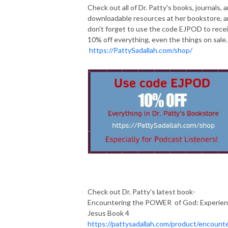
Check out all of Dr. Patty's books, journals, 
downloadable resources at her bookstore, 
don't forget to use the code EJPOD to rece
10% off everything, even the things on sale.
https://PattySadallah.com/shop/
Check out Dr. Patty's latest book-
Encountering the POWER of God: Experie
Jesus Book 4
https://pattysadallah.com/product/encounte