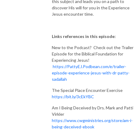
this subject and leads you on a path to
discover His will for you in the Experience
Jesus encounter time.
Links references in this episode:
New to the Podcast? Check out the Trailer
Episode for the Biblical Foundation for
Experiencing Jesus!
https://PattyEJ.Podbean.com/e/trailer-
episode-experience-jesus-with-dr-patty-
sadallah
The Special Place Encounter Exercise
https://bit.ly/3cEkYBC
Am I Being Deceived by Drs. Mark and Patti
Virkler
https://www.cwgministries.org/store/am-i-
being-deceived-ebook