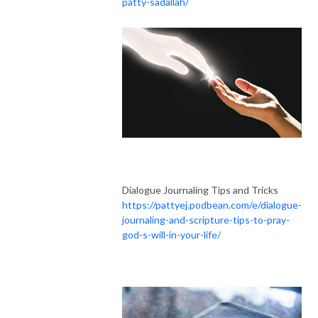
patty-sadallah/
Dialogue Journaling Tips and Tricks
https://pattyej.podbean.com/e/dialogue-
journaling-and-scripture-tips-to-pray-
god-s-will-in-your-life/