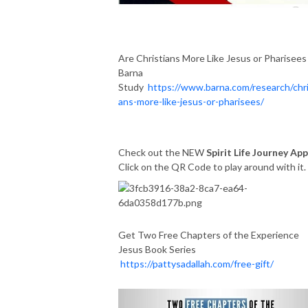
Are Christians More Like Jesus or Pharisees
Barna
Study
https://www.barna.com/research/chri
ans-more-like-jesus-or-pharisees/
Check out the NEW
Spirit Life Journey App
Click on the QR Code to play around with it
Get Two Free Chapters of the Experience
Jesus Book Series
https://pattysadallah.com/free-gift/