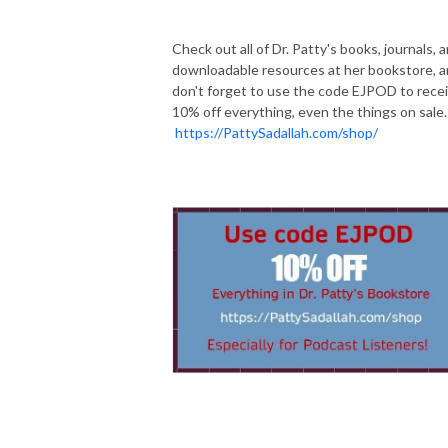
Check out all of Dr. Patty's books, journals, 
downloadable resources at her bookstore, 
don't forget to use the code EJPOD to rece
10% off everything, even the things on sale.
https://PattySadallah.com/shop/