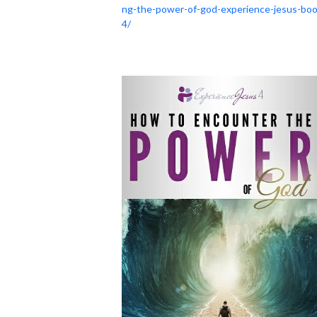
ng-the-power-of-god-experience-jesus-boo
4/