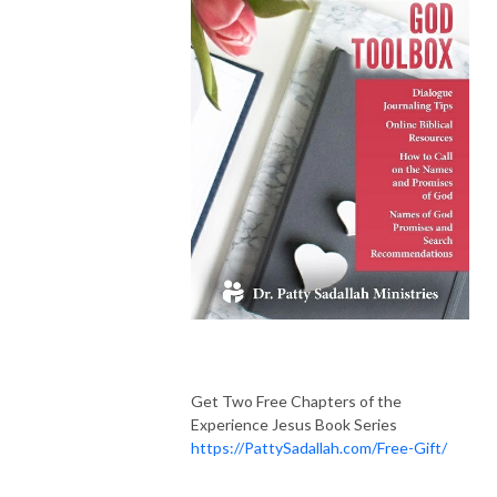
Get Two Free Chapters of the
Experience Jesus Book Series
https://PattySadallah.com/Free-Gift/