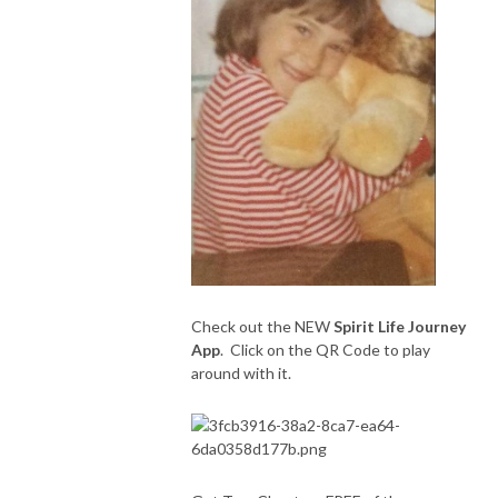
Check out the NEW
Spirit Life Journey
App
. Click on the QR Code to play
around with it.