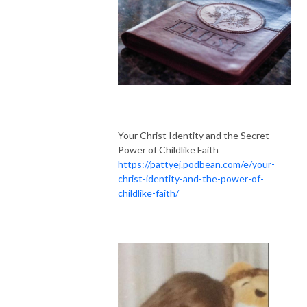
Your Christ Identity and the Secret
Power of Childlike Faith
https://pattyej.podbean.com/e/your-
christ-identity-and-the-power-of-
childlike-faith/