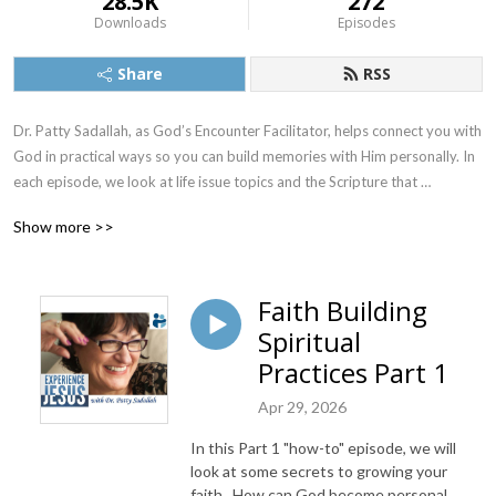
28.5K
272
Downloads
Episodes
Share
RSS
Dr. Patty Sadallah, as God’s Encounter Facilitator, helps connect you with 
God in practical ways so you can build memories with Him personally. In 
each episode, we look at life issue topics and the Scripture that 
addresses them. Using a Biblically-based skill called dialogue journaling, 
Show more >>
the listener learns how to tap into God directly using the language of the 
heart.

Faith Building
Also, listeners hear what Jesus Himself had to say about life issues, 
Spiritual
scripture, and your identity as He tells and shows you insights using 
dialogue journaling. What does Jesus have to say to you personally 
Practices Part 1
about your life challenges and your Christ Identity? Find out with the 
Apr 29, 2026
facilitated encounters at the end of each podcast. Once you know how 
to ask Jesus yourself, He becomes your Heavenly Father, Teacher, 
In this Part 1 "how-to" episode, we will
Counselor, Shepherd, Healer, Friend, etc. These are intimate Names, and 
look at some secrets to growing your
they are His Names for a reason!    

faith. How can God become personal