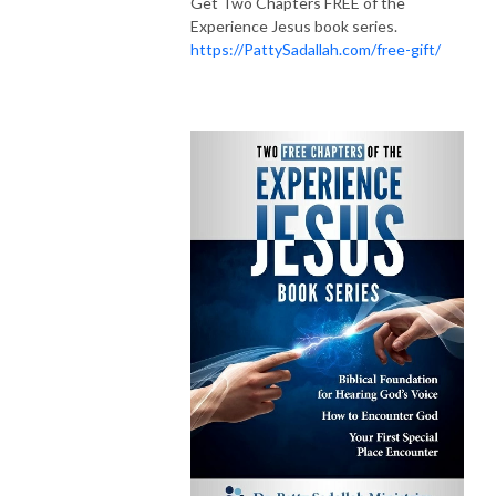
Get Two Chapters FREE of the
Experience Jesus book series.
https://PattySadallah.com/free-gift/