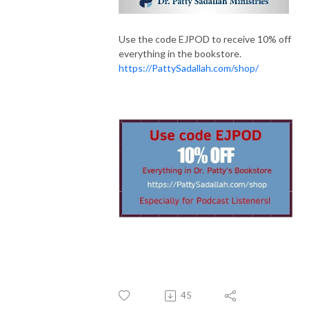
Use the code EJPOD to receive 10% off
everything in the bookstore.
https://PattySadallah.com/shop/
45