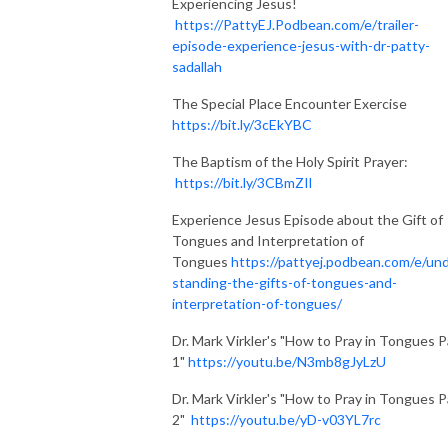
Experiencing Jesus!
https://PattyEJ.Podbean.com/e/trailer-
episode-experience-jesus-with-dr-patty-
sadallah
The Special Place Encounter Exercise
https://bit.ly/3cEkYBC
The Baptism of the Holy Spirit Prayer:
https://bit.ly/3CBmZIl
Experience Jesus Episode about the Gift of
Tongues and Interpretation of
Tongues
https://pattyej.podbean.com/e/un
standing-the-gifts-of-tongues-and-
interpretation-of-tongues/
Dr. Mark Virkler's "How to Pray in Tongues P
1"
https://youtu.be/N3mb8gJyLzU
Dr. Mark Virkler's "How to Pray in Tongues P
2"
https://youtu.be/yD-v03YL7rc