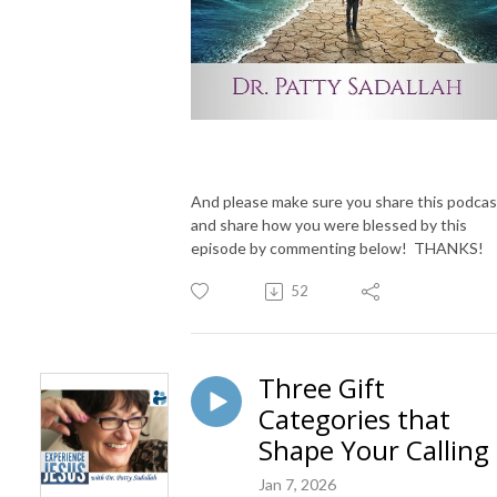
And please make sure you share this podcas
and share how you were blessed by this
episode by commenting below! THANKS!
52
Three Gift
Categories that
Shape Your Calling
Jan 7, 2026