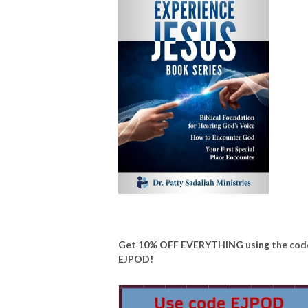
Get 10% OFF EVERYTHING using the cod
EJPOD!