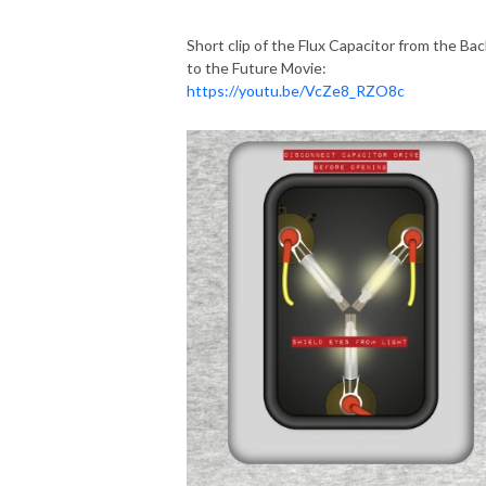
Short clip of the Flux Capacitor from the Bac
to the Future Movie:
https://youtu.be/VcZe8_RZO8c