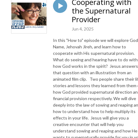
Cooperating with
the Supernatural
Provider
Jun 4, 2025
In this "How to" episode we will explore God
Name, Jehovah Jireh, and learn how to
cooperate with His supernatural provision.
What do seeing and hearing have to do with
how God works in the spirit? Jesus answers
that question with an illustration from an
animated film clip. Two people share their li
stories and lessons they learned from them 
how God provided supernatural direction a
financial provision respectively. We will dive
deeply into the law of sowing and reaping a
how to understand how to help multiply its
effects in your life. Jesus will give you a
creative encounter that will help you
understand sowing and reaping and how He
wants to supernaturally provide for you in y