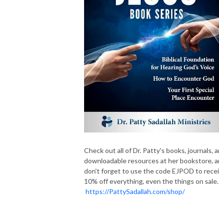
Check out all of Dr. Patty's books, journals, 
downloadable resources at her bookstore, 
don't forget to use the code EJPOD to rece
10% off everything, even the things on sale.
https://PattySadallah.com/shop/