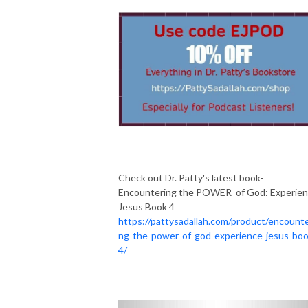
Check out Dr. Patty's latest book-
Encountering the POWER of God: Experie
Jesus Book 4
https://pattysadallah.com/product/encounte
ng-the-power-of-god-experience-jesus-boo
4/