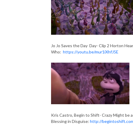
Jo Jo Saves the Day Day- Clip 2 Horton Hear
Who:
https://youtu.be/mur1iXhfJ5E
Kris Castro, Begin to Shift- Crazy Might be a
Blessing in Disguise:
http://begintoshift.co