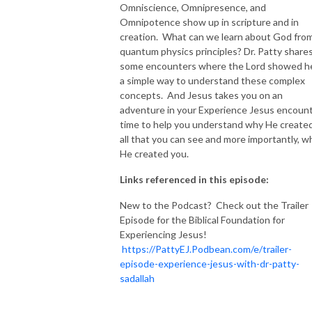
Omniscience, Omnipresence, and
Omnipotence show up in scripture and in
creation. What can we learn about God fro
quantum physics principles? Dr. Patty share
some encounters where the Lord showed h
a simple way to understand these complex
concepts. And Jesus takes you on an
adventure in your Experience Jesus encoun
time to help you understand why He create
all that you can see and more importantly, w
He created you.
Links referenced in this episode:
New to the Podcast? Check out the Trailer
Episode for the Biblical Foundation for
Experiencing Jesus!
https://PattyEJ.Podbean.com/e/trailer-
episode-experience-jesus-with-dr-patty-
sadallah