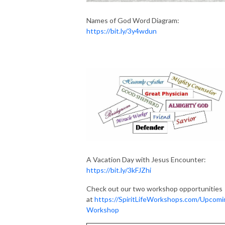
Names of God Word Diagram:
https://bit.ly/3y4wdun
A Vacation Day with Jesus Encounter:
https://bit.ly/3kFJZhi
Check out our two workshop opportunities
at
https://SpiritLifeWorkshops.com/Upcomi
Workshop