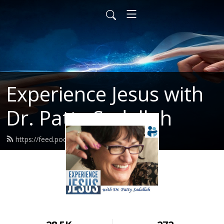
Experience Jesus with
Dr. Patty Sadallah
https://feed.podbean.com/PattyEJ/feed.xml