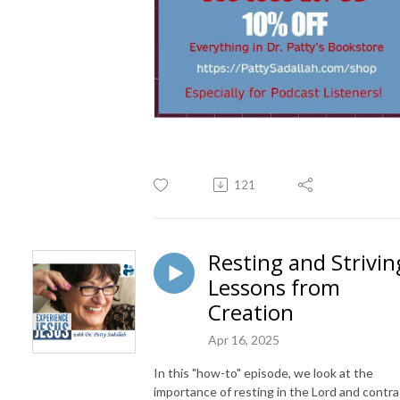
121
Resting and Strivin
Lessons from
Creation
Apr 16, 2025
In this "how-to" episode, we look at the
importance of resting in the Lord and contra