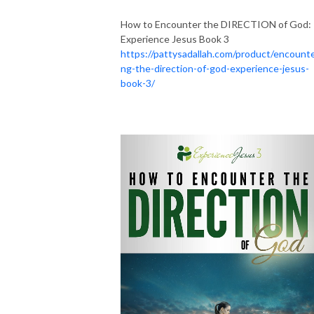
How to Encounter the DIRECTION of God:
Experience Jesus Book 3
https://pattysadallah.com/product/encounte
ng-the-direction-of-god-experience-jesus-
book-3/