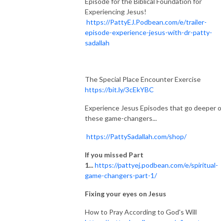
Episode for the Biblical Foundation for
Experiencing Jesus!
https://PattyEJ.Podbean.com/e/trailer-
episode-experience-jesus-with-dr-patty-
sadallah
The Special Place Encounter Exercise
https://bit.ly/3cEkYBC
Experience Jesus Episodes that go deeper 
these game-changers...
https://PattySadallah.com/shop/
If you missed Part
1...
https://pattyej.podbean.com/e/spiritual-
game-changers-part-1/
Fixing your eyes on Jesus
How to Pray According to God's Will