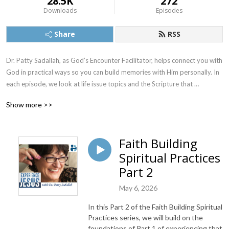
28.5K
272
Downloads
Episodes
Share
RSS
Dr. Patty Sadallah, as God’s Encounter Facilitator, helps connect you with 
God in practical ways so you can build memories with Him personally. In 
each episode, we look at life issue topics and the Scripture that 
addresses them. Using a Biblically-based skill called dialogue journaling, 
Show more >>
the listener learns how to tap into God directly using the language of the 
heart.

Faith Building
Also, listeners hear what Jesus Himself had to say about life issues, 
Spiritual Practices
scripture, and your identity as He tells and shows you insights using 
dialogue journaling. What does Jesus have to say to you personally 
Part 2
about your life challenges and your Christ Identity? Find out with the 
May 6, 2026
facilitated encounters at the end of each podcast. Once you know how 
to ask Jesus yourself, He becomes your Heavenly Father, Teacher, 
In this Part 2 of the Faith Building Spiritual
Counselor, Shepherd, Healer, Friend, etc. These are intimate Names, and 
Practices series, we will build on the
they are His Names for a reason!    

foundations of Part 1 of experiencing that