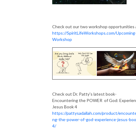
Check out our two workshop opportunities 
https://SpiritLifeWorkshops.com/Upcoming
Workshop
Check out Dr. Patty's latest book-
Encountering the POWER of God: Experie
Jesus Book 4
https://pattysadallah.com/product/encounte
ng-the-power-of-god-experience-jesus-boo
4/