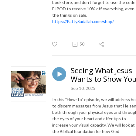
bookstore, and don't forget to use the code
EJPOD to receive 10% off everything, even
the things on sale.
https://PattySadallah.com/shop/
50
Seeing What Jesus
Wants to Show Yo
Sep 10, 2025
In this "How-To" episode, we will address h
to discern messages from Jesus that He se
both through your physical eyes and throug
the eyes of your heart and offer tips to
increase your visual capacity. We will look at
the Biblical foundation for how God