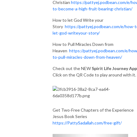
Christian
https://pattyej.podbean.com/e/ho
to-become-a-high-fruit-bearing-christian/
How to let God Write your
Story
https://pattyej.podbean.com/e/how-t
let-god-writeyour-story/
How to Pull Miracles Down from
Heaven
https://pattyej.podbean.com/e/how
to-pull-miracles-down-from-heaven/
Check out the NEW
Spirit Life Journey App
Click on the QR Code to play around with it
Get Two-Free Chapters of the Experience
Jesus Book Series
https://PattySadallah.com/free-gift/