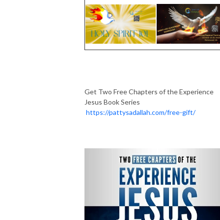
Get Two Free Chapters of the Experience
Jesus Book Series
https://pattysadallah.com/free-gift/