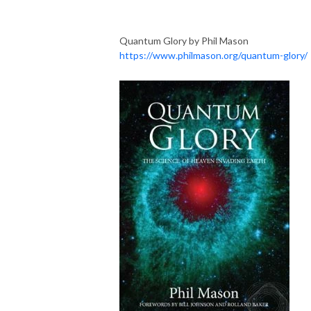
Quantum Glory by Phil Mason
https://www.philmason.org/quantum-glory/