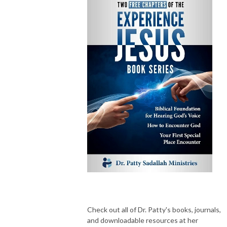
Check out all of Dr. Patty's books, journals,
and downloadable resources at her