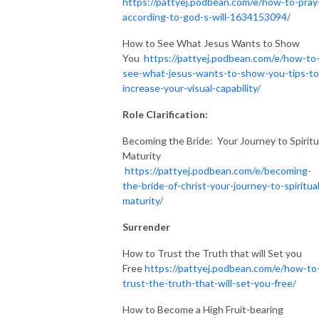
https://pattyej.podbean.com/e/how-to-pray
according-to-god-s-will-1634153094/
How to See What Jesus Wants to Show
You
https://pattyej.podbean.com/e/how-to
see-what-jesus-wants-to-show-you-tips-to
increase-your-visual-capability/
Role Clarification:
Becoming the Bride: Your Journey to Spiritu
Maturity
https://pattyej.podbean.com/e/becoming-
the-bride-of-christ-your-journey-to-spiritual
maturity/
Surrender
How to Trust the Truth that will Set you
Free
https://pattyej.podbean.com/e/how-to
trust-the-truth-that-will-set-you-free/
How to Become a High Fruit-bearing