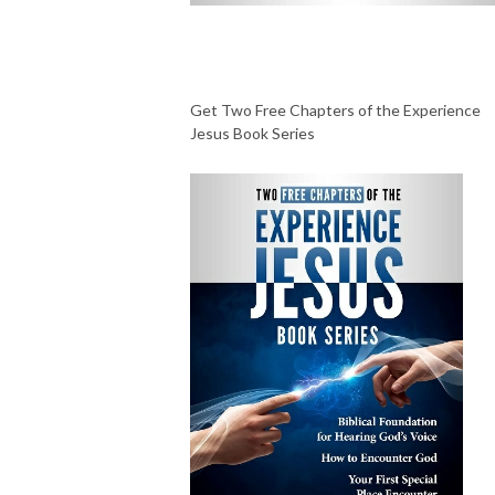
Get Two Free Chapters of the Experience
Jesus Book Series