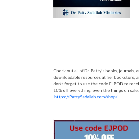
Check out all of Dr. Patty's books, journals, 
downloadable resources at her bookstore, 
don't forget to use the code EJPOD to rece
10% off everything, even the things on sale.
https://PattySadallah.com/shop/