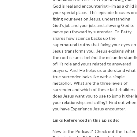
God is real and encountering Him as a child i
NEW TO THIS PODCAST, BEGIN WITH THE TRAILER EPISODE!  

your special place. This episode focuses on:
fixing your eyes on Jesus, understanding
God's job and your job, and allowing God to
https://pattyej.podbean.com/e/trailer-episode-experience-jesus-with-
move you forward by surrender. Dr. Patty
dr-patty-sadallah/
shares how science backs up the
supernatural truths that fixing your eyes on
Jesus transforms you. Jesus explains what
the root issue is behind the misunderstandi
of His role and yours related to answered
prayers. And, He helps us understand what
true surrender looks like with a simple
metaphor. What are the three levels of
surrender and which of these faith-builders
does Jesus want you to use to jump higher i
your relationship and calling? Find out when
you have Experience Jesus encounter.
Links Referenced in this Episode:
New to the Podcast? Check out the Trailer