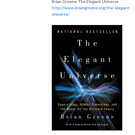
Brian Greene The Elegant Universe
http://www.briangreene.org/the-elegant-
universe/