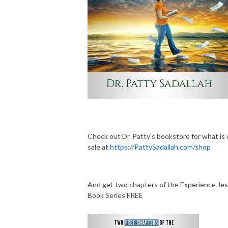
Check out Dr. Patty's bookstore for what is
sale at
https://PattySadallah.com/shop
And get two chapters of the Experience Je
Book Series FREE