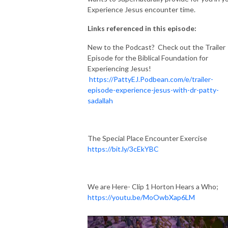
Experience Jesus encounter time.
Links referenced in this episode:
New to the Podcast? Check out the Trailer
Episode for the Biblical Foundation for
Experiencing Jesus!
https://PattyEJ.Podbean.com/e/trailer-
episode-experience-jesus-with-dr-patty-
sadallah
The Special Place Encounter Exercise
https://bit.ly/3cEkYBC
We are Here- Clip 1 Horton Hears a Who;
https://youtu.be/MoOwbXap6LM