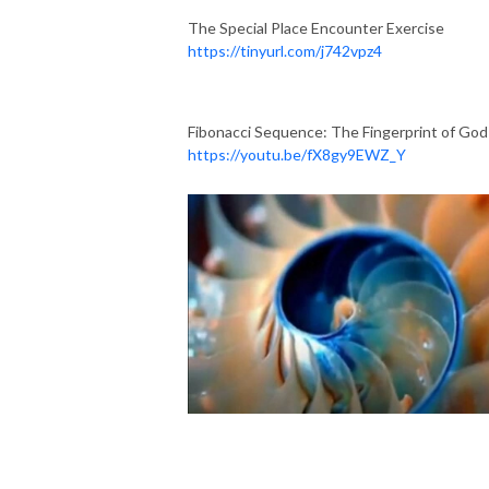
The Special Place Encounter Exercise
https://tinyurl.com/j742vpz4
Fibonacci Sequence: The Fingerprint of God
https://youtu.be/fX8gy9EWZ_Y