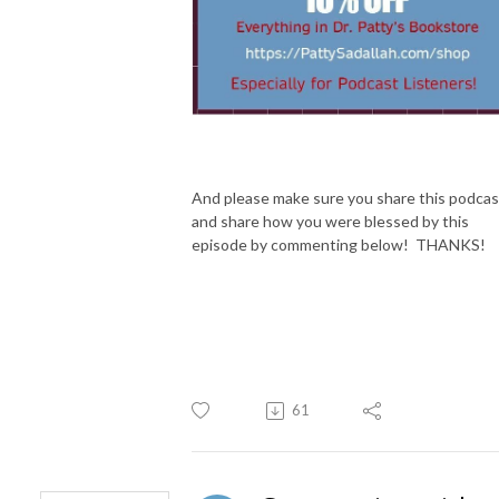
And please make sure you share this podcas
and share how you were blessed by this
episode by commenting below! THANKS!
61