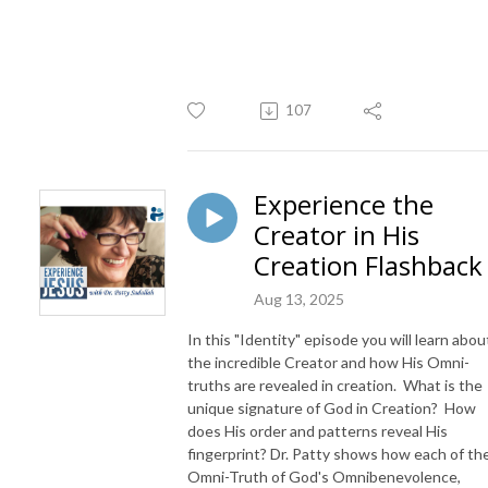
107
Experience the
Creator in His
Creation Flashback
Aug 13, 2025
In this "Identity" episode you will learn abou
the incredible Creator and how His Omni-
truths are revealed in creation. What is the
unique signature of God in Creation? How
does His order and patterns reveal His
fingerprint? Dr. Patty shows how each of th
Omni-Truth of God's Omnibenevolence,