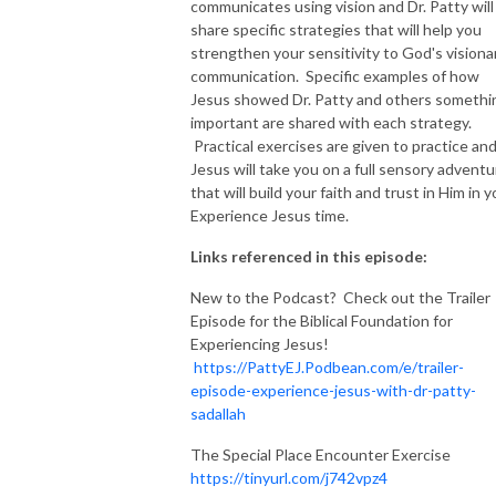
communicates using vision and Dr. Patty will
share specific strategies that will help you
strengthen your sensitivity to God's visiona
communication. Specific examples of how
Jesus showed Dr. Patty and others somethi
important are shared with each strategy.
Practical exercises are given to practice an
Jesus will take you on a full sensory adventu
that will build your faith and trust in Him in y
Experience Jesus time.
Links referenced in this episode:
New to the Podcast? Check out the Trailer
Episode for the Biblical Foundation for
Experiencing Jesus!
https://PattyEJ.Podbean.com/e/trailer-
episode-experience-jesus-with-dr-patty-
sadallah
The Special Place Encounter Exercise
https://tinyurl.com/j742vpz4