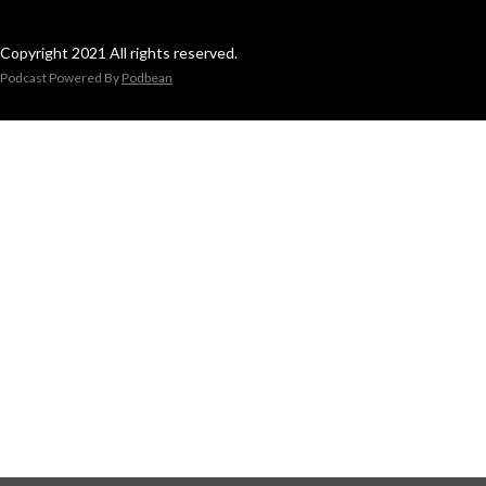
Copyright 2021 All rights reserved.
Podcast Powered By
Podbean