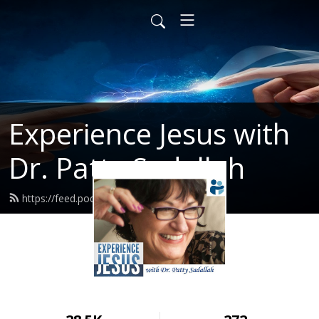
Experience Jesus with
Dr. Patty Sadallah
https://feed.podbean.com/PattyEJ/feed.xml