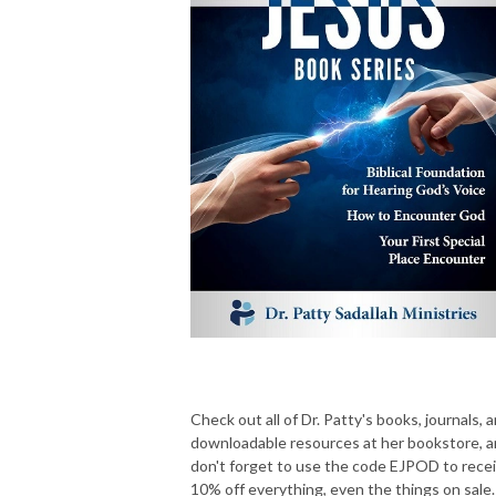
Check out all of Dr. Patty's books, journals, 
downloadable resources at her bookstore, 
don't forget to use the code EJPOD to rece
10% off everything, even the things on sale.