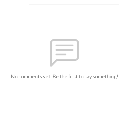
No comments yet. Be the first to say something!