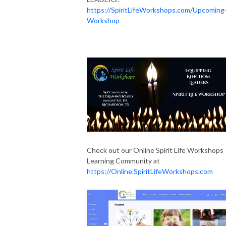
https://SpiritLifeWorkshops.com/Upcoming
Workshop
Check out our Online Spirit Life Workshops
Learning Community at
https://Online.SpiritLifeWorkshops.com