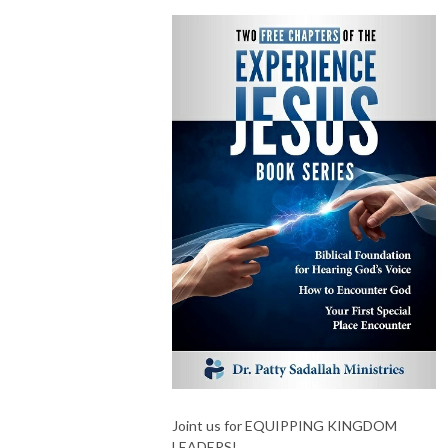
Joint us for EQUIPPING KINGDOM
LEADERS!