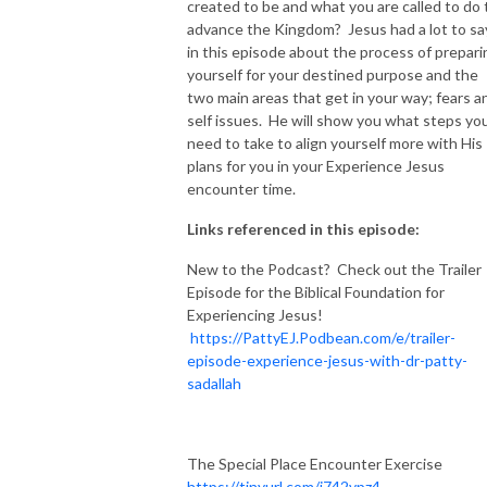
created to be and what you are called to do 
advance the Kingdom? Jesus had a lot to sa
NEW TO THIS PODCAST, BEGIN WITH THE TRAILER EPISODE!  

in this episode about the process of prepari
yourself for your destined purpose and the
https://pattyej.podbean.com/e/trailer-episode-experience-jesus-with-
two main areas that get in your way; fears a
dr-patty-sadallah/
self issues. He will show you what steps yo
need to take to align yourself more with His
plans for you in your Experience Jesus
encounter time.
Links referenced in this episode:
New to the Podcast? Check out the Trailer
Episode for the Biblical Foundation for
Experiencing Jesus!
https://PattyEJ.Podbean.com/e/trailer-
episode-experience-jesus-with-dr-patty-
sadallah
The Special Place Encounter Exercise
https://tinyurl.com/j742vpz4