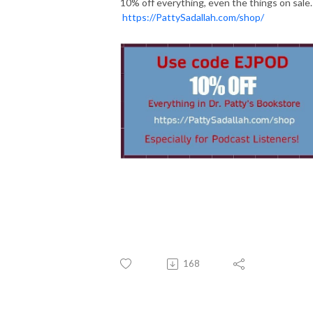
10% off everything, even the things on sale.
https://PattySadallah.com/shop/
168