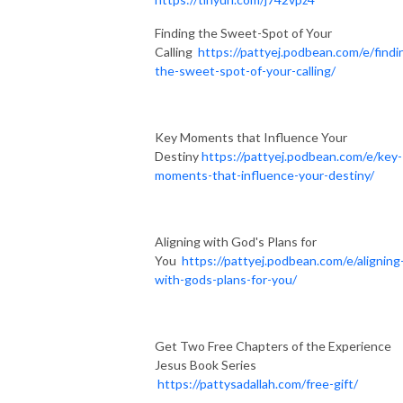
Finding the Sweet-Spot of Your
Calling
https://pattyej.podbean.com/e/findi
the-sweet-spot-of-your-calling/
Key Moments that Influence Your
Destiny
https://pattyej.podbean.com/e/key-
moments-that-influence-your-destiny/
Aligning with God's Plans for
You
https://pattyej.podbean.com/e/aligning
with-gods-plans-for-you/
Get Two Free Chapters of the Experience
Jesus Book Series
https://pattysadallah.com/free-gift/