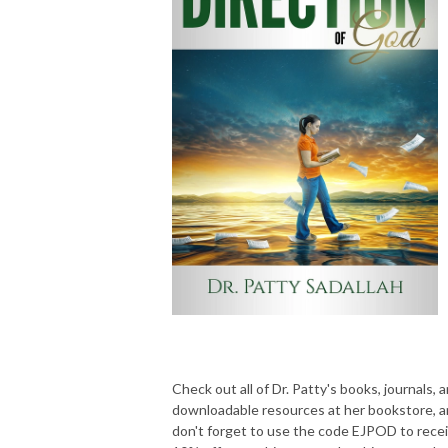
Check out all of Dr. Patty's books, journals, 
downloadable resources at her bookstore, 
don't forget to use the code EJPOD to rece