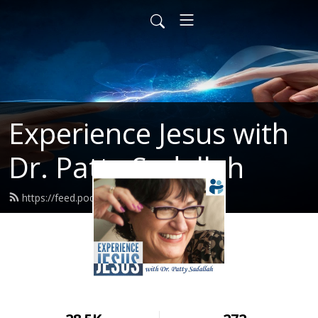
Experience Jesus with
Dr. Patty Sadallah
https://feed.podbean.com/PattyEJ/feed.xml