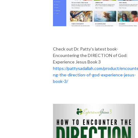
Check out Dr. Patty's latest book-
Encountering the DIRECTION of God:
Experience Jesus Book 3
https://pattysadallah.com/product/encounte
ng-the-direction-of-god-experience-jesus-
book-3/