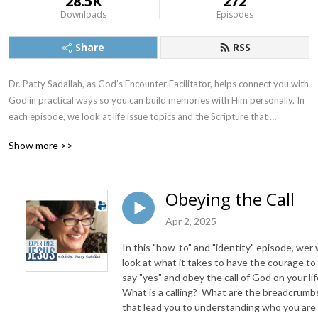
28.5K
272
Downloads
Episodes
Share
RSS
Dr. Patty Sadallah, as God’s Encounter Facilitator, helps connect you with 
God in practical ways so you can build memories with Him personally. In 
each episode, we look at life issue topics and the Scripture that 
addresses them. Using a Biblically-based skill called dialogue journaling, 
Show more >>
the listener learns how to tap into God directly using the language of the 
heart.

Obeying the Call
Also, listeners hear what Jesus Himself had to say about life issues, 
scripture, and your identity as He tells and shows you insights using 
Apr 2, 2025
dialogue journaling. What does Jesus have to say to you personally 
In this "how-to" and "identity" episode, wer w
about your life challenges and your Christ Identity? Find out with the 
look at what it takes to have the courage to
facilitated encounters at the end of each podcast. Once you know how 
say "yes" and obey the call of God on your lif
to ask Jesus yourself, He becomes your Heavenly Father, Teacher, 
What is a calling? What are the breadcrumb
Counselor, Shepherd, Healer, Friend, etc. These are intimate Names, and 
that lead you to understanding who you are
they are His Names for a reason!    
