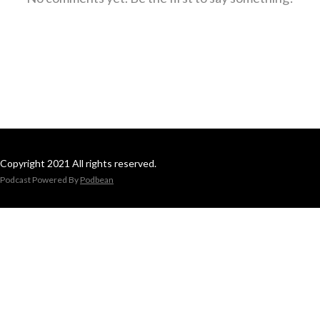
Copyright 2021 All rights reserved.
Podcast Powered By
Podbean