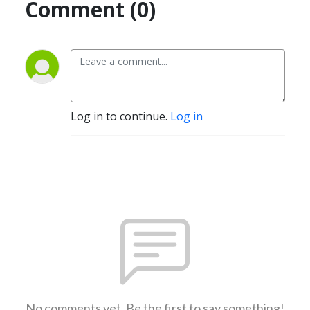
Comment (0)
Log in to continue.
Log in
No comments yet. Be the first to say something!