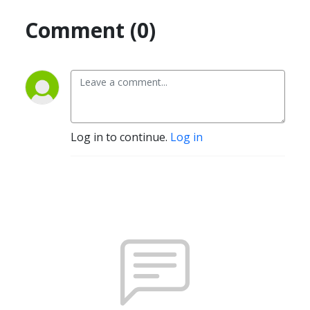
Comment (0)
Log in to continue.
Log in