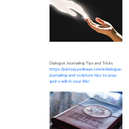
Dialogue Journaling Tips and Tricks
https://pattyej.podbean.com/e/dialogue-
journaling-and-scripture-tips-to-pray-
god-s-will-in-your-life/