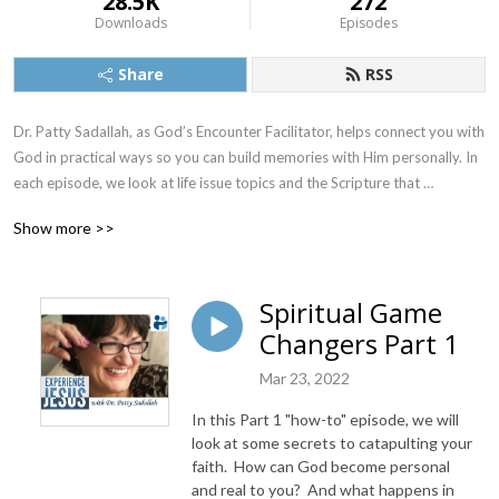
28.5K
272
Downloads
Episodes
Share
RSS
Dr. Patty Sadallah, as God’s Encounter Facilitator, helps connect you with 
God in practical ways so you can build memories with Him personally. In 
each episode, we look at life issue topics and the Scripture that 
addresses them. Using a Biblically-based skill called dialogue journaling, 
Show more >>
the listener learns how to tap into God directly using the language of the 
heart.

Spiritual Game
Also, listeners hear what Jesus Himself had to say about life issues, 
Changers Part 1
scripture, and your identity as He tells and shows you insights using 
dialogue journaling. What does Jesus have to say to you personally 
Mar 23, 2022
about your life challenges and your Christ Identity? Find out with the 
facilitated encounters at the end of each podcast. Once you know how 
In this Part 1 "how-to" episode, we will
to ask Jesus yourself, He becomes your Heavenly Father, Teacher, 
look at some secrets to catapulting your
Counselor, Shepherd, Healer, Friend, etc. These are intimate Names, and 
faith. How can God become personal
and real to you? And what happens in
they are His Names for a reason!    
