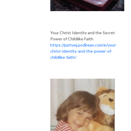
Your Christ Identity and the Secret
Power of Childlike Faith
https://pattyej.podbean.com/e/your-
christ-identity-and-the-power-of-
childlike-faith/