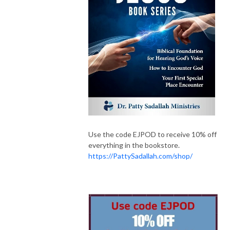
Use the code EJPOD to receive 10% off
everything in the bookstore.
https://PattySadallah.com/shop/