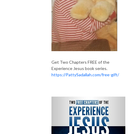
Get Two Chapters FREE of the
Experience Jesus book series.
https://PattySadallah.com/free-gift/