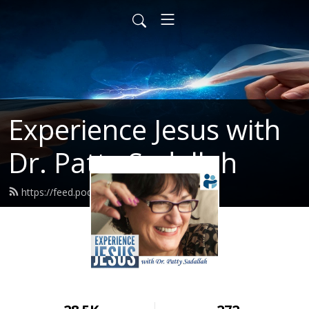
Experience Jesus with
Dr. Patty Sadallah
https://feed.podbean.com/PattyEJ/feed.xml