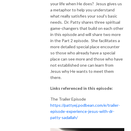
your life when He does? Jesus gives us
a metaphor to help you understand
NEW TO THIS PODCAST, BEGIN WITH THE TRAILER EPISODE!  

what really satisfies your soul's basic
needs. Dr. Patty shares three spiritual
https://pattyej.podbean.com/e/trailer-episode-experience-jesus-with-
game-changers that build on each other
dr-patty-sadallah/
in this episode and will share two more
in the Part 2 episode. She facilitates a
more detailed special place encounter
so those who already have a special
place can see more and those who have
not established one can learn from
Jesus why He wants to meet them
there.
Links referenced in this episode:
The Trailer Episode
https://pattyej.podbean.com/e/trailer-
episode-experience-jesus-with-dr-
patty-sadallah/