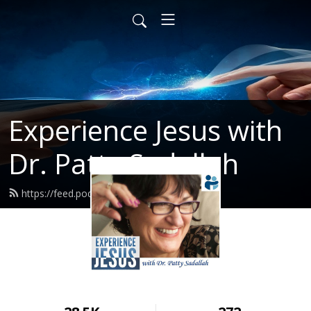
Experience Jesus with
Dr. Patty Sadallah
https://feed.podbean.com/PattyEJ/feed.xml