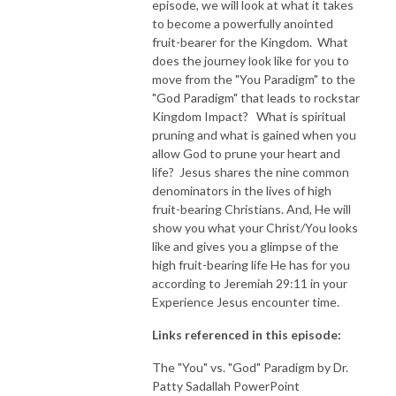
episode, we will look at what it takes
to become a powerfully anointed
NEW TO THIS PODCAST, BEGIN WITH THE TRAILER EPISODE!  

fruit-bearer for the Kingdom. What
does the journey look like for you to
https://pattyej.podbean.com/e/trailer-episode-experience-jesus-with-
move from the "You Paradigm" to the
dr-patty-sadallah/
"God Paradigm" that leads to rockstar
Kingdom Impact? What is spiritual
pruning and what is gained when you
allow God to prune your heart and
life? Jesus shares the nine common
denominators in the lives of high
fruit-bearing Christians. And, He will
show you what your Christ/You looks
like and gives you a glimpse of the
high fruit-bearing life He has for you
according to Jeremiah 29:11 in your
Experience Jesus encounter time.
Links referenced in this episode:
The "You" vs. "God" Paradigm by Dr.
Patty Sadallah PowerPoint