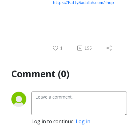
https://PattySadallah.com/shop
1
155
Comment (0)
Log in to continue.
Log in