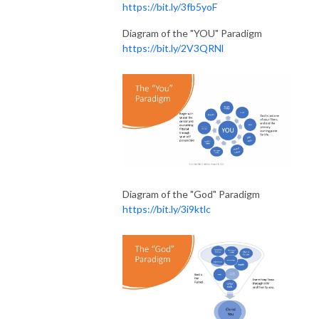
https://bit.ly/3fb5yoF
Diagram of the "YOU" Paradigm
https://bit.ly/2V3QRNl
Diagram of the "God" Paradigm
https://bit.ly/3i9ktlc