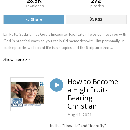
28.5K
272
Downloads
Episodes
Share
RSS
Dr. Patty Sadallah, as God’s Encounter Facilitator, helps connect you with 
God in practical ways so you can build memories with Him personally. In 
each episode, we look at life issue topics and the Scripture that 
addresses them. Using a Biblically-based skill called dialogue journaling, 
Show more >>
the listener learns how to tap into God directly using the language of the 
heart.

How to Become
Also, listeners hear what Jesus Himself had to say about life issues, 
a High Fruit-
scripture, and your identity as He tells and shows you insights using 
dialogue journaling. What does Jesus have to say to you personally 
Bearing
about your life challenges and your Christ Identity? Find out with the 
Christian
facilitated encounters at the end of each podcast. Once you know how 
to ask Jesus yourself, He becomes your Heavenly Father, Teacher, 
Aug 11, 2021
Counselor, Shepherd, Healer, Friend, etc. These are intimate Names, and 
In this "How -to" and "Identity"
they are His Names for a reason!    
