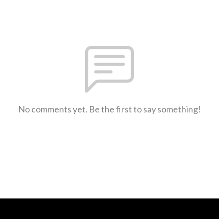
No comments yet. Be the first to say something!