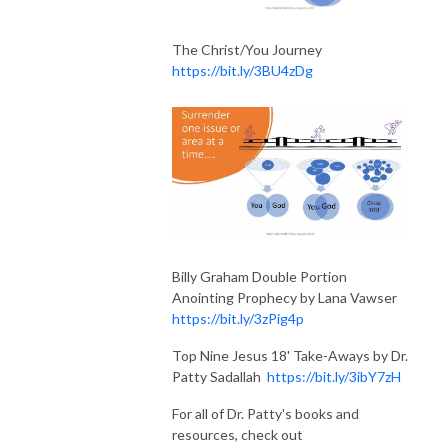
The Christ/You Journey
https://bit.ly/3BU4zDg
Billy Graham Double Portion
Anointing Prophecy by Lana Vawser
https://bit.ly/3zPig4p
Top Nine Jesus 18' Take-Aways by Dr.
Patty Sadallah
https://bit.ly/3ibY7zH
For all of Dr. Patty's books and
resources, check out