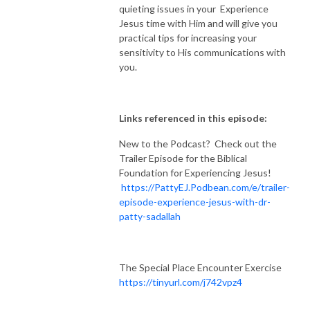
quieting issues in your Experience
Jesus time with Him and will give you
practical tips for increasing your
sensitivity to His communications with
you.
Links referenced in this episode:
New to the Podcast? Check out the
Trailer Episode for the Biblical
Foundation for Experiencing Jesus!
https://PattyEJ.Podbean.com/e/trailer-
episode-experience-jesus-with-dr-
patty-sadallah
The Special Place Encounter Exercise
https://tinyurl.com/j742vpz4