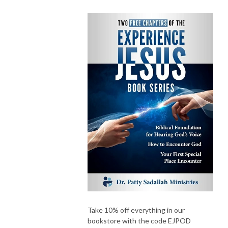
Take 10% off everything in our
bookstore with the code EJPOD