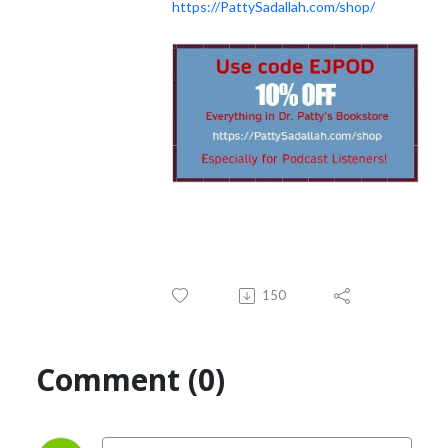
https://PattySadallah.com/shop/
150
Comment (0)