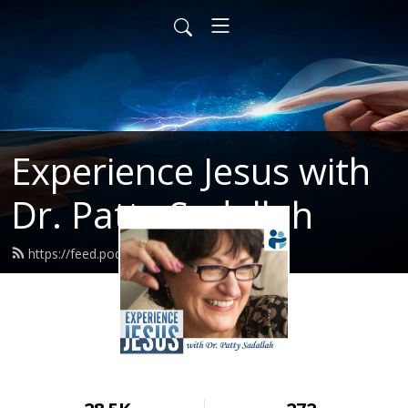
Experience Jesus with
Dr. Patty Sadallah
https://feed.podbean.com/PattyEJ/feed.xml