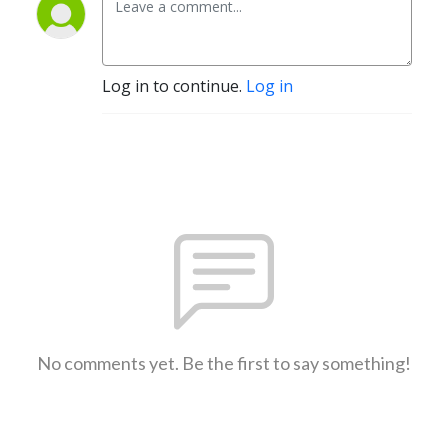
Log in to continue.
Log in
No comments yet. Be the first to say something!