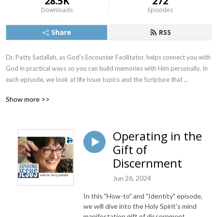
28.5K
272
Downloads
Episodes
Share
RSS
Dr. Patty Sadallah, as God’s Encounter Facilitator, helps connect you with 
God in practical ways so you can build memories with Him personally. In 
each episode, we look at life issue topics and the Scripture that 
addresses them. Using a Biblically-based skill called dialogue journaling, 
Show more >>
the listener learns how to tap into God directly using the language of the 
heart.

Operating in the
Also, listeners hear what Jesus Himself had to say about life issues, 
Gift of
scripture, and your identity as He tells and shows you insights using 
dialogue journaling. What does Jesus have to say to you personally 
Discernment
about your life challenges and your Christ Identity? Find out with the 
Jun 26, 2024
facilitated encounters at the end of each podcast. Once you know how 
to ask Jesus yourself, He becomes your Heavenly Father, Teacher, 
In this "How-to" and "Identity" episode,
Counselor, Shepherd, Healer, Friend, etc. These are intimate Names, and 
we will dive into the Holy Spirit's mind
they are His Names for a reason!    

manifestation gift of discernment.