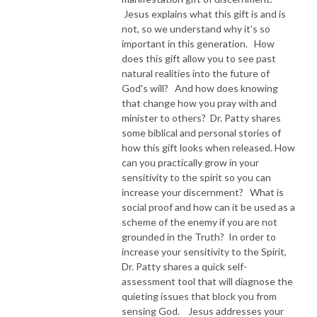
Jesus explains what this gift is and is
NEW TO THIS PODCAST, BEGIN WITH THE TRAILER EPISODE!  

not, so we understand why it's so
important in this generation. How
does this gift allow you to see past
https://pattyej.podbean.com/e/trailer-episode-experience-jesus-with-
natural realities into the future of
dr-patty-sadallah/
God's will? And how does knowing
that change how you pray with and
minister to others? Dr. Patty shares
some biblical and personal stories of
how this gift looks when released. How
can you practically grow in your
sensitivity to the spirit so you can
increase your discernment? What is
social proof and how can it be used as a
scheme of the enemy if you are not
grounded in the Truth? In order to
increase your sensitivity to the Spirit,
Dr. Patty shares a quick self-
assessment tool that will diagnose the
quieting issues that block you from
sensing God. Jesus addresses your