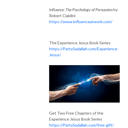
Influence: The Psychology of Persuasion
by
Robert Cialdini
https://www.influenceatwork.com/
The Experience Jesus Book Series
https://PattySadallah.com/Experience-
Jesus/
Get Two Free Chapters of the
Experience Jesus Book Series
https://PattySadallah.com/free-gift/