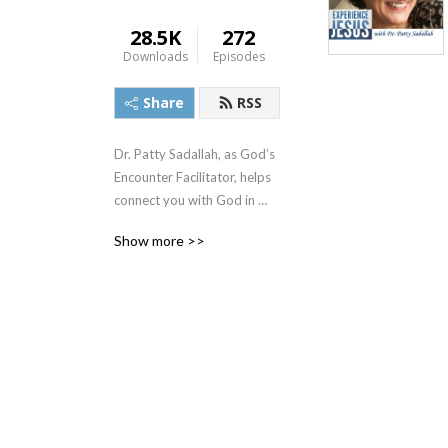
28.5K
272
Downloads
Episodes
Share
RSS
Dr. Patty Sadallah, as God’s 
Encounter Facilitator, helps 
connect you with God in 
practical ways so you can 
Show more >>
build memories with Him 
personally. In each episode, 
we look at life issue topics 
and the Scripture that 
addresses them. Using a 
Biblically-based skill called 
dialogue journaling, the 
listener learns how to tap 
into God directly using the 