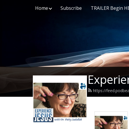
Home
Subscribe
TRAILER Begin H
Experie
https://feed.podbe