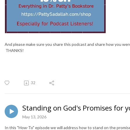
And please make sure you share this podcast and share how you wer
THANKS!
32
Standing on God's Promises for 
May 13, 2026
In this "How-To" episode we will address how to stand on the promi