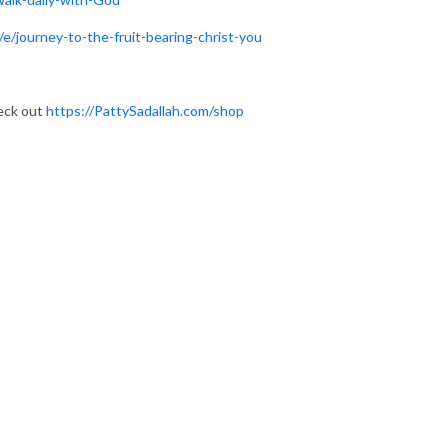
e/journey-to-the-fruit-bearing-christ-you
heck out
https://PattySadallah.com/shop