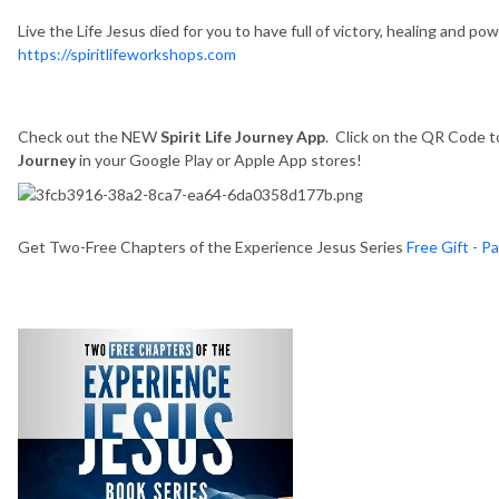
Live the Life Jesus died for you to have full of victory, healing and p
https://spiritlifeworkshops.com
Check out the NEW
Spirit Life Journey App
. Click on the QR Code to
Journey
in your Google Play or Apple App stores!
Get Two-Free Chapters of the Experience Jesus Series
Free Gift - P