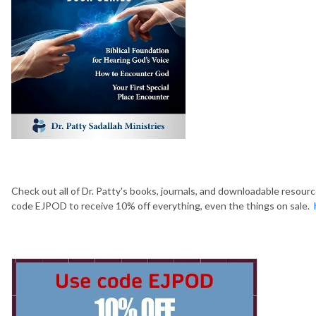
Check out all of Dr. Patty's books, journals, and downloadable resour
code EJPOD to receive 10% off everything, even the things on sale.