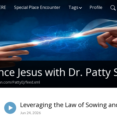
ERE
Special Place Encounter
Tags
Profile
nce Jesus with Dr. Patty 
an.com/PattyEJ/feed.xml
Leveraging the Law of Sowing an
Jun 24, 2026