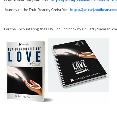
Journey to the Fruit-Bearing Christ You
https://pattyej.podbean.com/
For the Encountering the LOVE of God book by Dr. Patty Sadallah, c