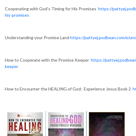
Cooperating with God's Timing for His Promises
https://pattyej.po
his-promises
Understanding your Promise Land
https://pattyej.podbean.com/e/un
How to Cooperate with the Promise Keeper
https://pattyej.podbea
keeper
How to Encounter the HEALING of God: Experience Jesus Book 2
h