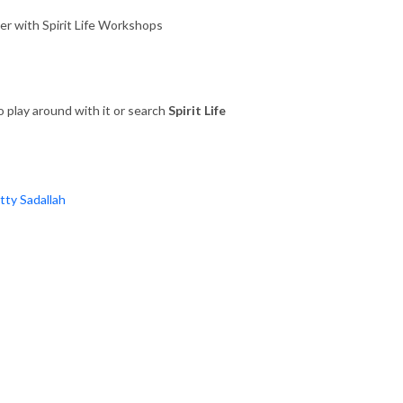
ower with Spirit Life Workshops
 play around with it or search
Spirit Life
atty Sadallah