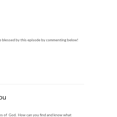
e blessed by this episode by commenting below!
you
ses of God. How can you find and know what