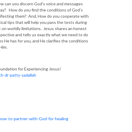
? How can you discern God's voice and messages
ray? How do you find the conditions of God's
manifesting them? And, How do you cooperate with
cal tips that will help you pass the tests during
 on worldly limitations. Jesus shares an honest
spective and tells us exactly what we need to do
 He has for you, and He clarifies the conditions
 Him.
oundation for Experiencing Jesus!
h-dr-patty-sadallah
how-to-partner-with-God-for-healing