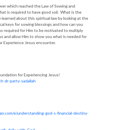
 Sower which reached the Law of Sowing and
hat is required to have good soil. What is the
earned about this spiritual law by looking at the
ical keys for sowing blessings and how can you
s required for Him to be motivated to multiply
sus and allow Him to show you what is needed for
your Experience Jesus encounter.
oundation for Experiencing Jesus!
h-dr-patty-sadallah
ean.com/e/understanding-god-s-financial-destiny-
walk-daily-with-God