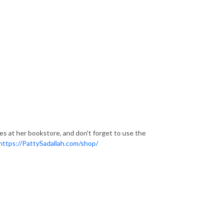
ces at her bookstore, and don't forget to use the
https://PattySadallah.com/shop/