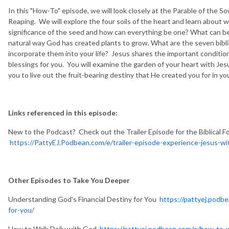
In this "How-To" episode, we will look closely at the Parable of the
Reaping. We will explore the four soils of the heart and learn about w
significance of the seed and how can everything be one? What can be l
natural way God has created plants to grow. What are the seven bibl
incorporate them into your life? Jesus shares the important condition
blessings for you. You will examine the garden of your heart with Je
you to live out the fruit-bearing destiny that He created you for in 
Links referenced in this episode:
New to the Podcast? Check out the Trailer Episode for the Biblical F
https://PattyEJ.Podbean.com/e/trailer-episode-experience-jesus-wit
Other Episodes to Take You Deeper
Understanding God's Financial Destiny for You
https://pattyej.podb
for-you/
How to Walk Daily with God
https://pattyej.podbean.com/e/how-to-