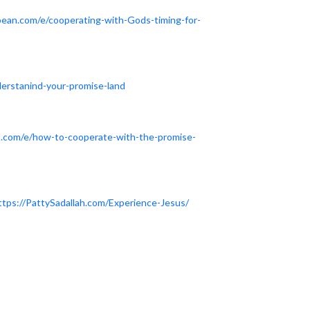
dbean.com/e/cooperating-with-Gods-timing-for-
derstanind-your-promise-land
n.com/e/how-to-cooperate-with-the-promise-
ttps://PattySadallah.com/Experience-Jesus/