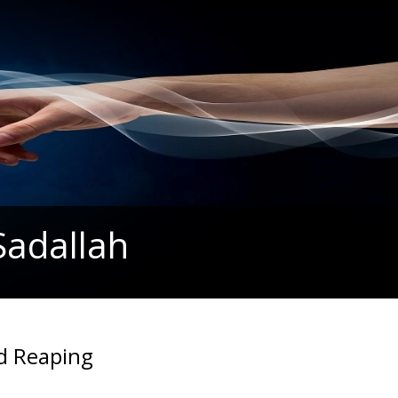
Sadallah
d Reaping