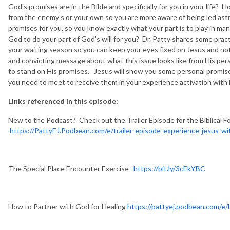
God's promises are in the Bible and specifically for you in your life
from the enemy's or your own so you are more aware of being led ast
promises for you, so you know exactly what your part is to play in 
God to do your part of God's will for you? Dr. Patty shares some practi
your waiting season so you can keep your eyes fixed on Jesus and not
and convicting message about what this issue looks like from His per
to stand on His promises. Jesus will show you some personal promises
you need to meet to receive them in your experience activation with
Links referenced in this episode:
New to the Podcast? Check out the Trailer Episode for the Biblical F
https://PattyEJ.Podbean.com/e/trailer-episode-experience-jesus-wit
The Special Place Encounter Exercise
https://bit.ly/3cEkYBC
How to Partner with God for Healing
https://pattyej.podbean.com/e/