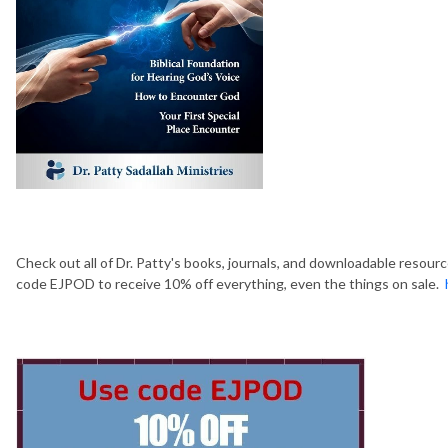
Check out all of Dr. Patty's books, journals, and downloadable resour
code EJPOD to receive 10% off everything, even the things on sale.