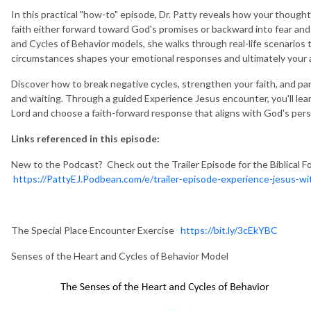
In this practical "how-to" episode, Dr. Patty reveals how your though
faith either forward toward God's promises or backward into fear an
and Cycles of Behavior models, she walks through real-life scenario
circumstances shapes your emotional responses and ultimately your 
Discover how to break negative cycles, strengthen your faith, and pa
and waiting. Through a guided Experience Jesus encounter, you'll lear
Lord and choose a faith-forward response that aligns with God's persp
Links referenced in this episode:
New to the Podcast? Check out the Trailer Episode for the Biblical F
https://PattyEJ.Podbean.com/e/trailer-episode-experience-jesus-wit
The Special Place Encounter Exercise
https://bit.ly/3cEkYBC
Senses of the Heart and Cycles of Behavior Model