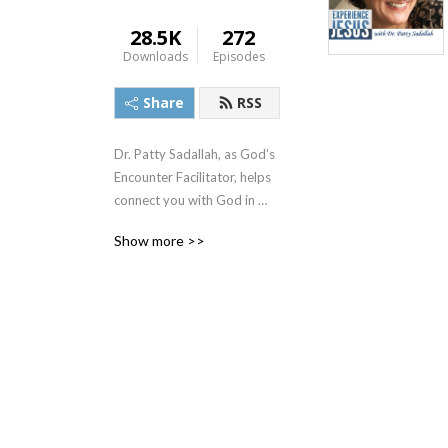
28.5K
272
Downloads
Episodes
Share
RSS
Dr. Patty Sadallah, as God’s 
Encounter Facilitator, helps 
connect you with God in 
practical ways so you can 
Show more >>
build memories with Him 
personally. In each episode, 
we look at life issue topics 
and the Scripture that 
addresses them. Using a 
Biblically-based skill called 
dialogue journaling, the 
listener learns how to tap 
into God directly using the 