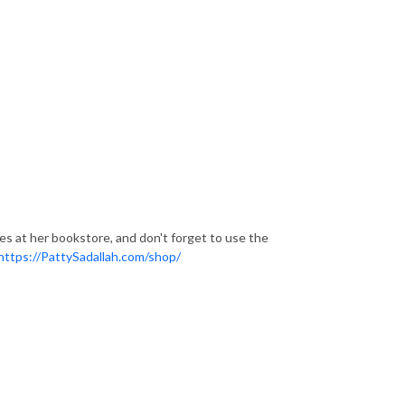
ces at her bookstore, and don't forget to use the
https://PattySadallah.com/shop/