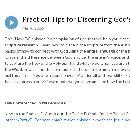
Practical Tips for Discerning God's
Mar 4, 2026
This "How To" episode is a compilation of tips that will help you disce
scripture research. Learn how to discern the scripture from the Auth
basics of how to connect with God using the entire language of the he
Discern the difference between God's voice, the enemy's voice, and 
to capture the flow of the Holy Spirit and what to do when you are s
the Word, how to find the conditions that need to be met, and how to
pull those promises down from heaven. Practice all of these skills as 
tips to address a provisional need that you have and see how the Lord
Links referenced in this episode:
New to the Podcast? Check out the Trailer Episode for the Biblical F
https://PattyEJ.Podbean.com/e/trailer-episode-experience-jesus-wit