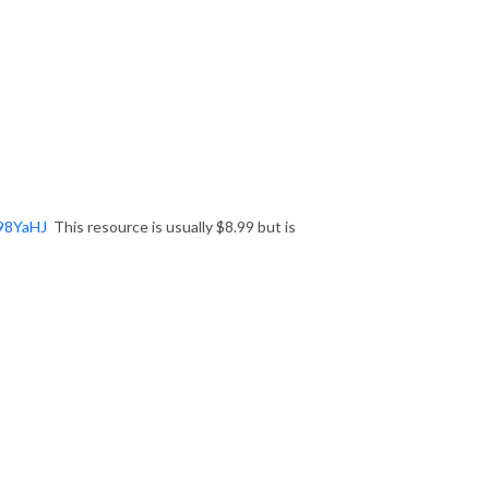
398YaHJ
This resource is usually $8.99 but is