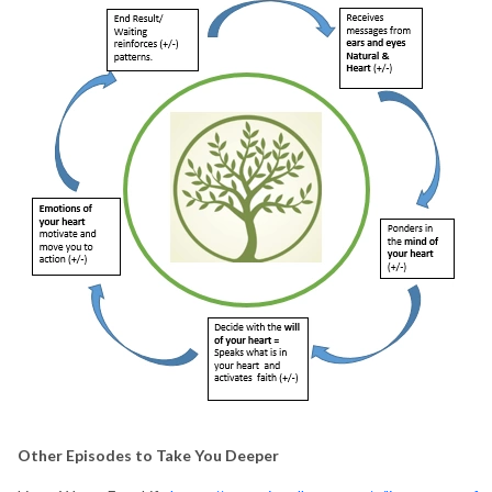
Other Episodes to Take You Deeper