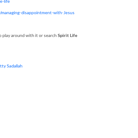
e-life
e/managing-disappointment-with-Jesus
 play around with it or search
Spirit Life
atty Sadallah