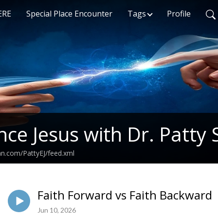
ERE
Special Place Encounter
Tags
Profile
nce Jesus with Dr. Patty 
an.com/PattyEJ/feed.xml
Faith Forward vs Faith Backward
Jun 10, 2026