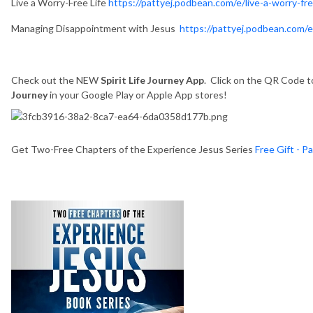
Live a Worry-Free Life
https://pattyej.podbean.com/e/live-a-worry-fre
Managing Disappointment with Jesus
https://pattyej.podbean.com/
Check out the NEW
Spirit Life Journey App
. Click on the QR Code to
Journey
in your Google Play or Apple App stores!
Get Two-Free Chapters of the Experience Jesus Series
Free Gift - P