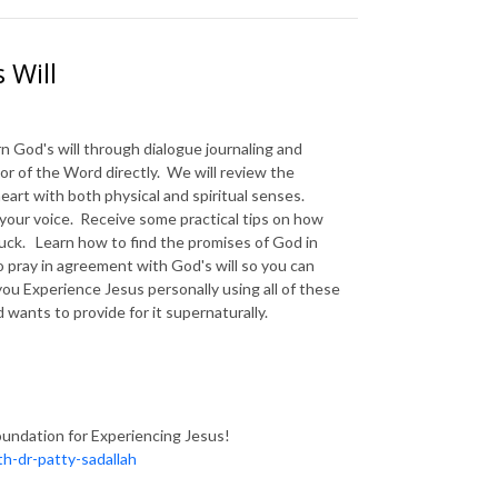
 Will
rn God's will through dialogue journaling and
or of the Word directly. We will review the
art with both physical and spiritual senses.
your voice. Receive some practical tips on how
tuck. Learn how to find the promises of God in
 pray in agreement with God's will so you can
you Experience Jesus personally using all of these
 wants to provide for it supernaturally.
oundation for Experiencing Jesus!
h-dr-patty-sadallah