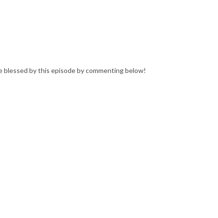
e blessed by this episode by commenting below!