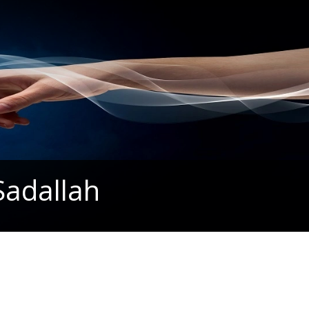
Sadallah