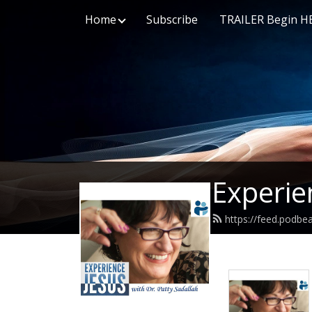
Home
Subscribe
TRAILER Begin H
Experie
https://feed.podbe