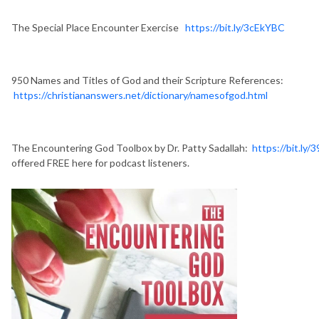
The Special Place Encounter Exercise
https://bit.ly/3cEkYBC
950 Names and Titles of God and their Scripture References:
https://christiananswers.net/dictionary/namesofgod.html
The Encountering God Toolbox by Dr. Patty Sadallah:
https://bit.ly/
offered FREE here for podcast listeners.