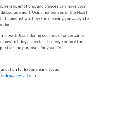
ts, beliefs, emotions, and choices can move your
d discouragement. Using her Senses of the Heart
s that demonstrate how the meaning you assign to
actions.
rtner with Jesus during seasons of uncertainty
n how to bring a specific challenge before the
ective and purposes for your life.
oundation for Experiencing Jesus!
h-dr-patty-sadallah