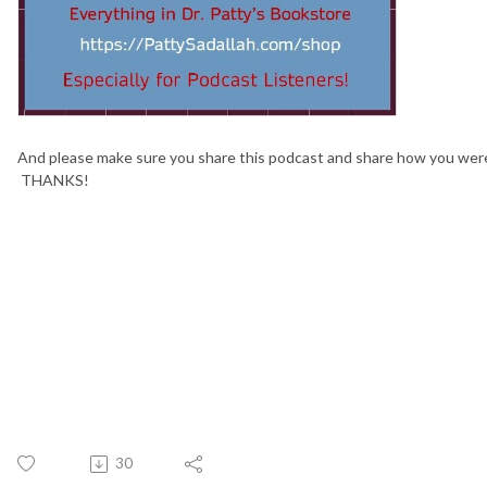
And please make sure you share this podcast and share how you wer
THANKS!
30