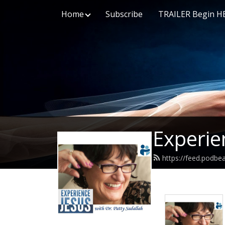
Home
Subscribe
TRAILER Begin H
Experie
https://feed.podbe