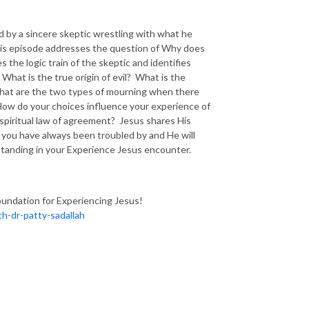
ed by a sincere skeptic wrestling with what he
his episode addresses the question of Why does
s the logic train of the skeptic and identifies
hat is the true origin of evil? What is the
 What are the two types of mourning when there
 How do your choices influence your experience of
 spiritual law of agreement? Jesus shares His
 you have always been troubled by and He will
tanding in your Experience Jesus encounter.
oundation for Experiencing Jesus!
h-dr-patty-sadallah