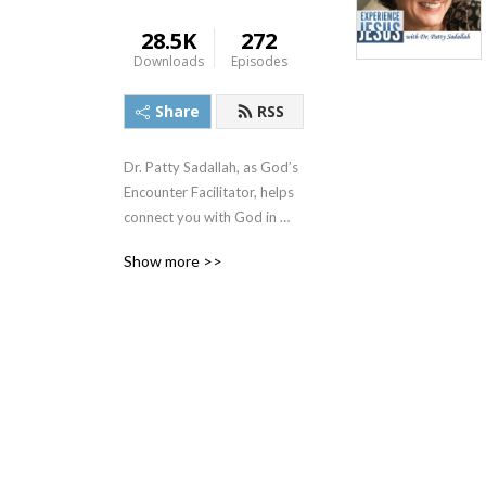
28.5K
272
Downloads
Episodes
Share
RSS
Dr. Patty Sadallah, as God’s 
Encounter Facilitator, helps 
connect you with God in 
practical ways so you can 
Show more >>
build memories with Him 
personally. In each episode, 
we look at life issue topics 
and the Scripture that 
addresses them. Using a 
Biblically-based skill called 
dialogue journaling, the 
listener learns how to tap 
into God directly using the 