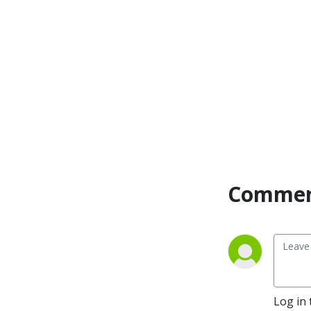
Commen
Log in 