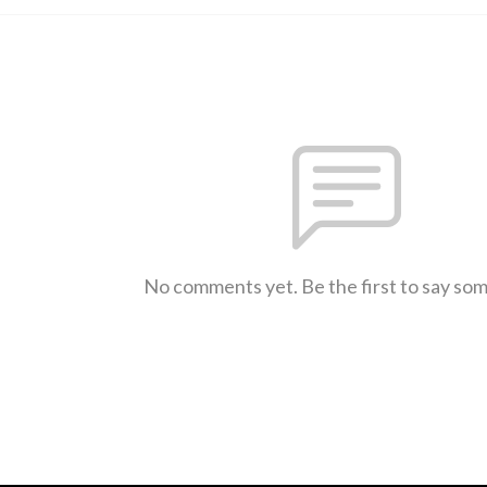
No comments yet. Be the first to say so