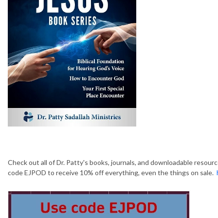
Check out all of Dr. Patty's books, journals, and downloadable resour
code EJPOD to receive 10% off everything, even the things on sale.