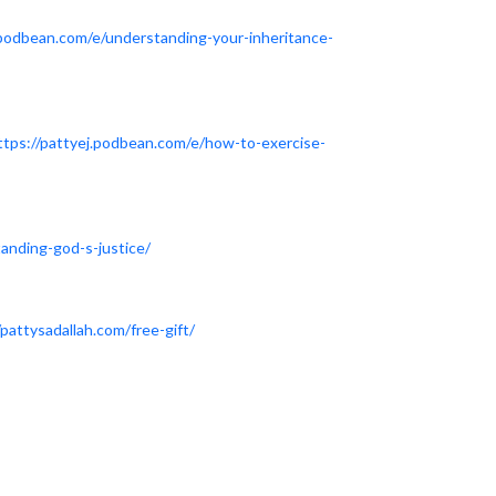
.podbean.com/e/understanding-your-inheritance-
ttps://pattyej.podbean.com/e/how-to-exercise-
anding-god-s-justice/
/pattysadallah.com/free-gift/