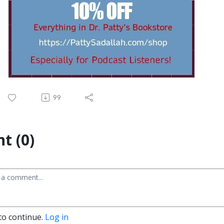
99
t (0)
to continue.
Log in