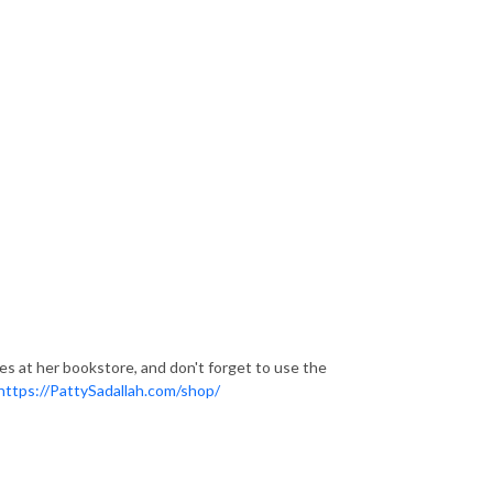
ces at her bookstore, and don't forget to use the
https://PattySadallah.com/shop/