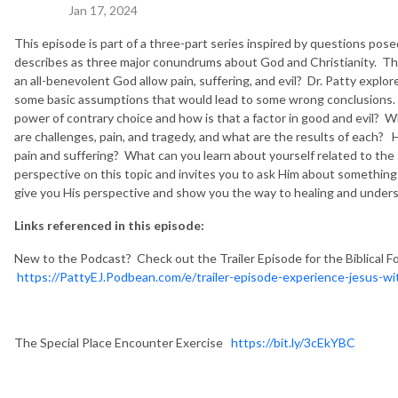
Jan 17, 2024
This episode is part of a three-part series inspired by questions pos
describes as three major conundrums about God and Christianity. T
an all-benevolent God allow pain, suffering, and evil? Dr. Patty explore
some basic assumptions that would lead to some wrong conclusions. W
power of contrary choice and how is that a factor in good and evil?
are challenges, pain, and tragedy, and what are the results of each?
pain and suffering? What can you learn about yourself related to the
perspective on this topic and invites you to ask Him about something
give you His perspective and show you the way to healing and unders
Links referenced in this episode:
New to the Podcast? Check out the Trailer Episode for the Biblical F
https://PattyEJ.Podbean.com/e/trailer-episode-experience-jesus-wit
The Special Place Encounter Exercise
https://bit.ly/3cEkYBC