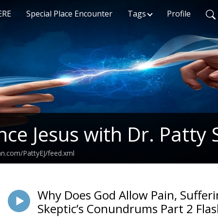
ERE
Special Place Encounter
Tags
Profile
nce Jesus with Dr. Patty 
an.com/PattyEJ/feed.xml
Why Does God Allow Pain, Sufferi
Skeptic’s Conundrums Part 2 Fla