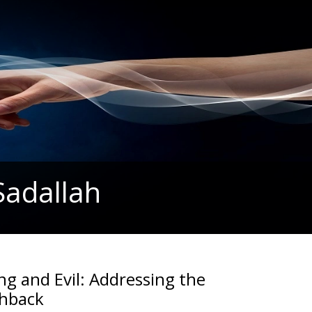
Sadallah
ng and Evil: Addressing the
shback