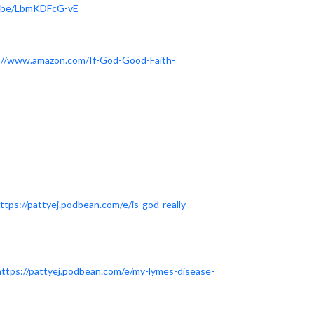
u.be/LbmKDFcG-vE
://www.amazon.com/If-God-Good-Faith-
ttps://pattyej.podbean.com/e/is-god-really-
https://pattyej.podbean.com/e/my-lymes-disease-