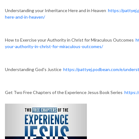
Understanding your Inheritance Here and in Heaven
https://pattyej
here-and-in-heaven/
How to Exercise your Authority in Christ for Miraculous Outcomes
h
your-authority-in-christ-for-miraculous-outcomes/
Understanding God's Justice
https://pattyej.podbean.com/e/underst
Get Two Free Chapters of the Experience Jesus Book Series
https:/