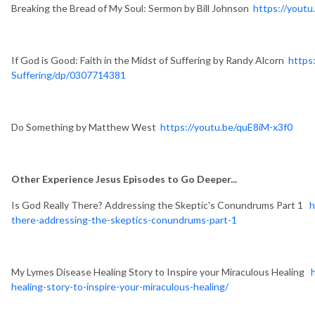
Breaking the Bread of My Soul: Sermon by Bill Johnson
https://yout
If God is Good: Faith in the Midst of Suffering by Randy Alcorn
https
Suffering/dp/0307714381
Do Something by Matthew West
https://youtu.be/quE8iM-x3f0
Other Experience Jesus Episodes to Go Deeper...
Is God Really There? Addressing the Skeptic's Conundrums Part 1
h
there-addressing-the-skeptics-conundrums-part-1
My Lymes Disease Healing Story to Inspire your Miraculous Healing
healing-story-to-inspire-your-miraculous-healing/