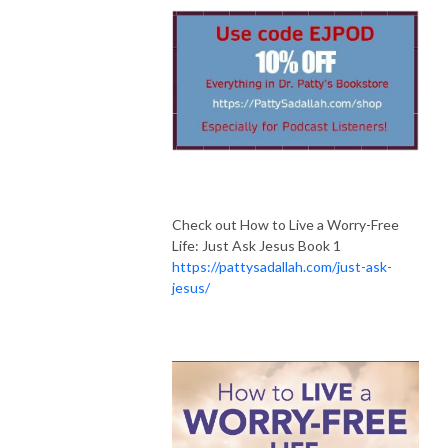
Check out How to Live a Worry-Free
Life: Just Ask Jesus Book 1
https://pattysadallah.com/just-ask-
jesus/