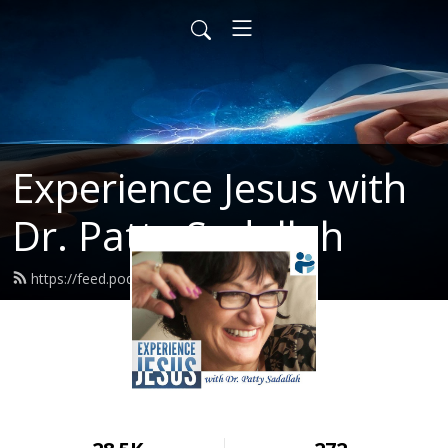
Experience Jesus with
Dr. Patty Sadallah
https://feed.podbean.com/PattyEJ/feed.xml