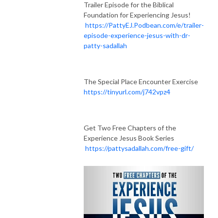
Trailer Episode for the Biblical
Foundation for Experiencing Jesus!
https://PattyEJ.Podbean.com/e/trailer-
episode-experience-jesus-with-dr-
patty-sadallah
The Special Place Encounter Exercise
https://tinyurl.com/j742vpz4
Get Two Free Chapters of the
Experience Jesus Book Series
https://pattysadallah.com/free-gift/