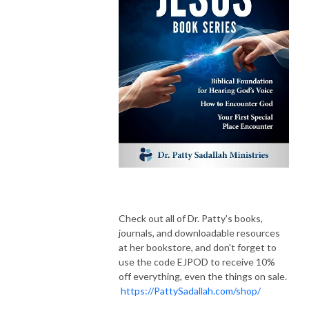
Check out all of Dr. Patty's books,
journals, and downloadable resources
at her bookstore, and don't forget to
use the code EJPOD to receive 10%
off everything, even the things on sale.
https://PattySadallah.com/shop/