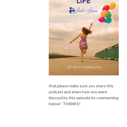
And please make sure you share this
podcast and share how you were
blessed by this episode by commenting
below! THANKS!