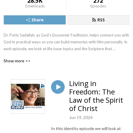
28.5K
272
Downloads
Episodes
Share
RSS
Dr. Patty Sadallah, as God’s Encounter Facilitator, helps connect you with 
God in practical ways so you can build memories with Him personally. In 
each episode, we look at life issue topics and the Scripture that 
addresses them. Using a Biblically-based skill called dialogue journaling, 
Show more >>
the listener learns how to tap into God directly using the language of the 
heart.

Living in
Also, listeners hear what Jesus Himself had to say about life issues, 
Freedom: The
scripture, and your identity as He tells and shows you insights using 
dialogue journaling. What does Jesus have to say to you personally 
Law of the Spirit
about your life challenges and your Christ Identity? Find out with the 
of Christ
facilitated encounters at the end of each podcast. Once you know how 
to ask Jesus yourself, He becomes your Heavenly Father, Teacher, 
Jun 19, 2024
Counselor, Shepherd, Healer, Friend, etc. These are intimate Names, and 
In this identity episode we will look at
they are His Names for a reason!    
