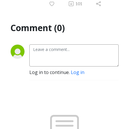
101
Comment (0)
Log in to continue.
Log in