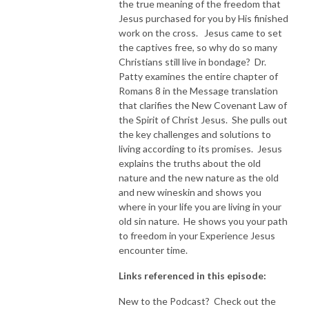
the true meaning of the freedom that
Jesus purchased for you by His finished
NEW TO THIS PODCAST, BEGIN WITH THE TRAILER EPISODE!  

work on the cross. Jesus came to set
the captives free, so why do so many
https://pattyej.podbean.com/e/trailer-episode-experience-jesus-with-
Christians still live in bondage? Dr.
dr-patty-sadallah/
Patty examines the entire chapter of
Romans 8 in the Message translation
that clarifies the New Covenant Law of
the Spirit of Christ Jesus. She pulls out
the key challenges and solutions to
living according to its promises. Jesus
explains the truths about the old
nature and the new nature as the old
and new wineskin and shows you
where in your life you are living in your
old sin nature. He shows you your path
to freedom in your Experience Jesus
encounter time.
Links referenced in this episode:
New to the Podcast? Check out the