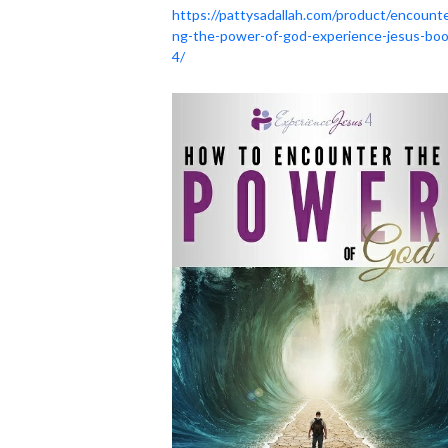
https://pattysadallah.com/product/encounte
ng-the-power-of-god-experience-jesus-boo
4/