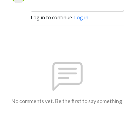
Log in to continue.
Log in
No comments yet. Be the first to say something!