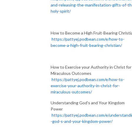
and-releasing-the-manifestation-gifts-of-th
holy-spirit/
How to Become a High Fruit-Bearing Christi
https://pattyej.podbean.com/e/how-to-
become-a-high-fruit-bearing-christian/
How to Exercise your Authority in Christ for
Miraculous Outcomes
https://pattyej.podbean.com/e/how-to-
exercise-your-authority-in-christ-for-
miraculous-outcomes/
Understanding God's and Your Kingdom
Power
https://pattyej.podbean.com/e/understand
-god-s-and-your-kingdom-power/