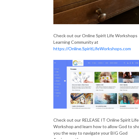
Check out our Online Spirit Life Workshops
Learning Community at
https://Online.SpiritLifeWorkshops.com
Check out our RELEASE IT Online Spirit Life
Workshop and learn how to allow God to s
you the way to navigate your BIG God