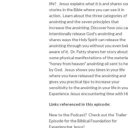
life? Jesus explains what it is and shares s
stories in the Bible where you can see it in
NEW TO THIS PODCAST, BEGIN WITH THE TRAILER EPISODE!  

action. Learn about the three categories of
anointing and the seven principles that
https://pattyej.podbean.com/e/trailer-episode-experience-jesus-with-
increase the anointing. Discover how you ca
dr-patty-sadallah/
intentionally release God's anointing and
shares ways the Holy Spirit can release the
anointing through you without you even be
aware of it. Dr. Patty shares her story about
some physical manifestations of the materia
"honey from heaven" anointing oil sent to he
by God. Jesus shows you times in your life
where you have released the anointing and
gives you practical tips to increase your
sensitivity to the anointing in your life in you
Experience Jesus encountering time with Hi
Links referenced in this episode:
New to the Podcast? Check out the Trailer
Episode for the Biblical Foundation for
Experiencing Jesus!