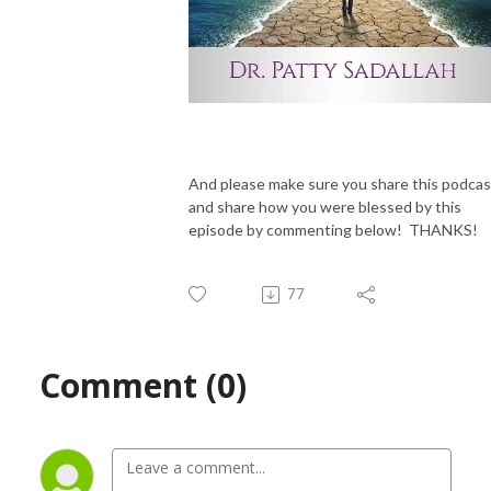
And please make sure you share this podcas
and share how you were blessed by this
episode by commenting below! THANKS!
77
Comment (0)