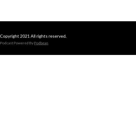
Copyright 2021 All rights reserved.
Podcast Powered By
Podbean