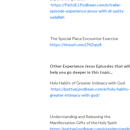
https://PattyEJ.Podbean.com/e/trailer-
episode-experience-jesus-with-dr-patty-
sadallah
The Special Place Encounter Exercise
https://tinyurl.com/j742vpz4
Other Experience Jesus Episodes that wil
help you go deeper in this topic...
Holy Habits of Greater Intimacy with God
https://pattyej.podbean.com/e/holy-habits-
greater-intimacy-with-god/
Understanding and Releasing the
Manifestation Gifts of the Holy Spirit
https://pattyej.podbean.com/e/understandi