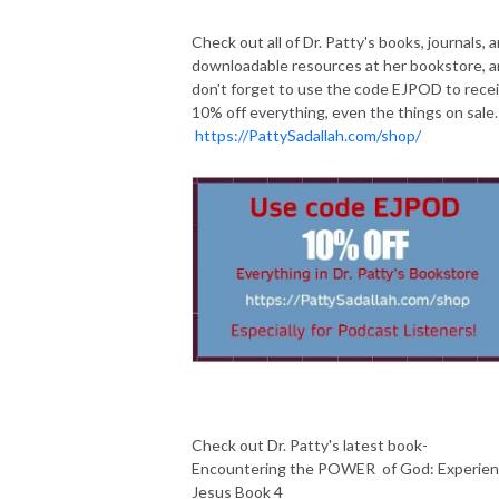
Check out all of Dr. Patty's books, journals, 
downloadable resources at her bookstore, 
don't forget to use the code EJPOD to rece
10% off everything, even the things on sale.
https://PattySadallah.com/shop/
Check out Dr. Patty's latest book-
Encountering the POWER of God: Experie
Jesus Book 4