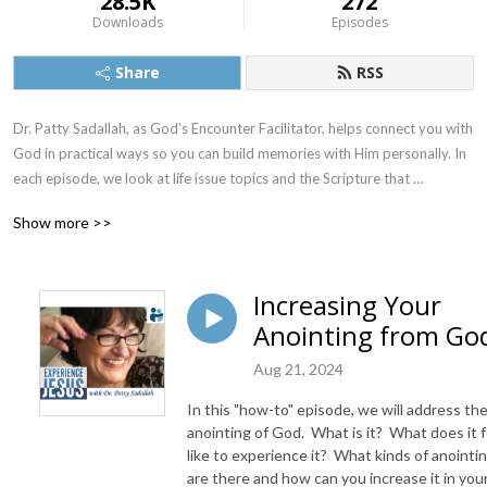
28.5K
272
Downloads
Episodes
Share
RSS
Dr. Patty Sadallah, as God’s Encounter Facilitator, helps connect you with 
God in practical ways so you can build memories with Him personally. In 
each episode, we look at life issue topics and the Scripture that 
addresses them. Using a Biblically-based skill called dialogue journaling, 
Show more >>
the listener learns how to tap into God directly using the language of the 
heart.

Increasing Your
Also, listeners hear what Jesus Himself had to say about life issues, 
Anointing from Go
scripture, and your identity as He tells and shows you insights using 
dialogue journaling. What does Jesus have to say to you personally 
Aug 21, 2024
about your life challenges and your Christ Identity? Find out with the 
facilitated encounters at the end of each podcast. Once you know how 
In this "how-to" episode, we will address th
to ask Jesus yourself, He becomes your Heavenly Father, Teacher, 
anointing of God. What is it? What does it f
Counselor, Shepherd, Healer, Friend, etc. These are intimate Names, and 
like to experience it? What kinds of anointi
are there and how can you increase it in you
they are His Names for a reason!    
