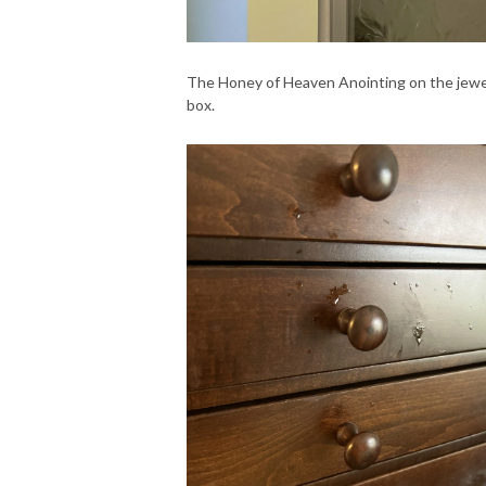
The Honey of Heaven Anointing on the jewe
box.