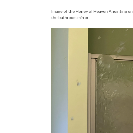
Image of the Honey of Heaven Anointing on
the bathroom mirror