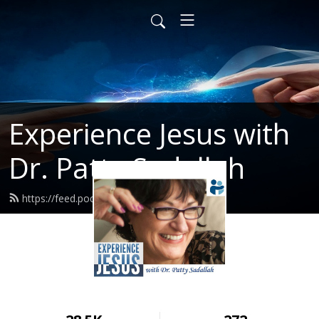
Experience Jesus with
Dr. Patty Sadallah
https://feed.podbean.com/PattyEJ/feed.xml