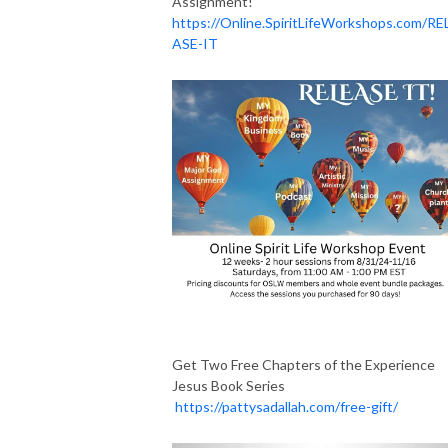
Assignment!
https://Online.SpiritLifeWorkshops.com/RE
ASE-IT
Get Two Free Chapters of the Experience
Jesus Book Series
https://pattysadallah.com/free-gift/