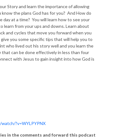
your Story and learn the importance of allowing
you know the plans God has for you? And How do
 day at a time? You will learn how to see your
u to learn from your ups and downs. Learn about
 back and cycles that move you forward when you
ive you some specific tips that will help you to
int who lived out his story well and you learn the
 that can be done effectively in less than four
nnect with Jesus to gain insight into how God is
om/watch/?v=WYLPYPNX
ories in the comments and forward this podcast