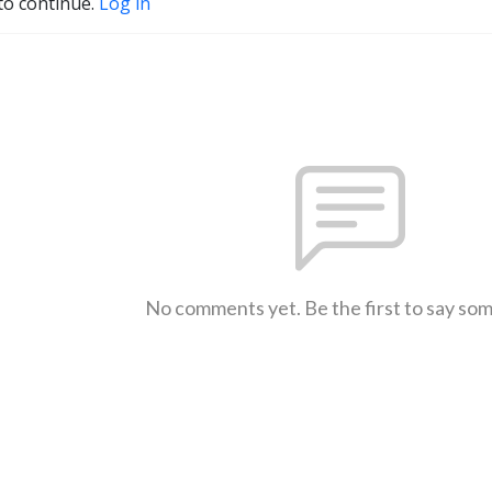
to continue.
Log in
No comments yet. Be the first to say so