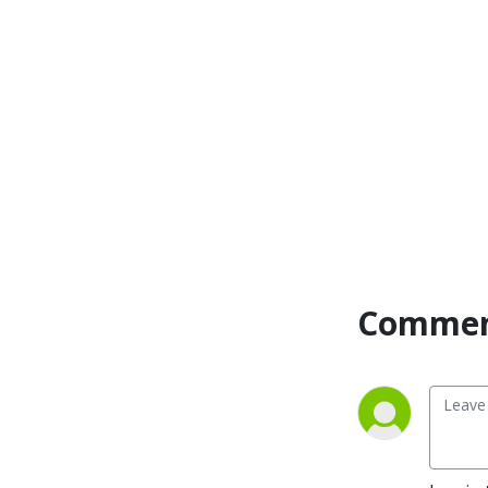
language of the heart.

Also, listeners hear what 
Jesus Himself had to say 
about life issues, scripture, 
and your identity as He tells 
and shows you insights 
using dialogue journaling. 
What does Jesus have to 
say to you personally about 
your life challenges and your 
Christ Identity? Find out 
with the facilitated 
Commen
encounters at the end of 
each podcast. Once you 
know how to ask Jesus 
yourself, He becomes your 
Heavenly Father, Teacher, 
Counselor, Shepherd, 
Healer, Friend, etc. These 