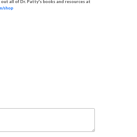
out all of Dr. Patty's books and resources at
om/shop