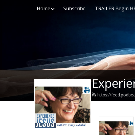
Home
Subscribe
TRAILER Begin H
Experie
https://feed.podbe