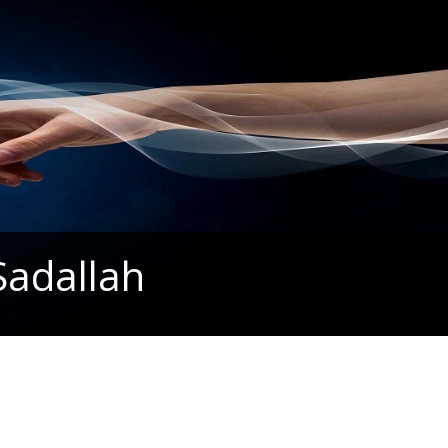
Sadallah