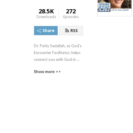
28.5K
272
Downloads
Episodes
Share
RSS
Dr. Patty Sadallah, as God’s 
Encounter Facilitator, helps 
connect you with God in 
practical ways so you can 
Show more >>
build memories with Him 
personally. In each episode, 
we look at life issue topics 
and the Scripture that 
addresses them. Using a 
Biblically-based skill called 
dialogue journaling, the 
listener learns how to tap 
into God directly using the 