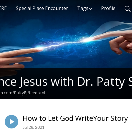
ERE
Special Place Encounter
Tags
Profile
nce Jesus with Dr. Patty 
an.com/PattyEJ/feed.xml
How to Let God WriteYour Story
Jul 28, 2021