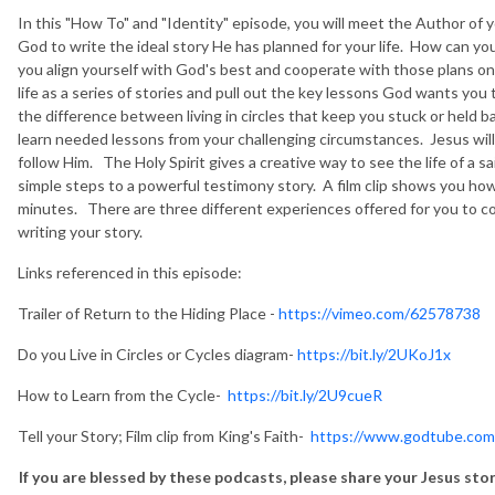
In this "How To" and "Identity" episode, you will meet the Author of 
God to write the ideal story He has planned for your life. How can 
you align yourself with God's best and cooperate with those plans one
life as a series of stories and pull out the key lessons God wants yo
the difference between living in circles that keep you stuck or held
learn needed lessons from your challenging circumstances. Jesus will g
follow Him. The Holy Spirit gives a creative way to see the life of a sa
simple steps to a powerful testimony story. A film clip shows you how
minutes. There are three different experiences offered for you to co
writing your story.
Links referenced in this episode:
Trailer of Return to the Hiding Place -
https://vimeo.com/62578738
Do you Live in Circles or Cycles diagram-
https://bit.ly/2UKoJ1x
How to Learn from the Cycle-
https://bit.ly/2U9cueR
Tell your Story; Film clip from King's Faith-
https://www.godtube.c
If you are blessed by these podcasts, please share your Jesus st