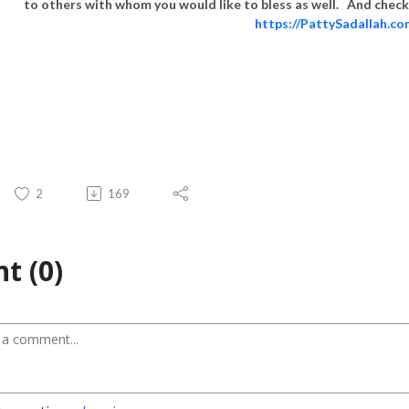
to others with whom you would like to bless as well. And check 
https://PattySadallah.c
2
169
t (0)