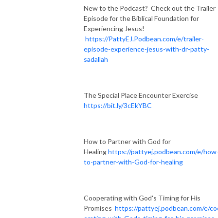
New to the Podcast? Check out the Trailer
Episode for the Biblical Foundation for
Experiencing Jesus!
https://PattyEJ.Podbean.com/e/trailer-
episode-experience-jesus-with-dr-patty-
sadallah
The Special Place Encounter Exercise
https://bit.ly/3cEkYBC
How to Partner with God for
Healing
https://pattyej.podbean.com/e/how
to-partner-with-God-for-healing
Cooperating with God's Timing for His
Promises
https://pattyej.podbean.com/e/c