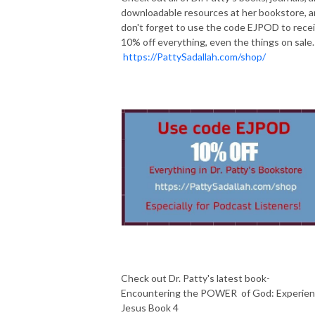
downloadable resources at her bookstore, 
don't forget to use the code EJPOD to rece
10% off everything, even the things on sale.
https://PattySadallah.com/shop/
Check out Dr. Patty's latest book-
Encountering the POWER of God: Experie
Jesus Book 4