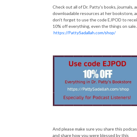
Check out all of Dr. Patty's books, journals, 
downloadable resources at her bookstore, 
don't forget to use the code EJPOD to rece
10% off everything, even the things on sale.
https://PattySadallah.com/shop/
And please make sure you share this podcas
and share how you were blessed by this