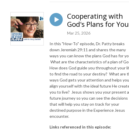
Cooperating with
God's Plans for You
Mar 25, 2026
In this "How-To" episode, Dr. Patty breaks
down Jeremiah 29:11 and shares the many
ways you can know the plans God has for yo
What are the characteristics of a plan of G
How does God guide you throughout your li
to find the road to your destiny? What are 
ways God gets your attention and helps you
align yourself with the ideal future He creat
you to live? Jesus shows you your present 
future journey so you can see the decisions
that will help you stay on track for your
destined purpose in the Experience Jesus
encounter.
Links referenced in this episode: