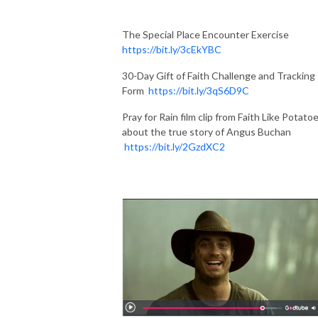
The Special Place Encounter Exercise
https://bit.ly/3cEkYBC
30-Day Gift of Faith Challenge and Tracking
Form
https://bit.ly/3qS6D9C
Pray for Rain film clip from Faith Like Potato
about the true story of Angus Buchan
https://bit.ly/2GzdXC2