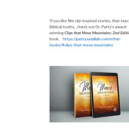
If you like film clip-inspired stories, that tea
Biblical truths, check out Dr. Patty's award-
winning
Clips that Move Mountains: 2nd Edit
book.
https://pattysadallah.com/other-
books/#clips-that-move-mountains