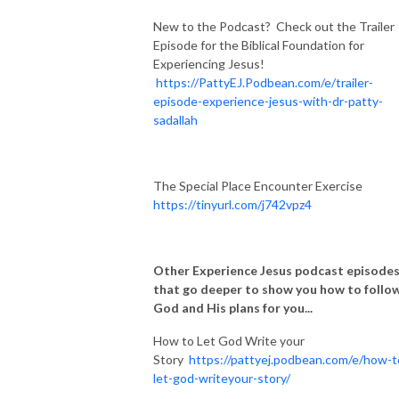
New to the Podcast? Check out the Trailer
Episode for the Biblical Foundation for
Experiencing Jesus!
https://PattyEJ.Podbean.com/e/trailer-
episode-experience-jesus-with-dr-patty-
sadallah
The Special Place Encounter Exercise
https://tinyurl.com/j742vpz4
Other Experience Jesus podcast episode
that go deeper to show you how to follo
God and His plans for you...
How to Let God Write your
Story
https://pattyej.podbean.com/e/how-t
let-god-writeyour-story/