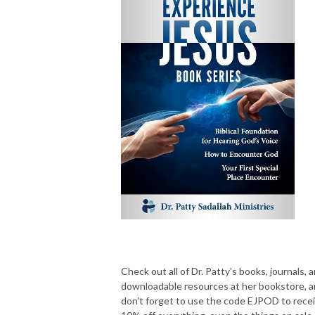
Check out all of Dr. Patty's books, journals, 
downloadable resources at her bookstore, 
don't forget to use the code EJPOD to rece