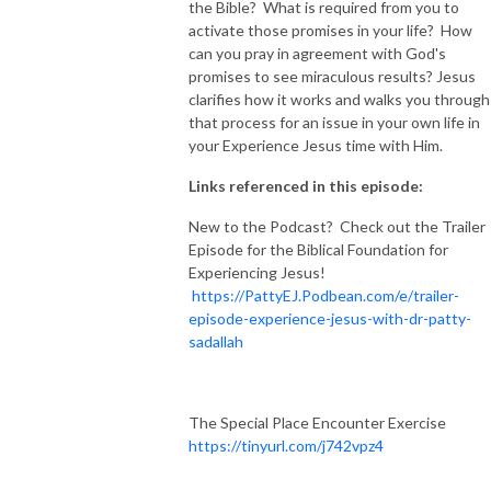
the Bible? What is required from you to
activate those promises in your life? How
can you pray in agreement with God's
promises to see miraculous results? Jesus
clarifies how it works and walks you through
that process for an issue in your own life in
your Experience Jesus time with Him.
Links referenced in this episode:
New to the Podcast? Check out the Trailer
Episode for the Biblical Foundation for
Experiencing Jesus!
https://PattyEJ.Podbean.com/e/trailer-
episode-experience-jesus-with-dr-patty-
sadallah
The Special Place Encounter Exercise
https://tinyurl.com/j742vpz4