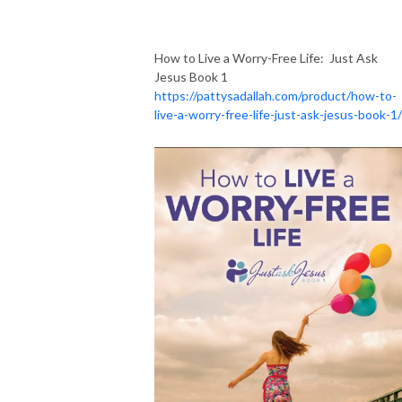
How to Live a Worry-Free Life: Just Ask
Jesus Book 1
https://pattysadallah.com/product/how-to-
live-a-worry-free-life-just-ask-jesus-book-1/