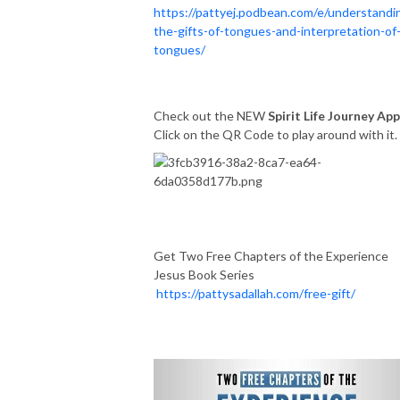
https://pattyej.podbean.com/e/understandi
the-gifts-of-tongues-and-interpretation-of
tongues/
Check out the NEW
Spirit Life Journey App
Click on the QR Code to play around with it
Get Two Free Chapters of the Experience
Jesus Book Series
https://pattysadallah.com/free-gift/