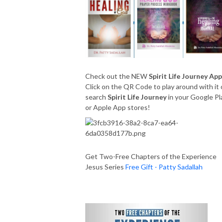
Check out the NEW
Spirit Life Journey App
Click on the QR Code to play around with it 
search
Spirit Life Journey
in your Google Pl
or Apple App stores!
Get Two-Free Chapters of the Experience
Jesus Series
Free Gift - Patty Sadallah