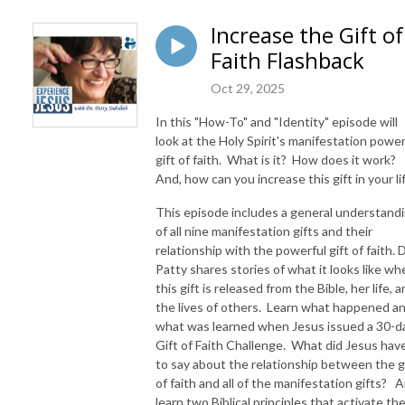
Increase the Gift of
Faith Flashback
Oct 29, 2025
In this "How-To" and "Identity" episode will
look at the Holy Spirit's manifestation powe
gift of faith. What is it? How does it work?
And, how can you increase this gift in your li
This episode includes a general understand
of all nine manifestation gifts and their
relationship with the powerful gift of faith. D
Patty shares stories of what it looks like wh
this gift is released from the Bible, her life, 
the lives of others. Learn what happened a
what was learned when Jesus issued a 30-d
Gift of Faith Challenge. What did Jesus hav
to say about the relationship between the g
of faith and all of the manifestation gifts? A
learn two Biblical principles that activate th