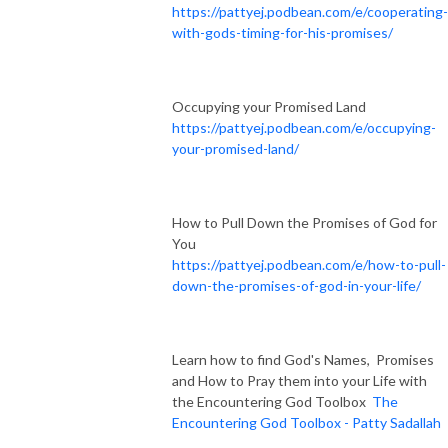
https://pattyej.podbean.com/e/cooperating-
with-gods-timing-for-his-promises/
Occupying your Promised Land
https://pattyej.podbean.com/e/occupying-
your-promised-land/
How to Pull Down the Promises of God for
You
https://pattyej.podbean.com/e/how-to-pull-
down-the-promises-of-god-in-your-life/
Learn how to find God's Names, Promises
and How to Pray them into your Life with
the Encountering God Toolbox
The
Encountering God Toolbox - Patty Sadallah