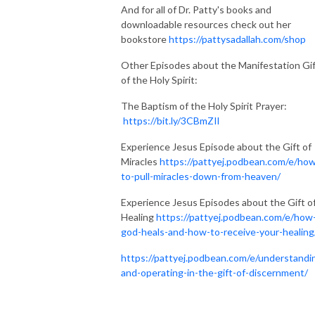
And for all of Dr. Patty's books and
downloadable resources check out her
bookstore
https://pattysadallah.com/shop
Other Episodes about the Manifestation Gi
of the Holy Spirit:
The Baptism of the Holy Spirit Prayer:
https://bit.ly/3CBmZIl
Experience Jesus Episode about the Gift of
Miracles
https://pattyej.podbean.com/e/ho
to-pull-miracles-down-from-heaven/
Experience Jesus Episodes about the Gift o
Healing
https://pattyej.podbean.com/e/how
god-heals-and-how-to-receive-your-healing
https://pattyej.podbean.com/e/understandi
and-operating-in-the-gift-of-discernment/