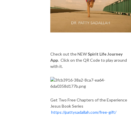
Check out the NEW
Spirit Life Journey
App
. Click on the QR Code to play around
with it.
Get Two Free Chapters of the Experience
Jesus Book Series
https://pattysadallah.com/free-gift/