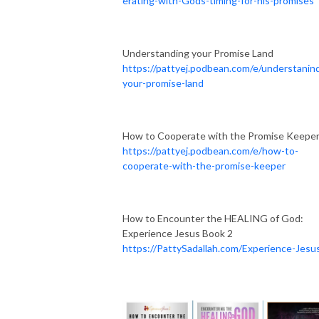
erating-with-Gods-timing-for-his-promises
Understanding your Promise Land
https://pattyej.podbean.com/e/understanin
your-promise-land
How to Cooperate with the Promise Keepe
https://pattyej.podbean.com/e/how-to-
cooperate-with-the-promise-keeper
How to Encounter the HEALING of God:
Experience Jesus Book 2
https://PattySadallah.com/Experience-Jesu