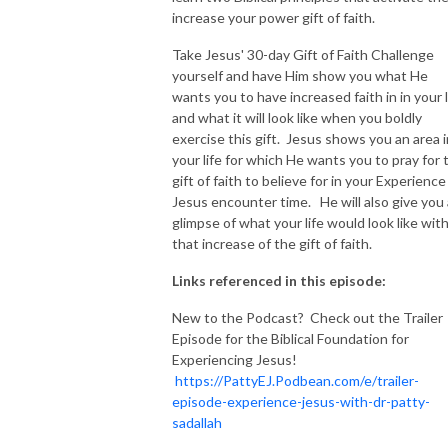
increase your power gift of faith.
Take Jesus' 30-day Gift of Faith Challenge
yourself and have Him show you what He
wants you to have increased faith in in your l
and what it will look like when you boldly
exercise this gift. Jesus shows you an area i
your life for which He wants you to pray for 
gift of faith to believe for in your Experience
Jesus encounter time. He will also give you 
glimpse of what your life would look like wit
that increase of the gift of faith.
Links referenced in this episode:
New to the Podcast? Check out the Trailer
Episode for the Biblical Foundation for
Experiencing Jesus!
https://PattyEJ.Podbean.com/e/trailer-
episode-experience-jesus-with-dr-patty-
sadallah