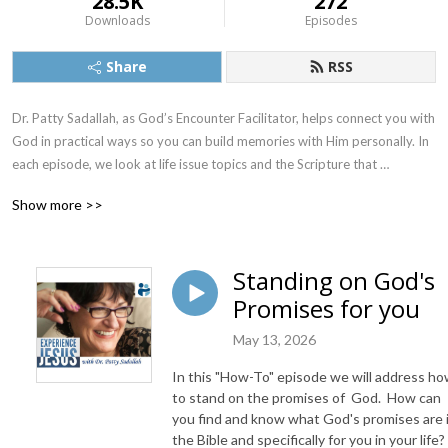
28.5K
272
Downloads
Episodes
Share
RSS
Dr. Patty Sadallah, as God’s Encounter Facilitator, helps connect you with 
God in practical ways so you can build memories with Him personally. In 
each episode, we look at life issue topics and the Scripture that 
addresses them. Using a Biblically-based skill called dialogue journaling, 
Show more >>
the listener learns how to tap into God directly using the language of the 
heart.

Standing on God's
Also, listeners hear what Jesus Himself had to say about life issues, 
Promises for you
scripture, and your identity as He tells and shows you insights using 
dialogue journaling. What does Jesus have to say to you personally 
May 13, 2026
about your life challenges and your Christ Identity? Find out with the 
facilitated encounters at the end of each podcast. Once you know how 
In this "How-To" episode we will address h
to ask Jesus yourself, He becomes your Heavenly Father, Teacher, 
to stand on the promises of God. How can
Counselor, Shepherd, Healer, Friend, etc. These are intimate Names, and 
you find and know what God's promises are 
the Bible and specifically for you in your life?
they are His Names for a reason!    
