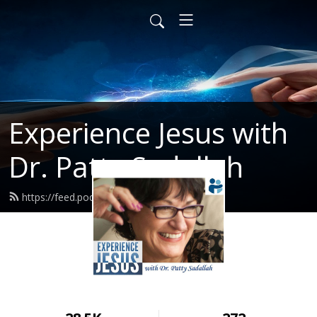
Experience Jesus with
Dr. Patty Sadallah
https://feed.podbean.com/PattyEJ/feed.xml