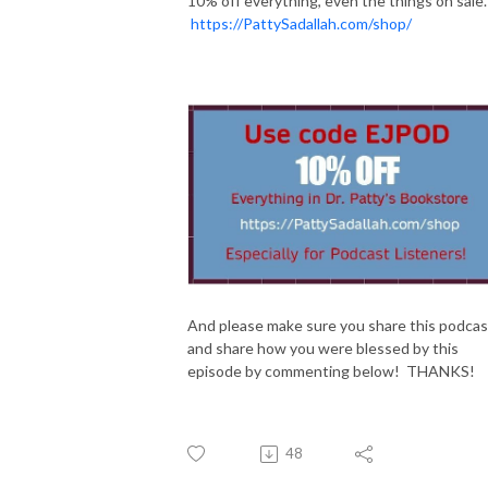
10% off everything, even the things on sale.
https://PattySadallah.com/shop/
And please make sure you share this podcas
and share how you were blessed by this
episode by commenting below! THANKS!
48