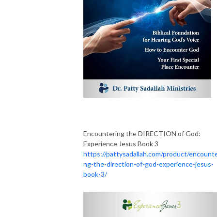
Encountering the DIRECTION of God:
Experience Jesus Book 3
https://pattysadallah.com/product/encounte
ng-the-direction-of-god-experience-jesus-
book-3/