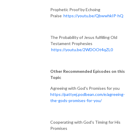
Prophetic Proof by Echoing
Praise
https://youtu.be/QbwwhkIP-hQ
The Probability of Jesus fulfilling Old
Testament Prophesies
https://youtu.be/2WDOOt4qZL0
Other Recommended Episodes on this
Topic
Agreeing with God's Promises for you
https://pattyej.podbean.com/e/agreeing-
the-gods-promises-for-you/
Cooperating with God's Timing for His
Promises