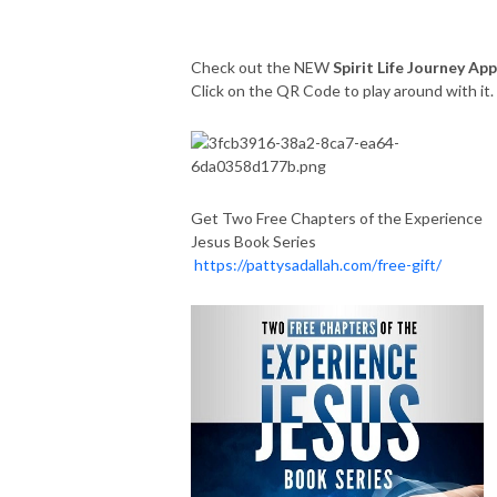
Check out the NEW
Spirit Life Journey App
Click on the QR Code to play around with it
Get Two Free Chapters of the Experience
Jesus Book Series
https://pattysadallah.com/free-gift/