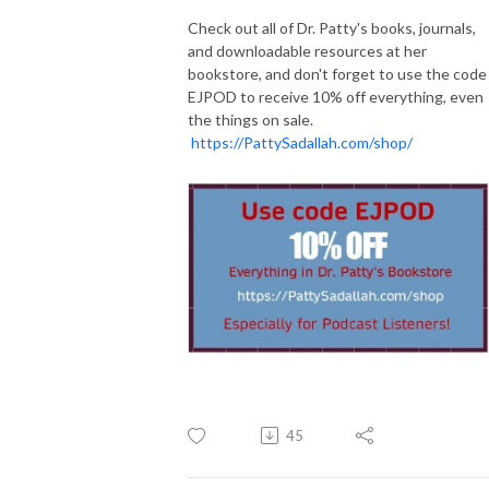
Check out all of Dr. Patty's books, journals,
and downloadable resources at her
bookstore, and don't forget to use the code
EJPOD to receive 10% off everything, even
the things on sale.
https://PattySadallah.com/shop/
45