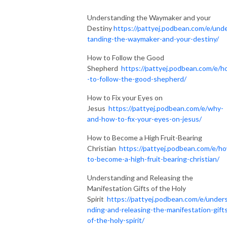
Understanding the Waymaker and your
Destiny
https://pattyej.podbean.com/e/und
tanding-the-waymaker-and-your-destiny/
How to Follow the Good
Shepherd
https://pattyej.podbean.com/e/
-to-follow-the-good-shepherd/
How to Fix your Eyes on
Jesus
https://pattyej.podbean.com/e/why-
and-how-to-fix-your-eyes-on-jesus/
How to Become a High Fruit-Bearing
Christian
https://pattyej.podbean.com/e/h
to-become-a-high-fruit-bearing-christian/
Understanding and Releasing the
Manifestation Gifts of the Holy
Spirit
https://pattyej.podbean.com/e/under
nding-and-releasing-the-manifestation-gift
of-the-holy-spirit/