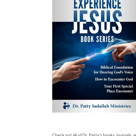
Check out all of Dr. Patty's books, journals, 