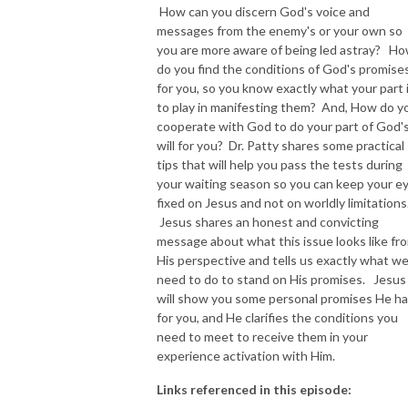
How can you discern God's voice and
messages from the enemy's or your own so
NEW TO THIS PODCAST, BEGIN WITH THE TRAILER EPISODE!  

you are more aware of being led astray? H
do you find the conditions of God's promise
https://pattyej.podbean.com/e/trailer-episode-experience-jesus-with-
for you, so you know exactly what your part 
dr-patty-sadallah/
to play in manifesting them? And, How do y
cooperate with God to do your part of God'
will for you? Dr. Patty shares some practical
tips that will help you pass the tests during
your waiting season so you can keep your e
fixed on Jesus and not on worldly limitations
Jesus shares an honest and convicting
message about what this issue looks like fr
His perspective and tells us exactly what w
need to do to stand on His promises. Jesus
will show you some personal promises He h
for you, and He clarifies the conditions you
need to meet to receive them in your
experience activation with Him.
Links referenced in this episode: