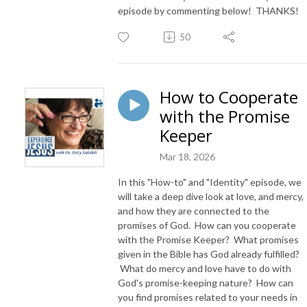
episode by commenting below! THANKS!
50
How to Cooperate
with the Promise
Keeper
Mar 18, 2026
In this "How-to" and "Identity" episode, we
will take a deep dive look at love, and mercy,
and how they are connected to the
promises of God. How can you cooperate
with the Promise Keeper? What promises
given in the Bible has God already fulfilled?
What do mercy and love have to do with
God's promise-keeping nature? How can
you find promises related to your needs in