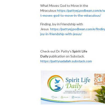
What Moves God to Move in the
Miraculous
https://pattyej.podbean.com/e/
t-moves-god-to-move-in-the-miraculous/
Finding Joy in Friendship with
Jesus
https://pattyej.podbean.com/e/findin
joy-in-friendship-with-jesus/
Check out Dr. Patty's
Spirit Life
Daily
publication on Substack.
https://pattysadallah.substack.com