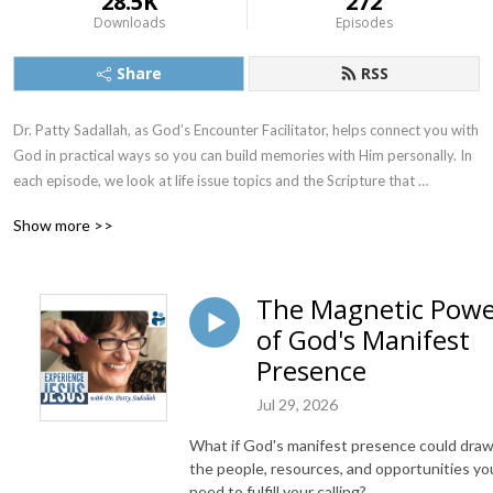
28.5K
272
Downloads
Episodes
Share
RSS
Dr. Patty Sadallah, as God’s Encounter Facilitator, helps connect you with 
God in practical ways so you can build memories with Him personally. In 
each episode, we look at life issue topics and the Scripture that 
addresses them. Using a Biblically-based skill called dialogue journaling, 
Show more >>
the listener learns how to tap into God directly using the language of the 
heart.

The Magnetic Pow
Also, listeners hear what Jesus Himself had to say about life issues, 
of God's Manifest
scripture, and your identity as He tells and shows you insights using 
dialogue journaling. What does Jesus have to say to you personally 
Presence
about your life challenges and your Christ Identity? Find out with the 
Jul 29, 2026
facilitated encounters at the end of each podcast. Once you know how 
to ask Jesus yourself, He becomes your Heavenly Father, Teacher, 
What if God's manifest presence could dra
Counselor, Shepherd, Healer, Friend, etc. These are intimate Names, and 
the people, resources, and opportunities yo
they are His Names for a reason!    

need to fulfill your calling?