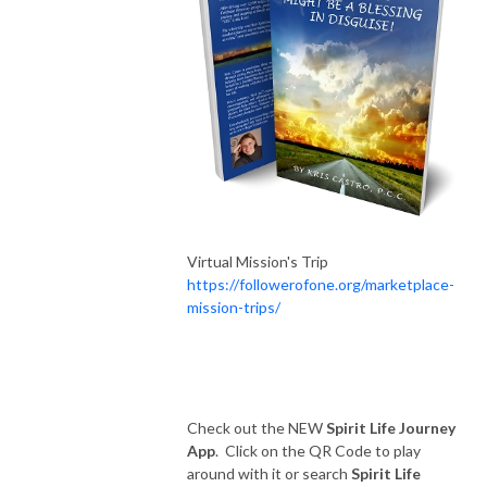
Virtual Mission's Trip
https://followerofone.org/marketplace-
mission-trips/
Check out the NEW
Spirit Life Journey
App
. Click on the QR Code to play
around with it or search
Spirit Life