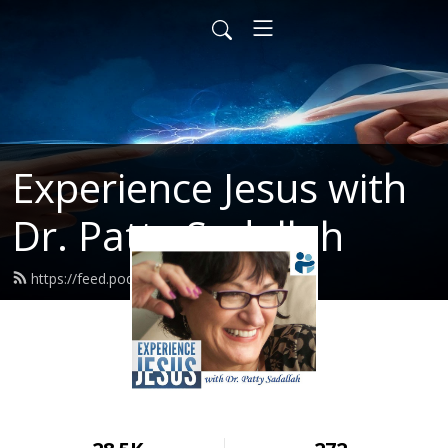
Experience Jesus with
Dr. Patty Sadallah
https://feed.podbean.com/PattyEJ/feed.xml