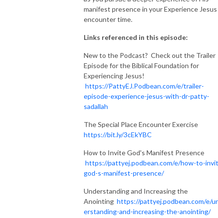
manifest presence in your Experience Jesus
encounter time.
Links referenced in this episode:
New to the Podcast? Check out the Trailer
Episode for the Biblical Foundation for
Experiencing Jesus!
https://PattyEJ.Podbean.com/e/trailer-
episode-experience-jesus-with-dr-patty-
sadallah
The Special Place Encounter Exercise
https://bit.ly/3cEkYBC
How to Invite God's Manifest Presence
https://pattyej.podbean.com/e/how-to-invi
god-s-manifest-presence/
Understanding and Increasing the
Anointing
https://pattyej.podbean.com/e/u
erstanding-and-increasing-the-anointing/