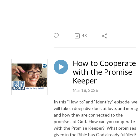
48
How to Cooperate
with the Promise
Keeper
Mar 18, 2026
In this "How-to" and "Identity" episode, we
will take a deep dive look at love, and mercy,
and how they are connected to the
promises of God. How can you cooperate
with the Promise Keeper? What promises
given in the Bible has God already fulfilled?