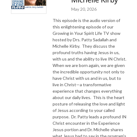
May 20, 2026
This episode is the audio version of
this enlightening episode of our
Growing in Your Spirit Life TV show
hosted by Drs. Patty Sadallah and
Michelle Kirby. They discuss the
profound truths having Jesus in us,
with us and the ability to live IN Christ.
When we are born again, we are given
the incredible opportunity not only to
have Christ with us and in us, but to
live in Christ—a transformative
experience that changes everything
about our daily lives. This is the heart
posture of releasing the love and light
of Jesus according to your called
purpose. Dr. Patty leads a profound IN
Christ encounter in the Experience
Jesus portion and Dr. Michelle shares
what Jesus had to say in the program's