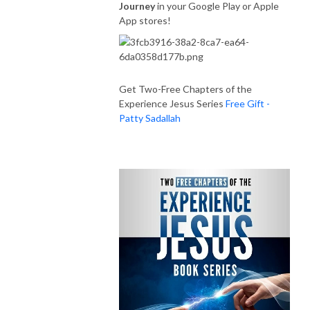
Journey
in your Google Play or Apple
App stores!
Get Two-Free Chapters of the
Experience Jesus Series
Free Gift -
Patty Sadallah