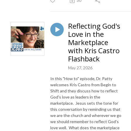
30
Reflecting God's
Love in the
Marketplace
with Kris Castro
Flashback
May 27, 2026
In this "How to" episode, Dr. Patty
welcomes Kris Castro from Begin to
Shift and they discuss how to reflect
God's love as leaders in the
marketplace. Jesus sets the tone for
this conversation by reminding us that
we are the church and wherever we go
we should remember to reflect God's
love well. What does the marketplace