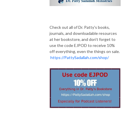
Check out all of Dr. Patty's books,
journals, and downloadable resources
at her bookstore, and don't forget to
use the code EJPOD to receive 10%
off everything, even the things on sale.
https://PattySadallah.com/shop/