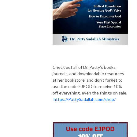
Check out all of Dr. Patty's books,
journals, and downloadable resources
at her bookstore, and don't forget to
use the code EJPOD to receive 10%
off everything, even the things on sale.
https://PattySadallah.com/shop/