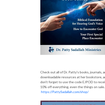
Check out all of Dr. Patty's books, journals, 
downloadable resources at her bookstore, 
don't forget to use the code EJPOD to rece
10% off everything, even the things on sale.
https://PattySadallah.com/shop/