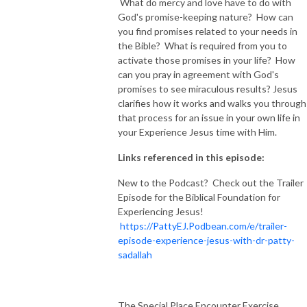
What do mercy and love have to do with
God's promise-keeping nature? How can
you find promises related to your needs in
the Bible? What is required from you to
activate those promises in your life? How
can you pray in agreement with God's
promises to see miraculous results? Jesus
clarifies how it works and walks you through
that process for an issue in your own life in
your Experience Jesus time with Him.
Links referenced in this episode:
New to the Podcast? Check out the Trailer
Episode for the Biblical Foundation for
Experiencing Jesus!
https://PattyEJ.Podbean.com/e/trailer-
episode-experience-jesus-with-dr-patty-
sadallah
The Special Place Encounter Exercise