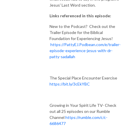
Jesus' Last Word section.
Links referenced in this episode:
New to the Podcast? Check out the
Trailer Episode for the Biblical
Foundation for Experiencing Jesus!
https://PattyEJ.Podbean.com/e/trailer-
episode-experience-jesus-with-dr-
patty-sadallah
The Special Place Encounter Exercise
https://bit.ly/3cEkYBC
Growing in Your Spirit Life TV- Check
out all 25 episodes on our Rumble
Channel
https://rumble.com/c/c-
6686477