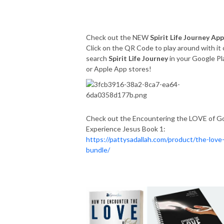
Check out the NEW
Spirit Life Journey App
Click on the QR Code to play around with it 
search
Spirit Life Journey
in your Google Pl
or Apple App stores!
Check out the Encountering the LOVE of G
Experience Jesus Book 1:
https://pattysadallah.com/product/the-love
bundle/