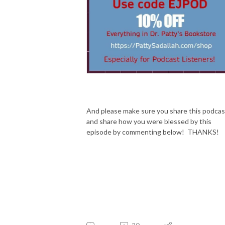
And please make sure you share this podcas
and share how you were blessed by this
episode by commenting below! THANKS!