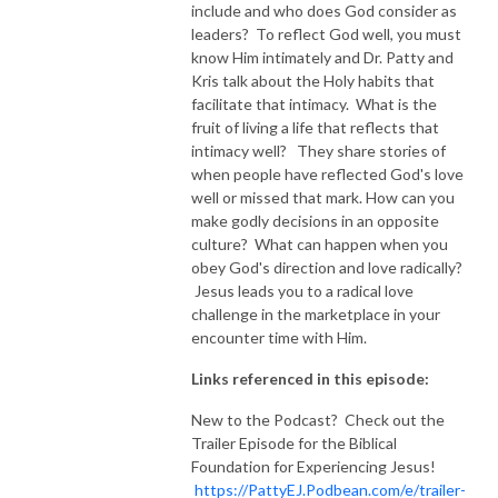
include and who does God consider as
leaders? To reflect God well, you must
know Him intimately and Dr. Patty and
Kris talk about the Holy habits that
facilitate that intimacy. What is the
fruit of living a life that reflects that
intimacy well? They share stories of
when people have reflected God's love
well or missed that mark. How can you
make godly decisions in an opposite
culture? What can happen when you
obey God's direction and love radically?
Jesus leads you to a radical love
challenge in the marketplace in your
encounter time with Him.
Links referenced in this episode:
New to the Podcast? Check out the
Trailer Episode for the Biblical
Foundation for Experiencing Jesus!
https://PattyEJ.Podbean.com/e/trailer-