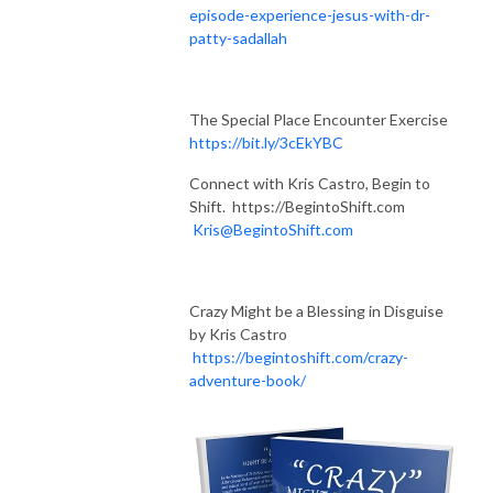
episode-experience-jesus-with-dr-
patty-sadallah
The Special Place Encounter Exercise
https://bit.ly/3cEkYBC
Connect with Kris Castro, Begin to
Shift. https://BegintoShift.com
Kris@BegintoShift.com
Crazy Might be a Blessing in Disguise
by Kris Castro
https://begintoshift.com/crazy-
adventure-book/