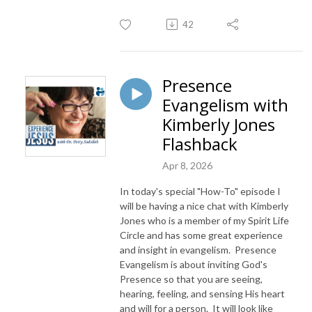
42
Presence
Evangelism with
Kimberly Jones
Flashback
Apr 8, 2026
In today's special "How-To" episode I
will be having a nice chat with Kimberly
Jones who is a member of my Spirit Life
Circle and has some great experience
and insight in evangelism. Presence
Evangelism is about inviting God's
Presence so that you are seeing,
hearing, feeling, and sensing His heart
and will for a person. It will look like