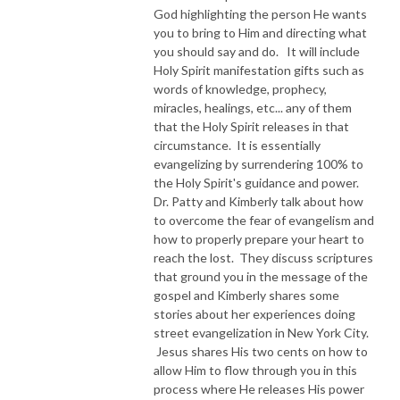
God highlighting the person He wants
you to bring to Him and directing what
you should say and do. It will include
Holy Spirit manifestation gifts such as
words of knowledge, prophecy,
miracles, healings, etc... any of them
that the Holy Spirit releases in that
circumstance. It is essentially
evangelizing by surrendering 100% to
the Holy Spirit's guidance and power.
Dr. Patty and Kimberly talk about how
to overcome the fear of evangelism and
how to properly prepare your heart to
reach the lost. They discuss scriptures
that ground you in the message of the
gospel and Kimberly shares some
stories about her experiences doing
street evangelization in New York City.
Jesus shares His two cents on how to
allow Him to flow through you in this
process where He releases His power