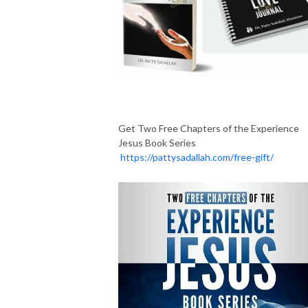
Get Two Free Chapters of the Experience
Jesus Book Series
https://pattysadallah.com/free-gift/