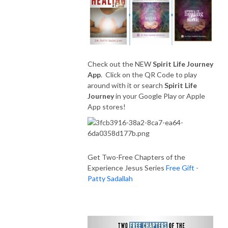
Check out the NEW
Spirit Life Journey
App
. Click on the QR Code to play
around with it or search
Spirit Life
Journey
in your Google Play or Apple
App stores!
Get Two-Free Chapters of the
Experience Jesus Series
Free Gift -
Patty Sadallah