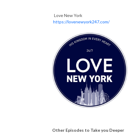
Love New York
https://lovenewyork247.com/
Other Episodes to Take you Deeper