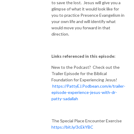
to save the lost. Jesus will give you a
glimpse of what it would look like for
you to practice Presence Evangelism in
your own life and will identify what
would move you forward in that
direction.
Links referenced in this episode:
New to the Podcast? Check out the
Trailer Episode for the Biblical
Foundation for Experiencing Jesus!
https://PattyEJ.Podbean.com/e/trailer-
episode-experience-jesus-with-dr-
patty-sadallah
The Special Place Encounter Exercise
https://bit.ly/3cEkYBC