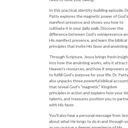
In this practical, identity-building episode, Dr
NEW TO THIS PODCAST, BEGIN WITH THE TRAILER EPISODE!  

Patty explores the magnetic power of God'
manifest presence and shows you how to
https://pattyej.podbean.com/e/trailer-episode-experience-jesus-with-
cultivate it in your daily walk. Discover the
dr-patty-sadallah/
difference between God's omnipresence a
His manifest presence, and learn the biblical
principles that invite His favor and anointing
Through Scripture, Jesus brings fresh insigh
into how the anointing works, why it attract
Heaven's resources, and how it empowers y
to fulfill God's purpose for your life. Dr. Patt
also unpacks three powerful biblical accoun
that reveal God's "magnetic" Kingdom
principles in action and explains how your ti
talents, and treasures position you to partn
with His favor.
You'll also hear a personal message from Je
about what He longs to do in and through y
as you pursue a deeper experience of His