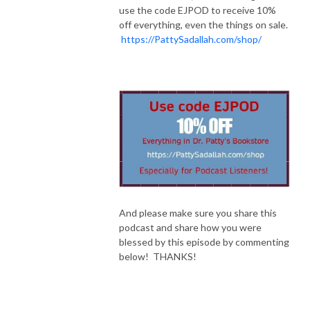
use the code EJPOD to receive 10%
off everything, even the things on sale.
https://PattySadallah.com/shop/
And please make sure you share this
podcast and share how you were
blessed by this episode by commenting
below! THANKS!