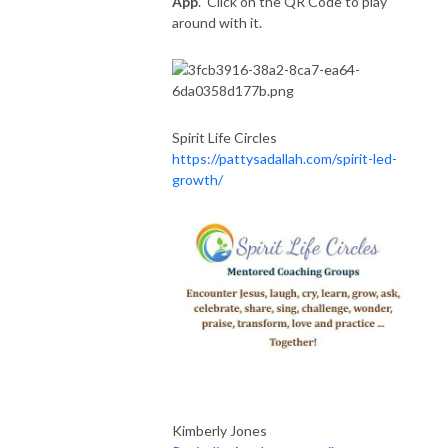
App
. Click on the QR Code to play
around with it.
Spirit Life Circles
https://pattysadallah.com/spirit-led-
growth/
Kimberly Jones