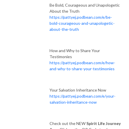
Be Bold, Courageous and Unapologetic
About the Truth
https://pattyej.podbean.com/e/be-
bold-courageous-and-unapologetic-
about-the-truth
How and Why to Share Your
Testimonies
https://pattyej.podbean.com/e/how-
and-why-to-share-your-testimonies
Your Salvation Inheritance Now
https://pattyej.podbean.com/e/your-
salvation-inheritance-now
Check out the NEW
Spirit Life Journey