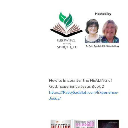
How to Encounter the HEALING of
God: Experience Jesus Book 2
https://PattySadallah.com/Experience-
Jesus/