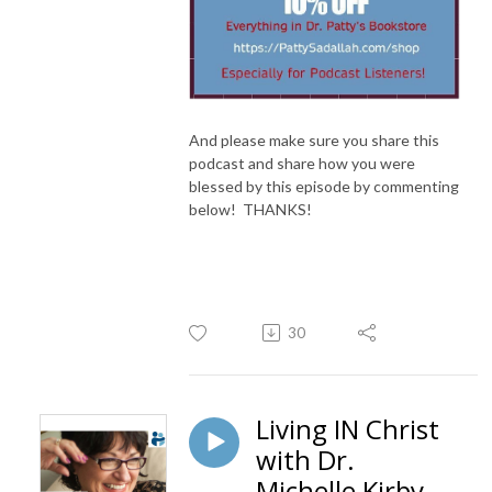
And please make sure you share this
podcast and share how you were
blessed by this episode by commenting
below! THANKS!
30
Living IN Christ
with Dr.
Michelle Kirby