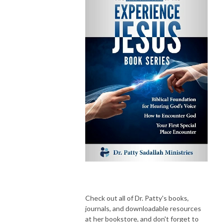
Check out all of Dr. Patty's books,
journals, and downloadable resources
at her bookstore, and don't forget to