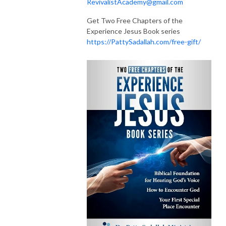
RevivalistAcademy@gmail.com
Get Two Free Chapters of the
Experience Jesus Book series
https://PattySadallah.com/free-gift/