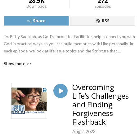
28.5K
272
Downloads
Episodes
Share
RSS
Dr. Patty Sadallah, as God’s Encounter Facilitator, helps connect you with 
God in practical ways so you can build memories with Him personally. In 
each episode, we look at life issue topics and the Scripture that 
addresses them. Using a Biblically-based skill called dialogue journaling, 
Show more >>
the listener learns how to tap into God directly using the language of the 
heart.

Overcoming
Also, listeners hear what Jesus Himself had to say about life issues, 
Life’s Challenges
scripture, and your identity as He tells and shows you insights using 
dialogue journaling. What does Jesus have to say to you personally 
and Finding
about your life challenges and your Christ Identity? Find out with the 
Forgiveness
facilitated encounters at the end of each podcast. Once you know how 
Flashback
to ask Jesus yourself, He becomes your Heavenly Father, Teacher, 
Counselor, Shepherd, Healer, Friend, etc. These are intimate Names, and 
Aug 2, 2023
they are His Names for a reason!    
