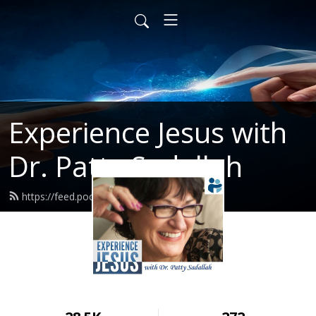
Experience Jesus with
Dr. Patty Sadallah
https://feed.podbean.com/PattyEJ/feed.xml