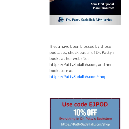
If you have been blessed by these
podcasts, check out all of Dr. Patty's
books at her website:
https://PattySadallah.com,
and her
bookstore at
https://PattySadallah.com/shop