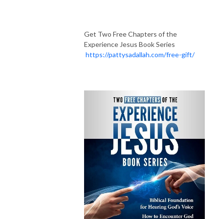
Get Two Free Chapters of the
Experience Jesus Book Series
https://pattysadallah.com/free-gift/