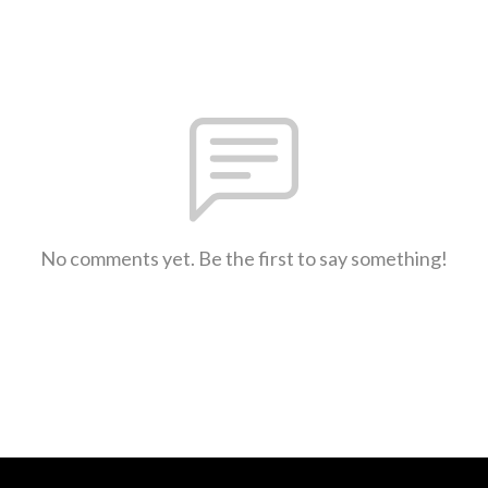
No comments yet. Be the first to say something!