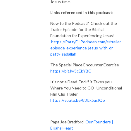
Jesus time.
Links referenced in this podcast:
New to the Podcast? Check out the
Trailer Episode for the Biblical
Foundation for Experiencing Jesus!
https://PattyEJ.Podbean.com/e/trailer-
episode-experience-jesus-with-dr-
patty-sadallah
The Special Place Encounter Exercise
https://bit.ly/3cEkYBC
It's not a Dead-End if it Takes you
Where You Need to GO- Unconditional
Film Clip Trailer
https://youtu.be/83lJx5arJQo
Papa Joe Bradford
Our Founders |
Elijahs Heart