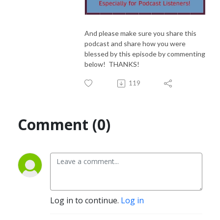
And please make sure you share this
podcast and share how you were
blessed by this episode by commenting
below! THANKS!
119
Comment (0)
Log in to continue.
Log in