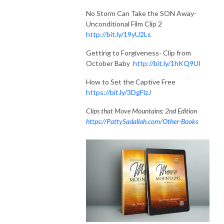
No Storm Can Take the SON Away-
Unconditional Film Clip 2
http://bit.ly/19yU2Ls
Getting to Forgiveness- Clip from
October Baby
http://bit.ly/1hKQ9UI
How to Set the Captive Free
https://bit.ly/3DgFlzJ
Clips that Move Mountains: 2nd Edition
https://PattySadallah.com/Other-Books