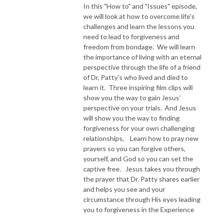
In this "How to" and "Issues" episode,
we will look at how to overcome life's
NEW TO THIS PODCAST, BEGIN WITH THE TRAILER EPISODE!  

challenges and learn the lessons you
need to lead to forgiveness and
https://pattyej.podbean.com/e/trailer-episode-experience-jesus-with-
freedom from bondage. We will learn
dr-patty-sadallah/
the importance of living with an eternal
perspective through the life of a friend
of Dr, Patty's who lived and died to
learn it. Three inspiring film clips will
show you the way to gain Jesus'
perspective on your trials. And Jesus
will show you the way to finding
forgiveness for your own challenging
relationships, Learn how to pray new
prayers so you can forgive others,
yourself, and God so you can set the
captive free. Jesus takes you through
the prayer that Dr. Patty shares earlier
and helps you see and your
circumstance through His eyes leading
you to forgiveness in the Experience