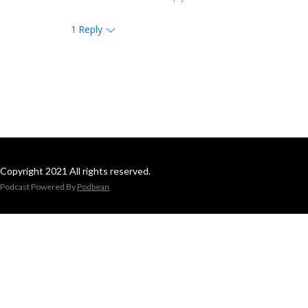
1
Reply
Copyright 2021 All rights reserved.
Podcast Powered By
Podbean