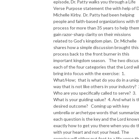
episode, Dr. Patty walks you through a Life
Verse Purpose statement the with help of D
NEW TO THIS PODCAST, BEGIN WITH THE TRAILER EPISODE!  

Michelle Kirby. Dr. Patty had been helping
people and faith-based organizations with t
https://pattyej.podbean.com/e/trailer-episode-experience-jesus-with-
process for more than 35 years to help the
dr-patty-sadallah/
gain razor-sharp clarity on their missions
related to God's kingdom plan. Dr. Michelle
shares how a simple discussion brought this
process back to the front burner in this
important kingdom season. The two discus
each of the four categories that the Lord wil
bring into focus with the exercise: 1.
What/How; that is what do you do in a uniq
way that is not like others in your industry? 
Who are you specifically called to serve? 3.
What is your guiding value? 4. And what is 
desired outcome? Coming up with key
umbrella or archetype words that summariz
each question is the key and the Lord know
exactly how to get you there when you do t
with your heart and not your head. The
exercise will either put feet to a life verse t