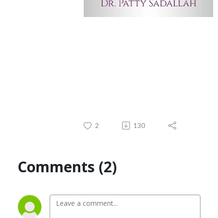
2
130
Comments (2)