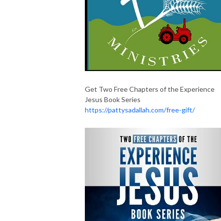
Get Two Free Chapters of the Experience
Jesus Book Series
https://pattysadallah.com/free-gift/