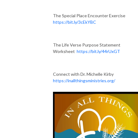
The Special Place Encounter Exercise
https://bit.ly/3cEkYBC
The Life Verse Purpose Statement
Worksheet
https://bit.ly/44rUxGT
Connect with Dr. Michelle Kirby
https://inallthingsministries.org/