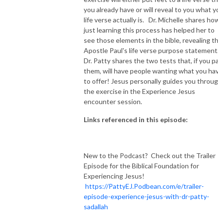
you already have or will reveal to you what y
life verse actually is. Dr. Michelle shares ho
just learning this process has helped her to
see those elements in the bible, revealing t
Apostle Paul's life verse purpose statement
Dr. Patty shares the two tests that, if you p
them, will have people wanting what you ha
to offer! Jesus personally guides you throu
the exercise in the Experience Jesus
encounter session.
Links referenced in this episode:
New to the Podcast? Check out the Trailer
Episode for the Biblical Foundation for
Experiencing Jesus!
https://PattyEJ.Podbean.com/e/trailer-
episode-experience-jesus-with-dr-patty-
sadallah