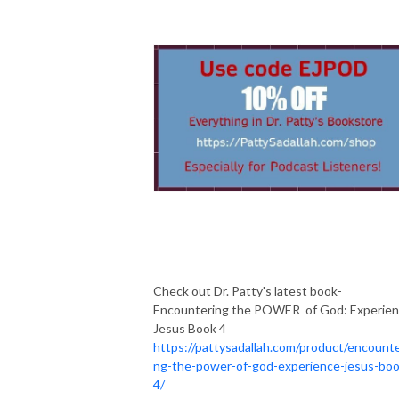
Check out Dr. Patty's latest book-
Encountering the POWER of God: Experie
Jesus Book 4
https://pattysadallah.com/product/encounte
ng-the-power-of-god-experience-jesus-boo
4/