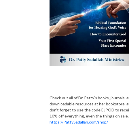
Check out all of Dr. Patty's books, journals, 
downloadable resources at her bookstore, 
don't forget to use the code EJPOD to rece
10% off everything, even the things on sale.
https://PattySadallah.com/shop/