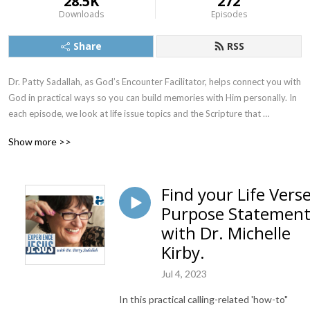
28.5K
272
Downloads
Episodes
Share
RSS
Dr. Patty Sadallah, as God’s Encounter Facilitator, helps connect you with 
God in practical ways so you can build memories with Him personally. In 
each episode, we look at life issue topics and the Scripture that 
addresses them. Using a Biblically-based skill called dialogue journaling, 
Show more >>
the listener learns how to tap into God directly using the language of the 
heart.

Find your Life Vers
Also, listeners hear what Jesus Himself had to say about life issues, 
Purpose Statemen
scripture, and your identity as He tells and shows you insights using 
dialogue journaling. What does Jesus have to say to you personally 
with Dr. Michelle
about your life challenges and your Christ Identity? Find out with the 
Kirby.
facilitated encounters at the end of each podcast. Once you know how 
to ask Jesus yourself, He becomes your Heavenly Father, Teacher, 
Jul 4, 2023
Counselor, Shepherd, Healer, Friend, etc. These are intimate Names, and 
In this practical calling-related 'how-to"
they are His Names for a reason!    
