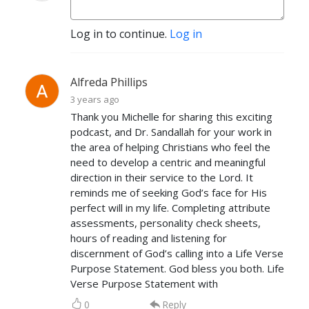
Log in to continue.
Log in
Alfreda Phillips
3 years ago
Thank you Michelle for sharing this exciting
podcast, and Dr. Sandallah for your work in
the area of helping Christians who feel the
need to develop a centric and meaningful
direction in their service to the Lord. It
reminds me of seeking God’s face for His
perfect will in my life. Completing attribute
assessments, personality check sheets,
hours of reading and listening for
discernment of God’s calling into a Life Verse
Purpose Statement. God bless you both. Life
Verse Purpose Statement with
0
Reply