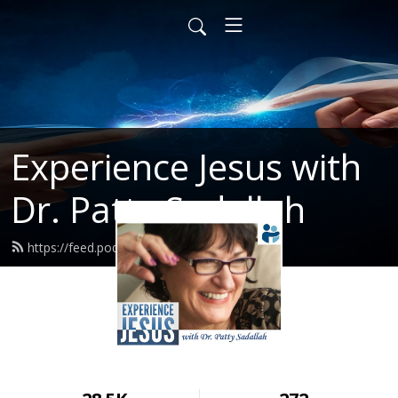
Experience Jesus with
Dr. Patty Sadallah
https://feed.podbean.com/PattyEJ/feed.xml