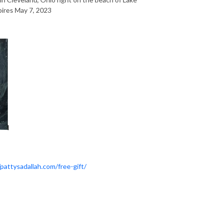
xpires May 7, 2023
/pattysadallah.com/free-gift/