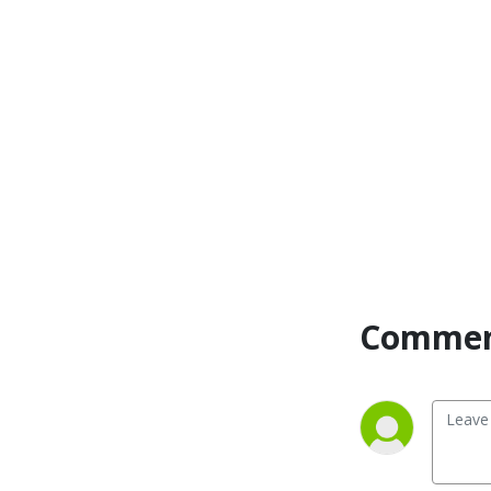
Commen