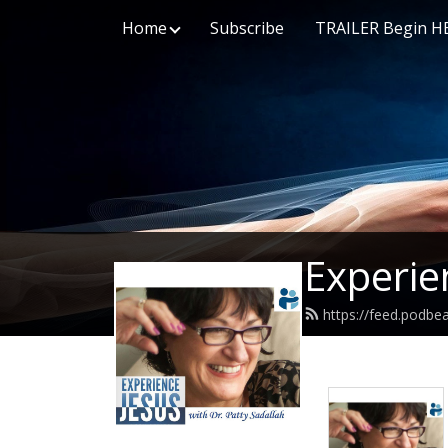
Home
Subscribe
TRAILER Begin H
Experie
https://feed.podbe