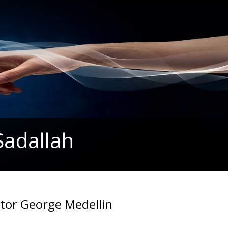
Sadallah
stor George Medellin