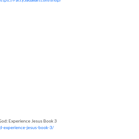
God: Experience Jesus Book 3
od-experience-jesus-book-3/