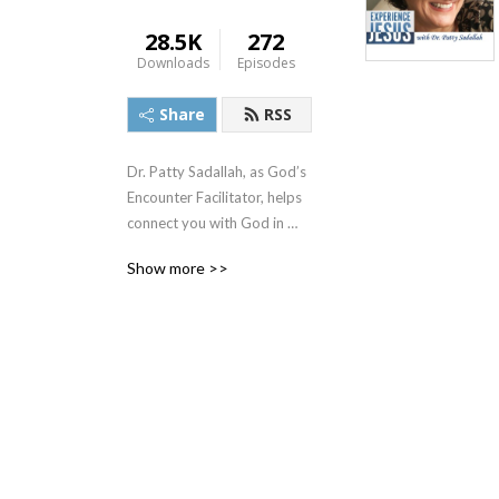
28.5K
272
Downloads
Episodes
Share
RSS
Dr. Patty Sadallah, as God’s 
Encounter Facilitator, helps 
connect you with God in 
practical ways so you can 
Show more >>
build memories with Him 
personally. In each episode, 
we look at life issue topics 
and the Scripture that 
addresses them. Using a 
Biblically-based skill called 
dialogue journaling, the 
listener learns how to tap 
into God directly using the 