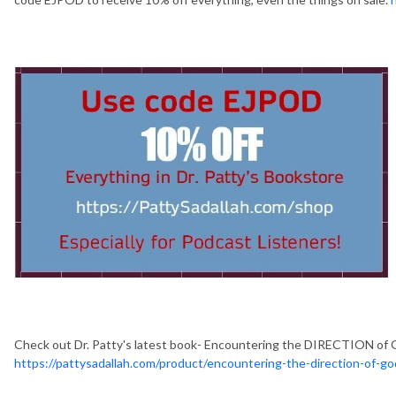
Check out Dr. Patty's latest book- Encountering the DIRECTION of 
https://pattysadallah.com/product/encountering-the-direction-of-g