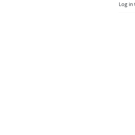
Log in 