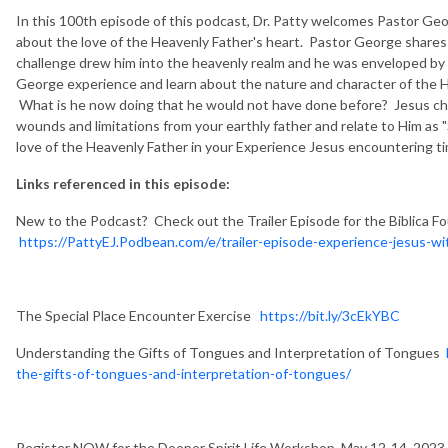
In this 100th episode of this podcast, Dr. Patty welcomes Pastor Geor
about the love of the Heavenly Father's heart. Pastor George share
challenge drew him into the heavenly realm and he was enveloped by
George experience and learn about the nature and character of the
What is he now doing that he would not have done before? Jesus ch
wounds and limitations from your earthly father and relate to Him as 
love of the Heavenly Father in your Experience Jesus encountering t
Links referenced in this episode:
New to the Podcast? Check out the Trailer Episode for the Biblica F
https://PattyEJ.Podbean.com/e/trailer-episode-experience-jesus-wit
The Special Place Encounter Exercise
https://bit.ly/3cEkYBC
Understanding the Gifts of Tongues and Interpretation of Tongues
the-gifts-of-tongues-and-interpretation-of-tongues/
Register NOW for the Deeper Spirit Life Workshop, May 12-14, 2023 i