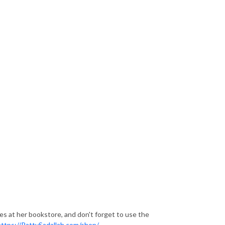
ces at her bookstore, and don't forget to use the
https://PattySadallah.com/shop/