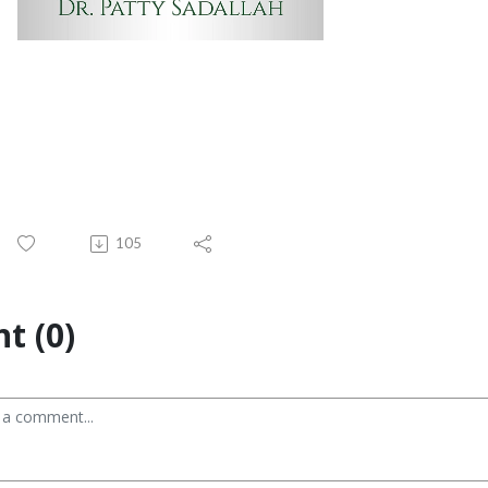
105
t (0)