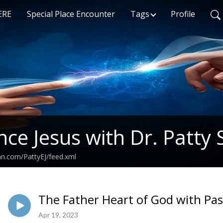
ERE
Special Place Encounter
Tags
Profile
nce Jesus with Dr. Patty 
an.com/PattyEJ/feed.xml
The Father Heart of God with Pa
Apr 19, 2023