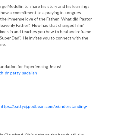
ge Medellin to share his story and his learnings
s how a commitment to a praying in-tongues
 the immense love of the Father. What did Pastor
 Heavenly Father? How has that changed him?
imes in and teaches you how to heal and reframe
"Super Dad". He invites you to connect with the
ime.
oundation for Experiencing Jesus!
h-dr-patty-sadallah
https://pattyej.podbean.com/e/understanding-
n Cleveland, Ohio right on the beach of Lake