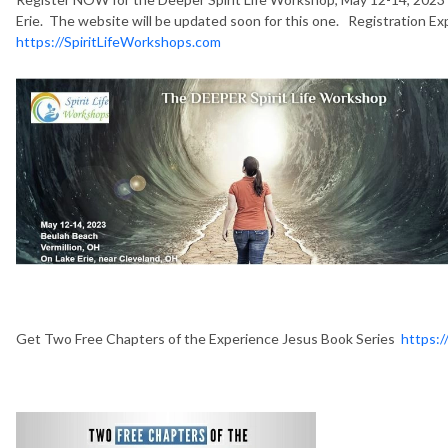
Erie. The website will be updated soon for this one. Registration E
https://SpiritLifeWorkshops.com
Get Two Free Chapters of the Experience Jesus Book Series
https:/