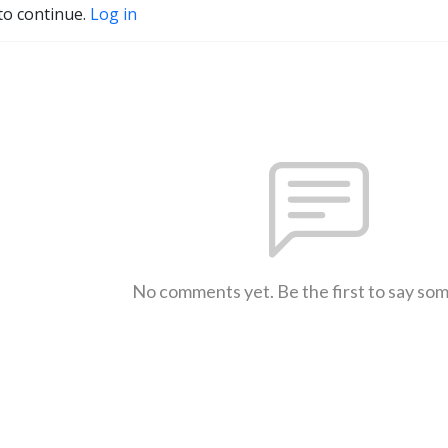
to continue.
Log in
No comments yet. Be the first to say so