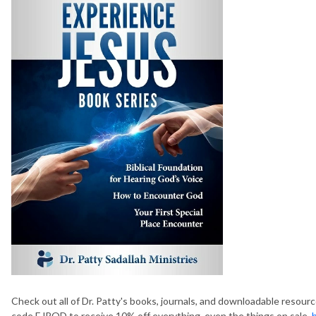
Check out all of Dr. Patty's books, journals, and downloadable resour
code EJPOD to receive 10% off everything, even the things on sale.