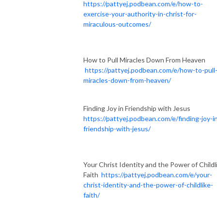
https://pattyej.podbean.com/e/how-to-
exercise-your-authority-in-christ-for-
miraculous-outcomes/
How to Pull Miracles Down From Heaven
https://pattyej.podbean.com/e/how-to-pull
miracles-down-from-heaven/
Finding Joy in Friendship with Jesus
https://pattyej.podbean.com/e/finding-joy-i
friendship-with-jesus/
Your Christ Identity and the Power of Childl
Faith
https://pattyej.podbean.com/e/your-
christ-identity-and-the-power-of-childlike-
faith/