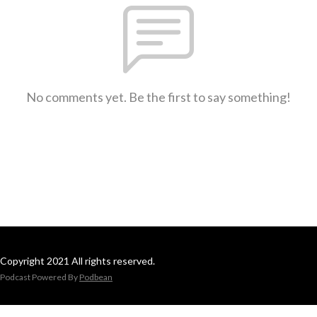
No comments yet. Be the first to say something!
Copyright 2021 All rights reserved.
Podcast Powered By
Podbean