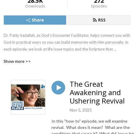
28.5K
272
Downloads
Episodes
Share
RSS
Dr. Patty Sadallah, as God’s Encounter Facilitator, helps connect you with 
God in practical ways so you can build memories with Him personally. In 
each episode, we look at life issue topics and the Scripture that 
addresses them. Using a Biblically-based skill called dialogue journaling, 
Show more >>
the listener learns how to tap into God directly using the language of the 
heart.

The Great
Also, listeners hear what Jesus Himself had to say about life issues, 
Awakening and
scripture, and your identity as He tells and shows you insights using 
dialogue journaling. What does Jesus have to say to you personally 
Ushering Revival
about your life challenges and your Christ Identity? Find out with the 
Nov 5, 2025
facilitated encounters at the end of each podcast. Once you know how 
to ask Jesus yourself, He becomes your Heavenly Father, Teacher, 
In this "how-to" episode, we will examine
Counselor, Shepherd, Healer, Friend, etc. These are intimate Names, and 
revival. What does it mean? What are the
they are His Names for a reason!    

conditions that cause it? What did Jesus h