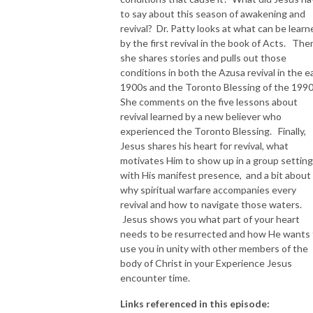
to say about this season of awakening and
NEW TO THIS PODCAST, BEGIN WITH THE TRAILER EPISODE!  

revival? Dr. Patty looks at what can be learn
by the first revival in the book of Acts. The
she shares stories and pulls out those
https://pattyej.podbean.com/e/trailer-episode-experience-jesus-with-
conditions in both the Azusa revival in the ea
dr-patty-sadallah/
1900s and the Toronto Blessing of the 199
She comments on the five lessons about
revival learned by a new believer who
experienced the Toronto Blessing. Finally,
Jesus shares his heart for revival, what
motivates Him to show up in a group setting
with His manifest presence, and a bit about
why spiritual warfare accompanies every
revival and how to navigate those waters.
Jesus shows you what part of your heart
needs to be resurrected and how He wants 
use you in unity with other members of the
body of Christ in your Experience Jesus
encounter time.
Links referenced in this episode: