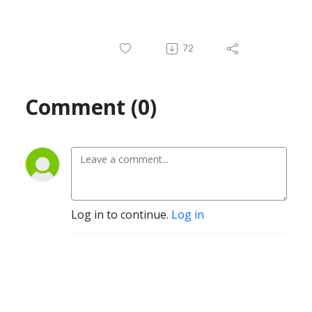
72
Comment (0)
Log in to continue.
Log in