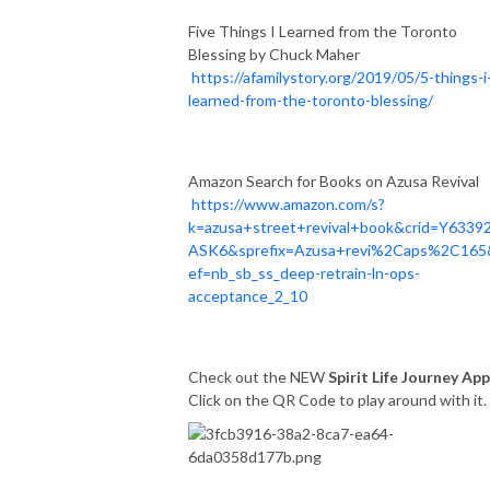
Five Things I Learned from the Toronto
Blessing by Chuck Maher
https://afamilystory.org/2019/05/5-things-i
learned-from-the-toronto-blessing/
Amazon Search for Books on Azusa Revival
https://www.amazon.com/s?
k=azusa+street+revival+book&crid=Y6339
ASK6&sprefix=Azusa+revi%2Caps%2C165
ef=nb_sb_ss_deep-retrain-ln-ops-
acceptance_2_10
Check out the NEW
Spirit Life Journey App
Click on the QR Code to play around with it