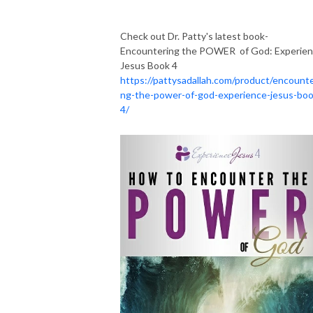
Check out Dr. Patty's latest book-
Encountering the POWER of God: Experie
Jesus Book 4
https://pattysadallah.com/product/encounte
ng-the-power-of-god-experience-jesus-boo
4/