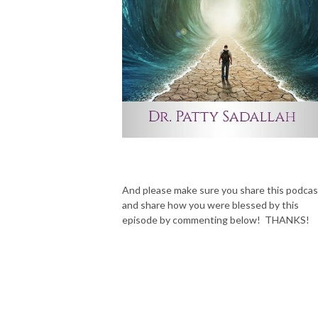
And please make sure you share this podcas
and share how you were blessed by this
episode by commenting below! THANKS!