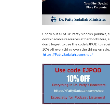
Check out all of Dr. Patty's books, journals, 
downloadable resources at her bookstore, 
don't forget to use the code EJPOD to rece
10% off everything, even the things on sale.
https://PattySadallah.com/shop/