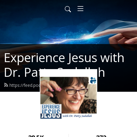
Experience Jesus with
Dr. Patty Sadallah
https://feed.podbean.com/PattyEJ/feed.xml