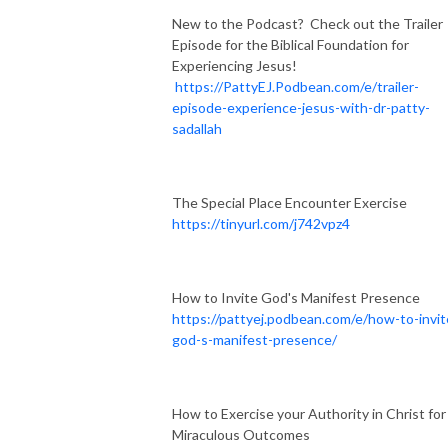
New to the Podcast? Check out the Trailer
Episode for the Biblical Foundation for
Experiencing Jesus!
https://PattyEJ.Podbean.com/e/trailer-
episode-experience-jesus-with-dr-patty-
sadallah
The Special Place Encounter Exercise
https://tinyurl.com/j742vpz4
How to Invite God's Manifest Presence
https://pattyej.podbean.com/e/how-to-invit
god-s-manifest-presence/
How to Exercise your Authority in Christ for
Miraculous Outcomes