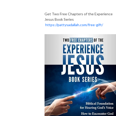
Get Two Free Chapters of the Experience
Jesus Book Series
https://pattysadallah.com/free-gift/