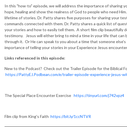
In this "how-to" episode, we will address the importance of sharing you
hope, healing and show the realness of God to people who need Him. 
lifetime of stories. Dr. Patty shares five purposes for sharing your te
commands connected with them. Dr. Patty shares a quick list of quest
your stories and how to easily tell them. A short film clip beautifull
testimony. Jesus will either bring to mind a time in your life that can
through it. Or He can speak to you about a time that someone else's 
importance of telling your stories in your Experience Jesus encounter
Links referenced in this episode:
New to the Podcast? Check out the Trailer Episode for the Biblical F
https://PattyEJ.Podbean.com/e/trailer-episode-experience-jesus-wit
The Special Place Encounter Exercise
https://tinyurl.com/j742vpz4
Film clip from King's Faith
https://bit.ly/1ccNTVR