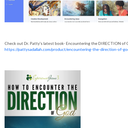
Check out Dr. Patty's latest book- Encountering the DIRECTION of 
https://pattysadallah.com/product/encountering-the-direction-of-g