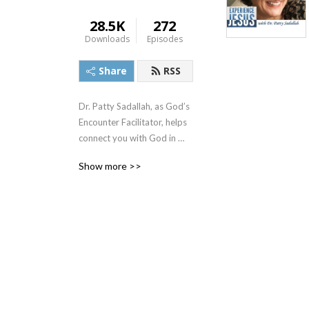
28.5K
272
Downloads
Episodes
Share
RSS
Dr. Patty Sadallah, as God’s 
Encounter Facilitator, helps 
connect you with God in 
practical ways so you can 
Show more >>
build memories with Him 
personally. In each episode, 
we look at life issue topics 
and the Scripture that 
addresses them. Using a 
Biblically-based skill called 
dialogue journaling, the 
listener learns how to tap 
into God directly using the 