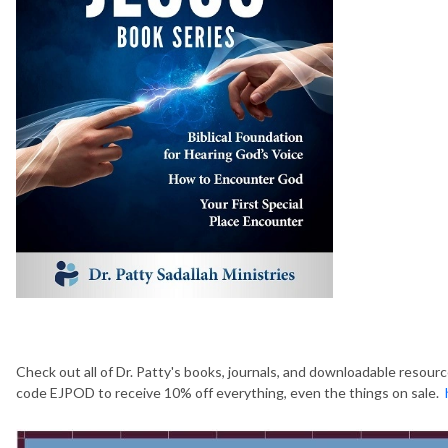
Check out all of Dr. Patty's books, journals, and downloadable resour
code EJPOD to receive 10% off everything, even the things on sale.