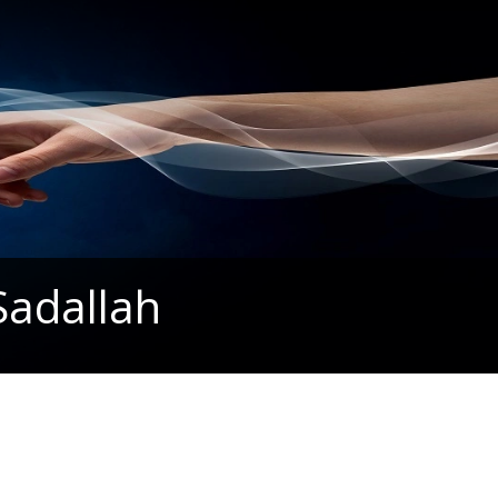
Sadallah