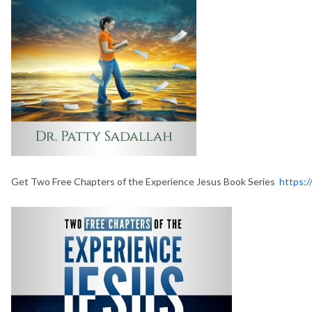
Get Two Free Chapters of the Experience Jesus Book Series
https:/