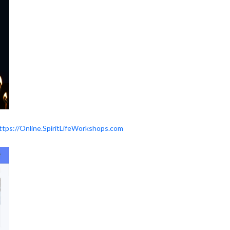
ttps://Online.SpiritLifeWorkshops.com