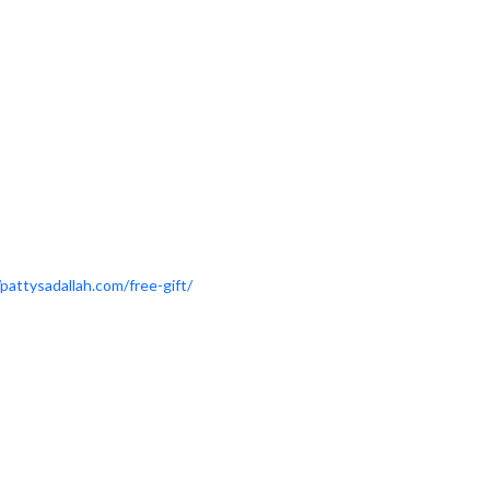
/pattysadallah.com/free-gift/