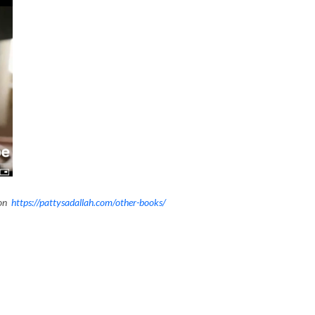
ion
https://pattysadallah.com/other-books/