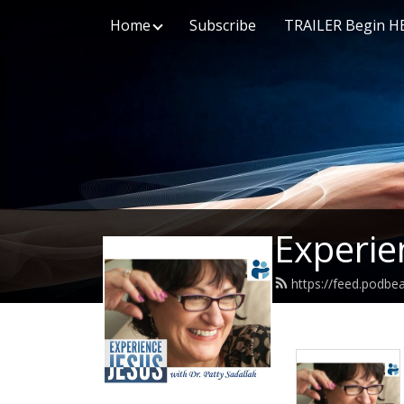
Home
Subscribe
TRAILER Begin H
Experie
https://feed.podbe