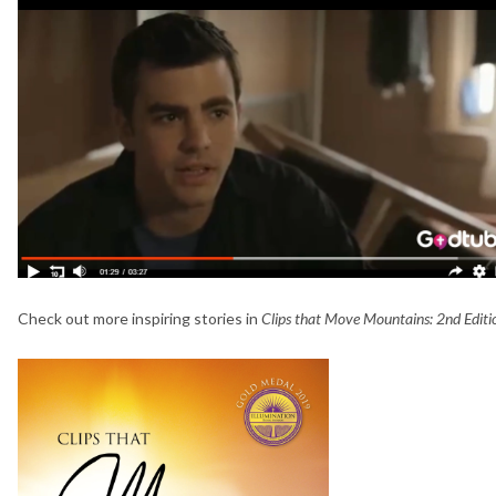
Check out more inspiring stories in
Clips that Move Mountains: 2nd Edit