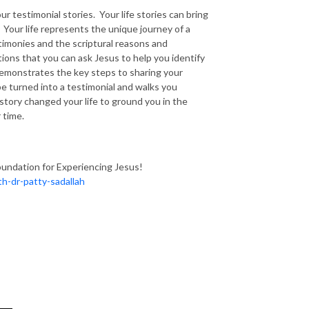
r testimonial stories. Your life stories can bring
Your life represents the unique journey of a
stimonies and the scriptural reasons and
ions that you can ask Jesus to help you identify
y demonstrates the key steps to sharing your
 be turned into a testimonial and walks you
story changed your life to ground you in the
 time.
oundation for Experiencing Jesus!
h-dr-patty-sadallah