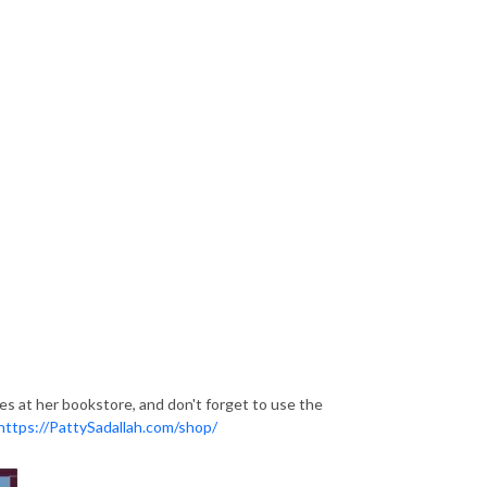
ces at her bookstore, and don't forget to use the
https://PattySadallah.com/shop/