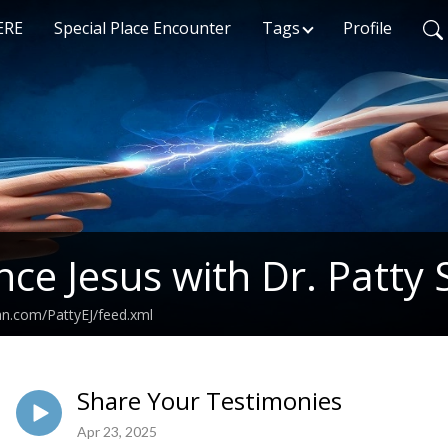
ERE
Special Place Encounter
Tags
Profile
nce Jesus with Dr. Patty 
an.com/PattyEJ/feed.xml
Share Your Testimonies
Apr 23, 2025