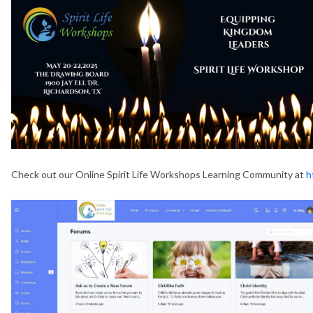
Check out our Online Spirit Life Workshops Learning Community at
h