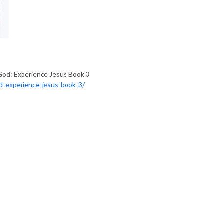
God: Experience Jesus Book 3
od-experience-jesus-book-3/