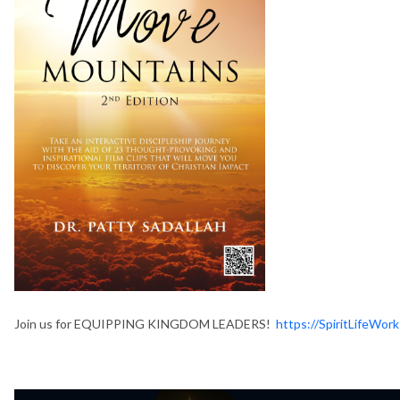
Join us for EQUIPPING KINGDOM LEADERS!
https://SpiritLifeW