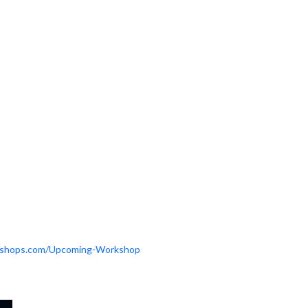
orkshops.com/Upcoming-Workshop