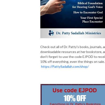
Check out all of Dr. Patty's books, journals, 
downloadable resources at her bookstore, 
don't forget to use the code EJPOD to rece
10% off everything, even the things on sale.
https://PattySadallah.com/shop/