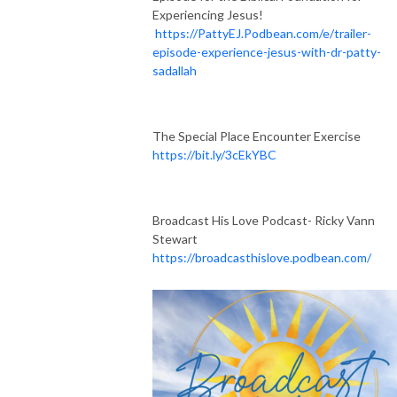
Experiencing Jesus!
https://PattyEJ.Podbean.com/e/trailer-
episode-experience-jesus-with-dr-patty-
sadallah
The Special Place Encounter Exercise
https://bit.ly/3cEkYBC
Broadcast His Love Podcast- Ricky Vann
Stewart
https://broadcasthislove.podbean.com/