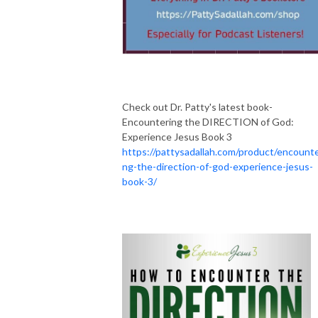
Check out Dr. Patty's latest book-
Encountering the DIRECTION of God:
Experience Jesus Book 3
https://pattysadallah.com/product/encounte
ng-the-direction-of-god-experience-jesus-
book-3/