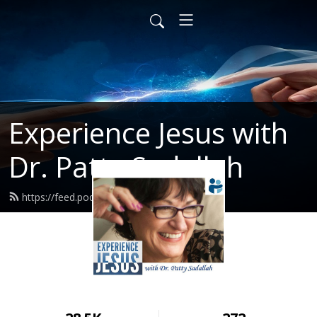
Experience Jesus with
Dr. Patty Sadallah
https://feed.podbean.com/PattyEJ/feed.xml