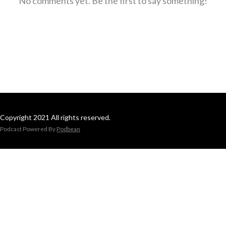
No comments yet. Be the first to say something!
Copyright 2021 All rights reserved.
Podcast Powered By
Podbean