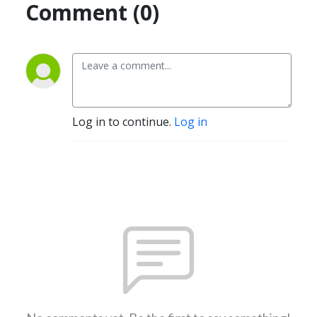
Comment (0)
Log in to continue.
Log in