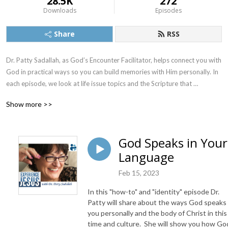
28.5K
272
Downloads
Episodes
Share
RSS
Dr. Patty Sadallah, as God’s Encounter Facilitator, helps connect you with 
God in practical ways so you can build memories with Him personally. In 
each episode, we look at life issue topics and the Scripture that 
addresses them. Using a Biblically-based skill called dialogue journaling, 
Show more >>
the listener learns how to tap into God directly using the language of the 
heart.

God Speaks in Your
Also, listeners hear what Jesus Himself had to say about life issues, 
Language
scripture, and your identity as He tells and shows you insights using 
dialogue journaling. What does Jesus have to say to you personally 
Feb 15, 2023
about your life challenges and your Christ Identity? Find out with the 
facilitated encounters at the end of each podcast. Once you know how 
In this "how-to" and "identity" episode Dr.
to ask Jesus yourself, He becomes your Heavenly Father, Teacher, 
Patty will share about the ways God speaks
Counselor, Shepherd, Healer, Friend, etc. These are intimate Names, and 
you personally and the body of Christ in this
time and culture. She will show you how Go
they are His Names for a reason!    
