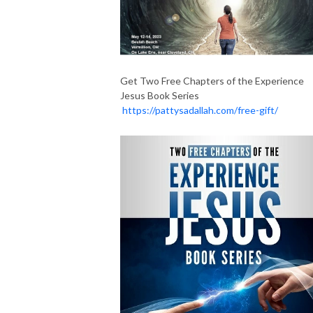
Get Two Free Chapters of the Experience
Jesus Book Series
https://pattysadallah.com/free-gift/