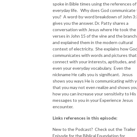
spoke in Bible times using the references of
everyday life. Why does God communicate 
NEW TO THIS PODCAST, BEGIN WITH THE TRAILER EPISODE!  

you? A word-by-word breakdown of John 3
gives you the answer. Dr. Patty shares a
https://pattyej.podbean.com/e/trailer-episode-experience-jesus-with-
conversation with Jesus where He took the
dr-patty-sadallah/
verses in John 15 of the vine and the branc
and explained them in the modern cultural
context of electricity. She explains how Go
communicates with words and pictures that
connect with your interests, aptitudes, and
even your everyday vocabulary. Even the
nickname He calls you is significant. Jesus
shows you ways He is communicating with 
that you may not even realize and shows yo
how you can increase your sensitivity to His
messages to you in your Experience Jesus
encounter.
Links references in this episode:
New to the Podcast? Check out the Trailer
Episode for the Biblical Foundation for