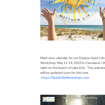
Mark your calendar for our Deeper Spirit Life
Workshop, May 12-14, 2023 in Cleveland, O
right on the beach of Lake Erie. The websit
will be updated soon for this one.
https://SpiritLifeWorkshops.com