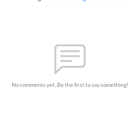
No comments yet. Be the first to say something!