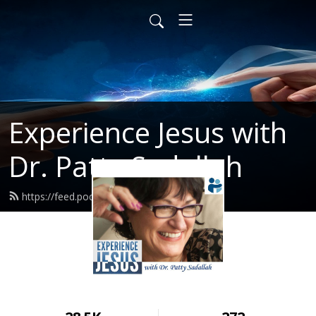
Experience Jesus with
Dr. Patty Sadallah
https://feed.podbean.com/PattyEJ/feed.xml