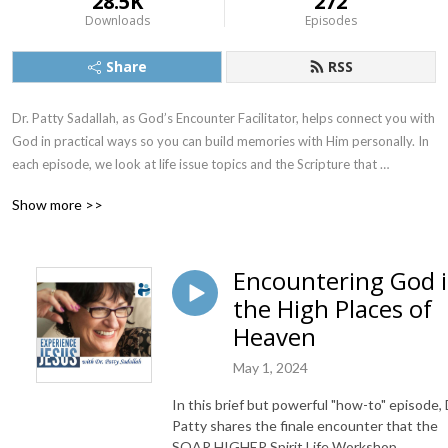
28.5K
272
Downloads
Episodes
Share
RSS
Dr. Patty Sadallah, as God’s Encounter Facilitator, helps connect you with 
God in practical ways so you can build memories with Him personally. In 
each episode, we look at life issue topics and the Scripture that 
addresses them. Using a Biblically-based skill called dialogue journaling, 
Show more >>
the listener learns how to tap into God directly using the language of the 
heart.

Encountering God 
Also, listeners hear what Jesus Himself had to say about life issues, 
the High Places of
scripture, and your identity as He tells and shows you insights using 
dialogue journaling. What does Jesus have to say to you personally 
Heaven
about your life challenges and your Christ Identity? Find out with the 
May 1, 2024
facilitated encounters at the end of each podcast. Once you know how 
to ask Jesus yourself, He becomes your Heavenly Father, Teacher, 
In this brief but powerful "how-to" episode, 
Counselor, Shepherd, Healer, Friend, etc. These are intimate Names, and 
Patty shares the finale encounter that the
they are His Names for a reason!    

SOAR HIGHER Spirit Life Workshop