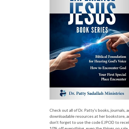
Check out all of Dr. Patty's books, journals, 
downloadable resources at her bookstore, 
don't forget to use the code EJPOD to rece
10% off everything, even the things on sale.