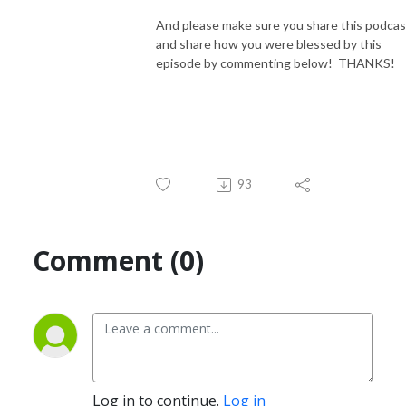
And please make sure you share this podcas
and share how you were blessed by this
episode by commenting below! THANKS!
93
Comment (0)
Log in to continue.
Log in