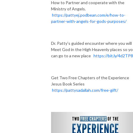
How to Partner and cooperate with the
Ministry of Angels.
https://pattyej.podbean.com/e/how-to-
partner-with-angels-for-gods-purposes/
Dr. Patty’s guided encounter where you will
Meet God in the High Heavenly places so y
can go to a new place
https://bit.ly/4d2TP
Get Two Free Chapters of the Experience
Jesus Book Series
https://pattysadallah.com/free-gift/