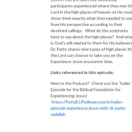
participants experienced where they met t
NEW TO THIS PODCAST, BEGIN WITH THE TRAILER EPISODE!  

Lord in the high places of heaven so He coul
show them exactly what they needed to se
from His perspective according to their
https://pattyej.podbean.com/e/trailer-episode-experience-jesus-with-
destined callings. What do the scriptures
dr-patty-sadallah/
have to say about the high places? And wha
is God's will related to them for His believer
Dr. Patty shares nine types of high places th
the Lord can choose to take you on the
Experience Jesus encounter time.
Links referenced in this episode:
New to the Podcast? Check out the Trailer
Episode for the Biblical Foundation for
Experiencing Jesus!
https://PattyEJ.Podbean.com/e/trailer-
episode-experience-jesus-with-dr-patty-
sadallah