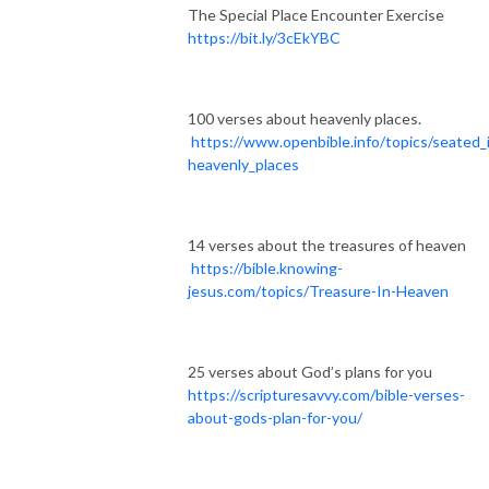
The Special Place Encounter Exercise
https://bit.ly/3cEkYBC
100 verses about heavenly places.
https://www.openbible.info/topics/seated_
heavenly_places
14 verses about the treasures of heaven
https://bible.knowing-
jesus.com/topics/Treasure-In-Heaven
25 verses about God’s plans for you
https://scripturesavvy.com/bible-verses-
about-gods-plan-for-you/