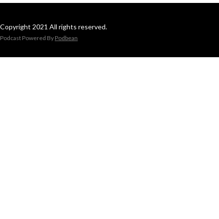
Copyright 2021 All rights reserved.
Podcast Powered By
Podbean