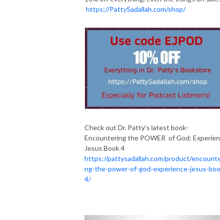
https://PattySadallah.com/shop/
Check out Dr. Patty's latest book-
Encountering the POWER of God: Experie
Jesus Book 4
https://pattysadallah.com/product/encounte
ng-the-power-of-god-experience-jesus-boo
4/