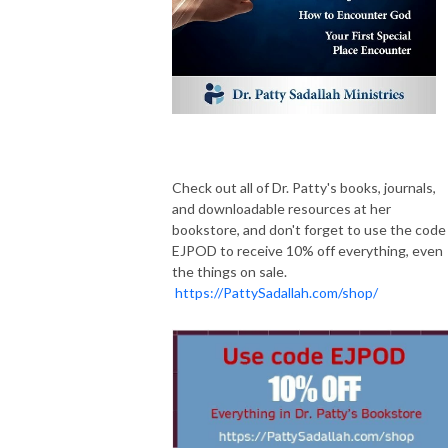
Check out all of Dr. Patty's books, journals,
and downloadable resources at her
bookstore, and don't forget to use the code
EJPOD to receive 10% off everything, even
the things on sale.
https://PattySadallah.com/shop/