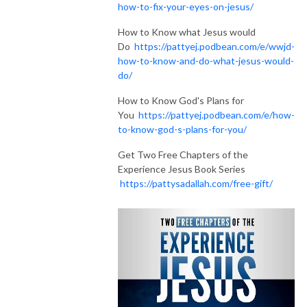
how-to-fix-your-eyes-on-jesus/
How to Know what Jesus would
Do
https://pattyej.podbean.com/e/wwjd-
how-to-know-and-do-what-jesus-would-
do/
How to Know God's Plans for
You
https://pattyej.podbean.com/e/how-
to-know-god-s-plans-for-you/
Get Two Free Chapters of the
Experience Jesus Book Series
https://pattysadallah.com/free-gift/