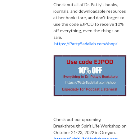
Check out all of Dr. Patty's books,
journals, and downloadable resources
at her bookstore, and don't forget to
use the code EJPOD to receive 10%
off everything, even the things on
sale.
https://PattySadallah.com/shop/
Check out our upcoming
Breakthrough Spirit Life Workshop on
October 21-23, 2022 in Oregon.
https://SpiritLifeWorkshops.com