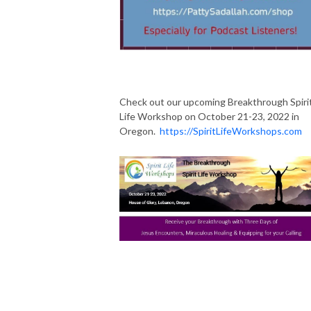
Check out our upcoming Breakthrough Spiri
Life Workshop on October 21-23, 2022 in
Oregon.
https://SpiritLifeWorkshops.com