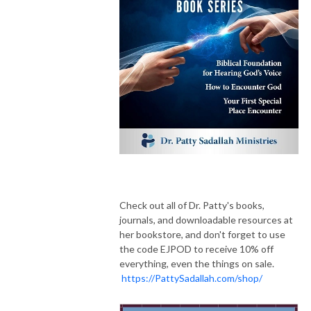
Check out all of Dr. Patty's books,
journals, and downloadable resources at
her bookstore, and don't forget to use
the code EJPOD to receive 10% off
everything, even the things on sale.
https://PattySadallah.com/shop/