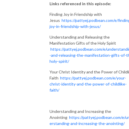
Links referenced in this episode:
Finding Joy in Friendship with
Jesus
https://pattyej.podbean.com/e/findin
joy-in-friendship-with-jesus/
Understanding and Releasing the
Manifestation Gifts of the Holy Spirit
https://pattyej.podbean.com/e/understand
-and-releasing-the-manifestation-gifts-of-t
holy-spirit/
Your Christ Identity and the Power of Childl
Faith
https://pattyej.podbean.com/e/your-
christ-identity-and-the-power-of-childlike-
faith/
Understanding and Increasing the
Anointing
https://pattyej.podbean.com/e/u
erstanding-and-increasing-the-anointing/