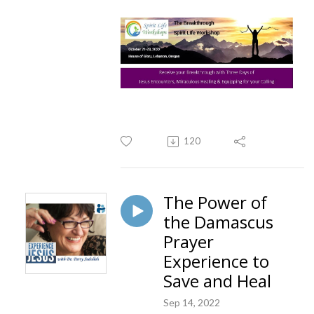
120
The Power of
the Damascus
Prayer
Experience to
Save and Heal
Sep 14, 2022