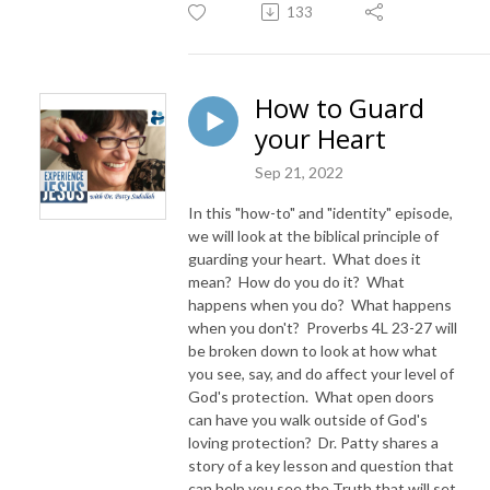
133
How to Guard
your Heart
Sep 21, 2022
In this "how-to" and "identity" episode,
we will look at the biblical principle of
guarding your heart. What does it
mean? How do you do it? What
happens when you do? What happens
when you don't? Proverbs 4L 23-27 will
be broken down to look at how what
you see, say, and do affect your level of
God's protection. What open doors
can have you walk outside of God's
loving protection? Dr. Patty shares a
story of a key lesson and question that
can help you see the Truth that will set