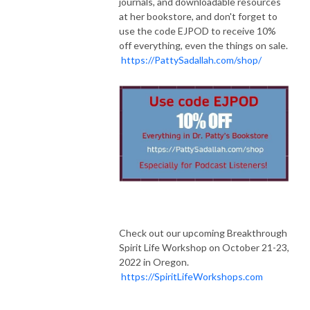
journals, and downloadable resources
at her bookstore, and don't forget to
use the code EJPOD to receive 10%
off everything, even the things on sale.
https://PattySadallah.com/shop/
Check out our upcoming Breakthrough
Spirit Life Workshop on October 21-23,
2022 in Oregon.
https://SpiritLifeWorkshops.com