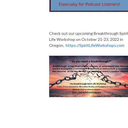
Check out our upcoming Breakthrough Spiri
Life Workshop on October 21-23, 2022 in
Oregon.
https://SpiritLifeWorkshops.com