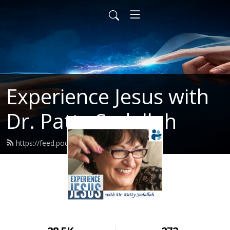
Experience Jesus with
Dr. Patty Sadallah
https://feed.podbean.com/PattyEJ/feed.xml