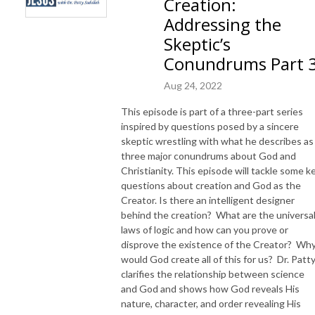
Creation:
Addressing the
Skeptic’s
Conundrums Part 
Aug 24, 2022
This episode is part of a three-part series
inspired by questions posed by a sincere
skeptic wrestling with what he describes as
three major conundrums about God and
Christianity. This episode will tackle some k
questions about creation and God as the
Creator. Is there an intelligent designer
behind the creation? What are the universa
laws of logic and how can you prove or
disprove the existence of the Creator? Wh
would God create all of this for us? Dr. Patt
clarifies the relationship between science
and God and shows how God reveals His
nature, character, and order revealing His