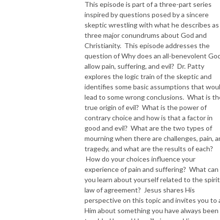
This episode is part of a three-part series
inspired by questions posed by a sincere
skeptic wrestling with what he describes as
three major conundrums about God and
Christianity. This episode addresses the
question of Why does an all-benevolent Go
allow pain, suffering, and evil? Dr. Patty
explores the logic train of the skeptic and
identifies some basic assumptions that wou
lead to some wrong conclusions. What is th
true origin of evil? What is the power of
contrary choice and how is that a factor in
good and evil? What are the two types of
mourning when there are challenges, pain, 
tragedy, and what are the results of each?
How do your choices influence your
experience of pain and suffering? What can
you learn about yourself related to the spirit
law of agreement? Jesus shares His
perspective on this topic and invites you to 
Him about something you have always been