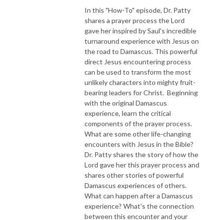
In this "How-To" episode, Dr. Patty
shares a prayer process the Lord
gave her inspired by Saul's incredible
turnaround experience with Jesus on
the road to Damascus. This powerful
direct Jesus encountering process
can be used to transform the most
unlikely characters into mighty fruit-
bearing leaders for Christ. Beginning
with the original Damascus
experience, learn the critical
components of the prayer process.
What are some other life-changing
encounters with Jesus in the Bible?
Dr. Patty shares the story of how the
Lord gave her this prayer process and
shares other stories of powerful
Damascus experiences of others.
What can happen after a Damascus
experience? What's the connection
between this encounter and your