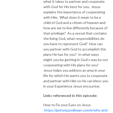
what it takes to partner and cooperate
with God for His best for you. Jesus
NEW TO THIS PODCAST, BEGIN WITH THE TRAILER EPISODE!  

explains the importance of cooperating
with Him. What does it mean to be a
https://pattyej.podbean.com/e/trailer-episode-experience-jesus-with-
child of God and a citizen of heaven and
dr-patty-sadallah/
how are we to live differently because of
that privilege? As a vessel that contains
the living God, what responsibilities do
you have to represent God? How can
you partner with God to accomplish the
plans He has for you? In what ways
might you be getting in God's way by not
cooperating with His plans for you?
Jesus helps you address an area in your
life for which He wants you to cooperate
and partner with Him so He can bless you
in your Experience Jesus encounter.
Links referenced in this episode:
How to Fix your Eyes on Jesus
https://pattyej.podbean.com/e/why-and-