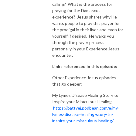
calling? What is the process for
praying for the Damascus
experience? Jesus shares why He
wants people to pray this prayer for
the prodigal in their lives and even for
yourself if desired. He walks you
through the prayer process
personally in your Experience Jesus
encounter.
Links referenced in this episode:
Other Experience Jesus episodes
that go deeper:
My Lymes Disease Healing Story to
Inspire your Miraculous Healing
https://pattyej.podbean.com/e/my-
lymes-disease-healing-story-to-
inspire-your-miraculous-healing/