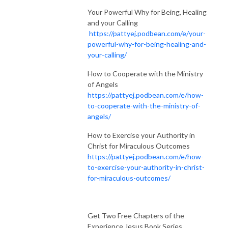
Your Powerful Why for Being, Healing
and your Calling
https://pattyej.podbean.com/e/your-
powerful-why-for-being-healing-and-
your-calling/
How to Cooperate with the Ministry
of Angels
https://pattyej.podbean.com/e/how-
to-cooperate-with-the-ministry-of-
angels/
How to Exercise your Authority in
Christ for Miraculous Outcomes
https://pattyej.podbean.com/e/how-
to-exercise-your-authority-in-christ-
for-miraculous-outcomes/
Get Two Free Chapters of the
Experience Jesus Book Series