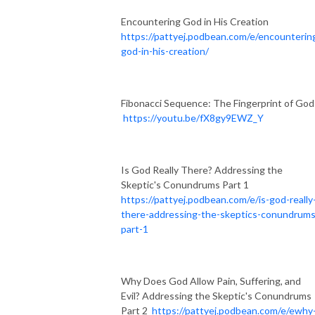
Encountering God in His Creation
https://pattyej.podbean.com/e/encounterin
god-in-his-creation/
Fibonacci Sequence: The Fingerprint of God
https://youtu.be/fX8gy9EWZ_Y
Is God Really There? Addressing the
Skeptic's Conundrums Part 1
https://pattyej.podbean.com/e/is-god-really
there-addressing-the-skeptics-conundrums
part-1
Why Does God Allow Pain, Suffering, and
Evil? Addressing the Skeptic's Conundrums
Part 2
https://pattyej.podbean.com/e/ewhy