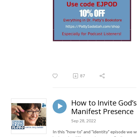
87
How to Invite God’s
Manifest Presence
Sep 28, 2022
In this "how-to" and "identity" episode we wi