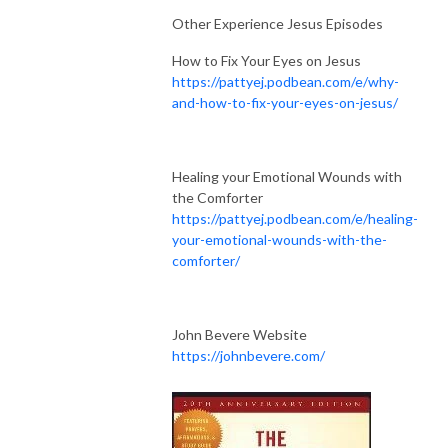
Other Experience Jesus Episodes
How to Fix Your Eyes on Jesus
https://pattyej.podbean.com/e/why-
and-how-to-fix-your-eyes-on-jesus/
Healing your Emotional Wounds with
the Comforter
https://pattyej.podbean.com/e/healing-
your-emotional-wounds-with-the-
comforter/
John Bevere Website
https://johnbevere.com/