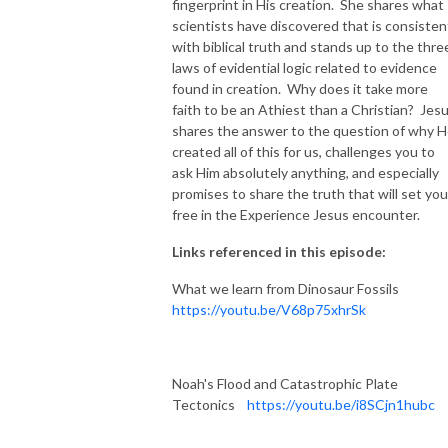
fingerprint in His creation. She shares what
scientists have discovered that is consisten
with biblical truth and stands up to the thre
laws of evidential logic related to evidence
found in creation. Why does it take more
faith to be an Athiest than a Christian? Jes
shares the answer to the question of why 
created all of this for us, challenges you to
ask Him absolutely anything, and especially
promises to share the truth that will set you
free in the Experience Jesus encounter.
Links referenced in this episode:
What we learn from Dinosaur Fossils
https://youtu.be/V68p75xhrSk
Noah's Flood and Catastrophic Plate
Tectonics
https://youtu.be/i8SCjn1hubc