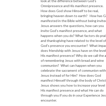
look at the difference between God's
Omnipresence and His manifest presence.
How does God show Himself to be real,
bringing heaven down to earth? How has 
manifested in the Bible without being invit
Jesus answers the questions, how can you
invite God's manifest presence, and what
happens when you do? What factors do prai
and thanksgiving have related to the level o
God's presence you encounter? What impa
does friendship with Jesus have on the level
His manifest presence? Why do we call the 
of remembering Jesus with bread and wine
communion? What can happen when you
celebrate the sacrament of communion with
Jesus instead of for Him? How does God
manifest Himself through the body of Christ
Jesus shows you how to increase your level 
His manifest presence and what He can do
through you if you do in your Experience Je
encounter.