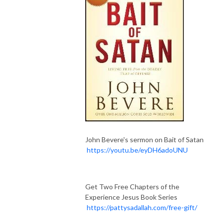
John Bevere's sermon on Bait of Satan
https://youtu.be/eyDH6adoUNU
Get Two Free Chapters of the
Experience Jesus Book Series
https://pattysadallah.com/free-gift/