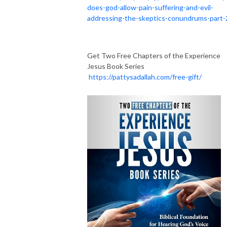
does-god-allow-pain-suffering-and-evil-
addressing-the-skeptics-conundrums-part-
Get Two Free Chapters of the Experience
Jesus Book Series
https://pattysadallah.com/free-gift/