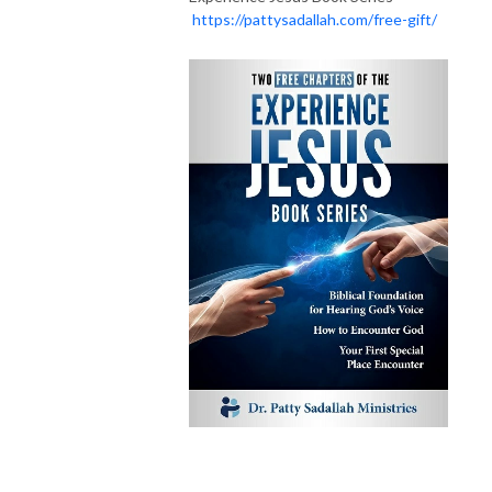
https://pattysadallah.com/free-gift/