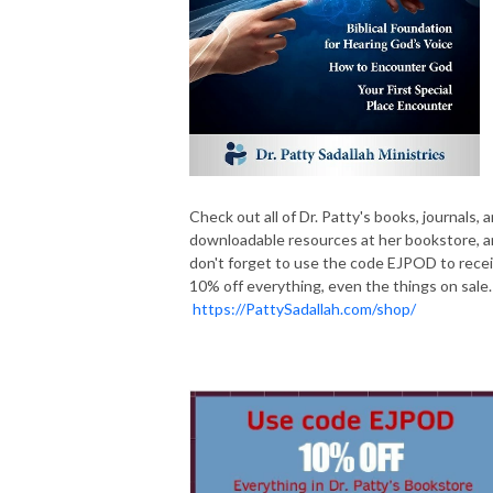
Check out all of Dr. Patty's books, journals, 
downloadable resources at her bookstore, 
don't forget to use the code EJPOD to rece
10% off everything, even the things on sale.
https://PattySadallah.com/shop/