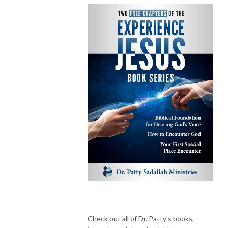
Check out all of Dr. Patty's books,