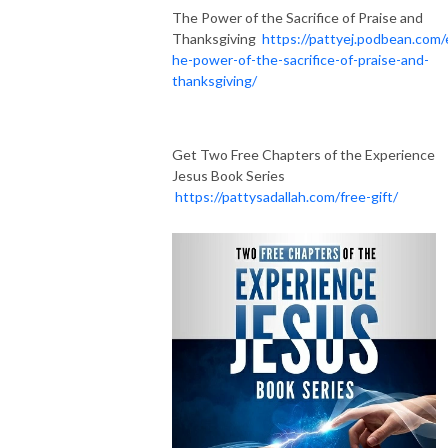
The Power of the Sacrifice of Praise and
Thanksgiving
https://pattyej.podbean.com/
he-power-of-the-sacrifice-of-praise-and-
thanksgiving/
Get Two Free Chapters of the Experience
Jesus Book Series
https://pattysadallah.com/free-gift/