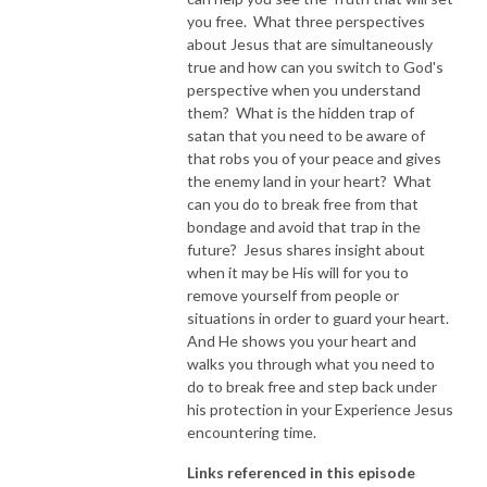
you free. What three perspectives
about Jesus that are simultaneously
true and how can you switch to God's
perspective when you understand
them? What is the hidden trap of
satan that you need to be aware of
that robs you of your peace and gives
the enemy land in your heart? What
can you do to break free from that
bondage and avoid that trap in the
future? Jesus shares insight about
when it may be His will for you to
remove yourself from people or
situations in order to guard your heart.
And He shows you your heart and
walks you through what you need to
do to break free and step back under
his protection in your Experience Jesus
encountering time.
Links referenced in this episode