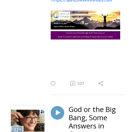
107
God or the Big
Bang, Some
Answers in