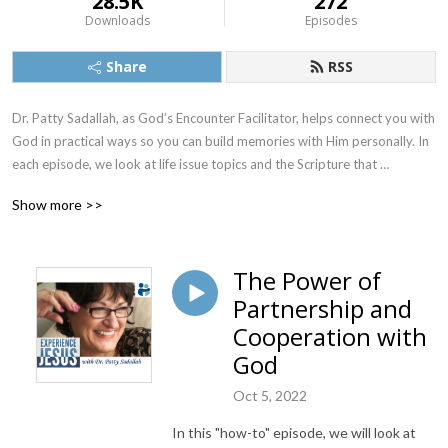
28.5K
272
Downloads
Episodes
Share
RSS
Dr. Patty Sadallah, as God’s Encounter Facilitator, helps connect you with 
God in practical ways so you can build memories with Him personally. In 
each episode, we look at life issue topics and the Scripture that 
addresses them. Using a Biblically-based skill called dialogue journaling, 
Show more >>
the listener learns how to tap into God directly using the language of the 
heart.

The Power of
Also, listeners hear what Jesus Himself had to say about life issues, 
Partnership and
scripture, and your identity as He tells and shows you insights using 
dialogue journaling. What does Jesus have to say to you personally 
Cooperation with
about your life challenges and your Christ Identity? Find out with the 
God
facilitated encounters at the end of each podcast. Once you know how 
to ask Jesus yourself, He becomes your Heavenly Father, Teacher, 
Oct 5, 2022
Counselor, Shepherd, Healer, Friend, etc. These are intimate Names, and 
In this "how-to" episode, we will look at
they are His Names for a reason!    
