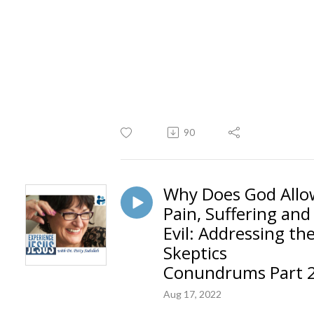
90
Why Does God Allo
Pain, Suffering and
Evil: Addressing th
Skeptics
Conundrums Part 
Aug 17, 2022