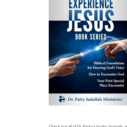
Check out all of Dr. Patty's books, journals, 