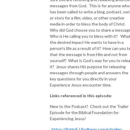
messages from God. This is for anyone who
NEW TO THIS PODCAST, BEGIN WITH THE TRAILER EPISODE!  

has been called to write a blog, podcast, son
or story for a film, video, or other creative
media in order to bless the body of Christ.
https://pattyej.podbean.com/e/trailer-episode-experience-jesus-with-
Why did God choose you to share a messag
dr-patty-sadallah/
Who is He calling you to bless with it? What
the desired impact He wants to have in a
person's life as a result of it? How can you te
that the message is from Him and not from
yourself? What is God's way for you to rele
it? Jesus shares His purpose for releasing
messages through people and answers the
key questions for you directly in your
Experience Jesus encounter time.
Links referenced in this episode:
New to the Podcast? Check out the Trailer
Episode for the Biblical Foundation for
Experiencing Jesus!
https://PattyEJ.Podbean.com/e/trailer-