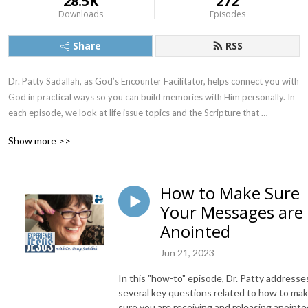
28.5K
272
Downloads
Episodes
Share
RSS
Dr. Patty Sadallah, as God’s Encounter Facilitator, helps connect you with 
God in practical ways so you can build memories with Him personally. In 
each episode, we look at life issue topics and the Scripture that 
addresses them. Using a Biblically-based skill called dialogue journaling, 
Show more >>
the listener learns how to tap into God directly using the language of the 
heart.

How to Make Sure
Also, listeners hear what Jesus Himself had to say about life issues, 
Your Messages are
scripture, and your identity as He tells and shows you insights using 
dialogue journaling. What does Jesus have to say to you personally 
Anointed
about your life challenges and your Christ Identity? Find out with the 
Jun 21, 2023
facilitated encounters at the end of each podcast. Once you know how 
to ask Jesus yourself, He becomes your Heavenly Father, Teacher, 
In this "how-to" episode, Dr. Patty addresse
Counselor, Shepherd, Healer, Friend, etc. These are intimate Names, and 
several key questions related to how to ma
they are His Names for a reason!    

sure you are receiving and releasing anointe