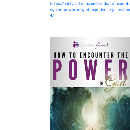
https://pattysadallah.com/product/encounte
ng-the-power-of-god-experience-jesus-boo
4/