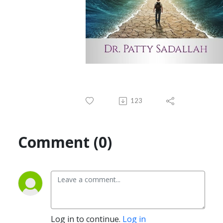
123
Comment (0)
Log in to continue.
Log in