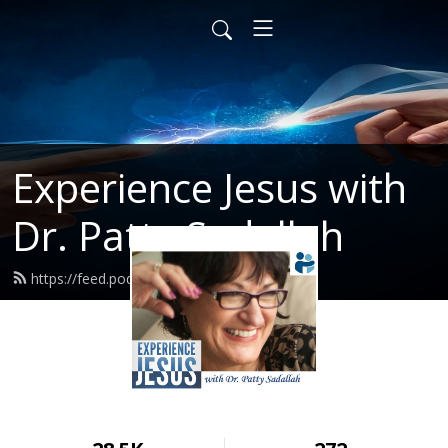
Experience Jesus with
Dr. Patty Sadallah
https://feed.podbean.com/PattyEJ/feed.xml