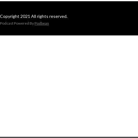
Copyright 2021 All rights reserved.
Podcast Powered By
Podbean