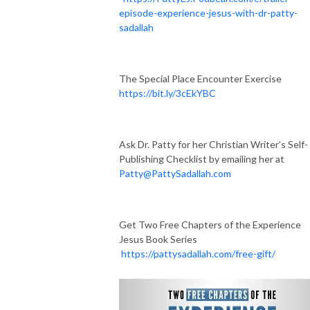
episode-experience-jesus-with-dr-patty-
sadallah
The Special Place Encounter Exercise
https://bit.ly/3cEkYBC
Ask Dr. Patty for her Christian Writer's Self-
Publishing Checklist by emailing her at
Patty@PattySadallah.com
Get Two Free Chapters of the Experience
Jesus Book Series
https://pattysadallah.com/free-gift/