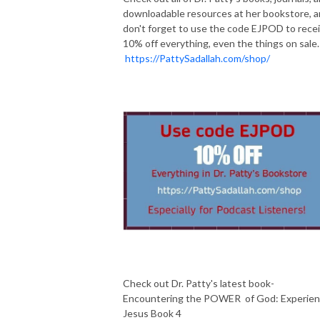
downloadable resources at her bookstore, 
don't forget to use the code EJPOD to rece
10% off everything, even the things on sale
https://PattySadallah.com/shop/
Check out Dr. Patty's latest book-
Encountering the POWER of God: Experie
Jesus Book 4