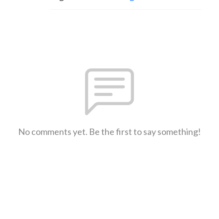
No comments yet. Be the first to say something!