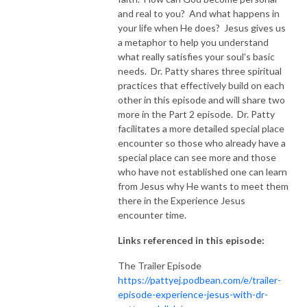
and real to you? And what happens in
NEW TO THIS PODCAST, BEGIN WITH THE TRAILER EPISODE!  

your life when He does? Jesus gives us
a metaphor to help you understand
what really satisfies your soul's basic
https://pattyej.podbean.com/e/trailer-episode-experience-jesus-with-
needs. Dr. Patty shares three spiritual
dr-patty-sadallah/
practices that effectively build on each
other in this episode and will share two
more in the Part 2 episode. Dr. Patty
facilitates a more detailed special place
encounter so those who already have a
special place can see more and those
who have not established one can learn
from Jesus why He wants to meet them
there in the Experience Jesus
encounter time.
Links referenced in this episode:
The Trailer Episode
https://pattyej.podbean.com/e/trailer-
episode-experience-jesus-with-dr-