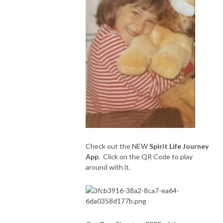
Check out the NEW
Spirit Life Journey
App
. Click on the QR Code to play
around with it.