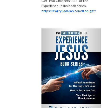
Get Two Chapters FREE of the
Experience Jesus book series.
https://PattySadallah.com/free-gift/