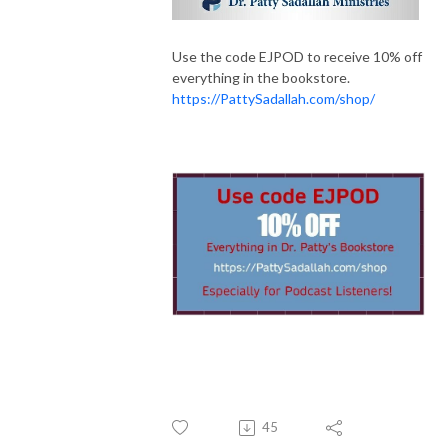
Use the code EJPOD to receive 10% off
everything in the bookstore.
https://PattySadallah.com/shop/
45