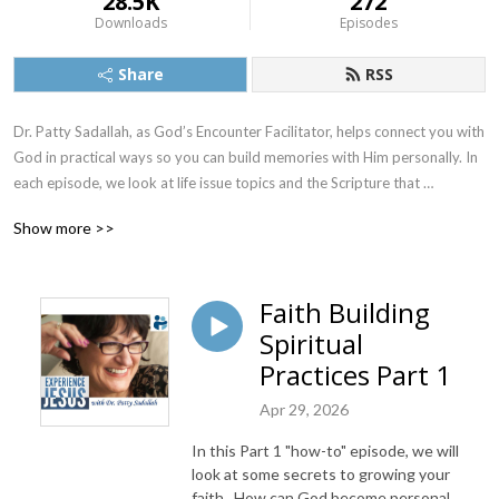
28.5K
272
Downloads
Episodes
Share
RSS
Dr. Patty Sadallah, as God’s Encounter Facilitator, helps connect you with 
God in practical ways so you can build memories with Him personally. In 
each episode, we look at life issue topics and the Scripture that 
addresses them. Using a Biblically-based skill called dialogue journaling, 
Show more >>
the listener learns how to tap into God directly using the language of the 
heart.

Faith Building
Also, listeners hear what Jesus Himself had to say about life issues, 
Spiritual
scripture, and your identity as He tells and shows you insights using 
dialogue journaling. What does Jesus have to say to you personally 
Practices Part 1
about your life challenges and your Christ Identity? Find out with the 
Apr 29, 2026
facilitated encounters at the end of each podcast. Once you know how 
to ask Jesus yourself, He becomes your Heavenly Father, Teacher, 
In this Part 1 "how-to" episode, we will
Counselor, Shepherd, Healer, Friend, etc. These are intimate Names, and 
look at some secrets to growing your
they are His Names for a reason!    

faith. How can God become personal