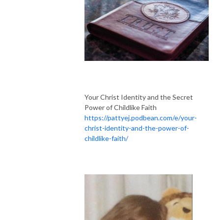
Your Christ Identity and the Secret
Power of Childlike Faith
https://pattyej.podbean.com/e/your-
christ-identity-and-the-power-of-
childlike-faith/