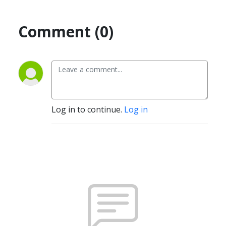
Comment (0)
Log in to continue.
Log in