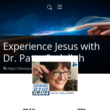
Experience Jesus with
Dr. Patty Sadallah
https://feed.podbean.com/PattyEJ/feed.xml