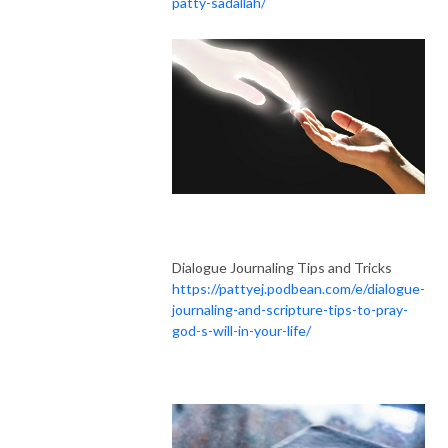
patty-sadallah/
Dialogue Journaling Tips and Tricks
https://pattyej.podbean.com/e/dialogue-
journaling-and-scripture-tips-to-pray-
god-s-will-in-your-life/