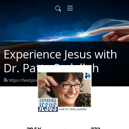
Experience Jesus with
Dr. Patty Sadallah
https://feed.podbean.com/PattyEJ/feed.xml