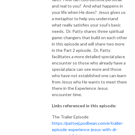
and real to you? And what happens in
NEW TO THIS PODCAST, BEGIN WITH THE TRAILER EPISODE!  

your life when He does? Jesus gives us
a metaphor to help you understand
what really satisfies your soul's basic
https://pattyej.podbean.com/e/trailer-episode-experience-jesus-with-
needs. Dr. Patty shares three spiritual
dr-patty-sadallah/
game-changers that build on each other
in this episode and will share two more
in the Part 2 episode. Dr. Patty
facilitates a more detailed special place
encounter so those who already have a
special place can see more and those
who have not established one can learn
from Jesus why He wants to meet them
there in the Experience Jesus
encounter time.
Links referenced in this episode:
The Trailer Episode
https://pattyej.podbean.com/e/trailer-
episode-experience-jesus-with-dr-