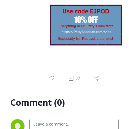
89
Comment (0)