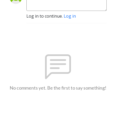
Log in to continue.
Log in
No comments yet. Be the first to say something!