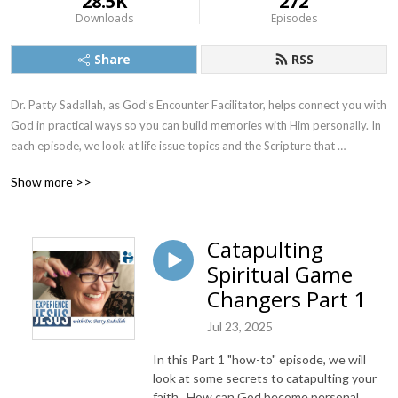
28.5K
272
Downloads
Episodes
Share
RSS
Dr. Patty Sadallah, as God’s Encounter Facilitator, helps connect you with 
God in practical ways so you can build memories with Him personally. In 
each episode, we look at life issue topics and the Scripture that 
addresses them. Using a Biblically-based skill called dialogue journaling, 
Show more >>
the listener learns how to tap into God directly using the language of the 
heart.

Catapulting
Also, listeners hear what Jesus Himself had to say about life issues, 
Spiritual Game
scripture, and your identity as He tells and shows you insights using 
dialogue journaling. What does Jesus have to say to you personally 
Changers Part 1
about your life challenges and your Christ Identity? Find out with the 
Jul 23, 2025
facilitated encounters at the end of each podcast. Once you know how 
to ask Jesus yourself, He becomes your Heavenly Father, Teacher, 
In this Part 1 "how-to" episode, we will
Counselor, Shepherd, Healer, Friend, etc. These are intimate Names, and 
look at some secrets to catapulting your
they are His Names for a reason!    

faith. How can God become personal