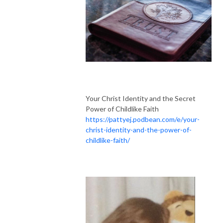
Your Christ Identity and the Secret
Power of Childlike Faith
https://pattyej.podbean.com/e/your-
christ-identity-and-the-power-of-
childlike-faith/