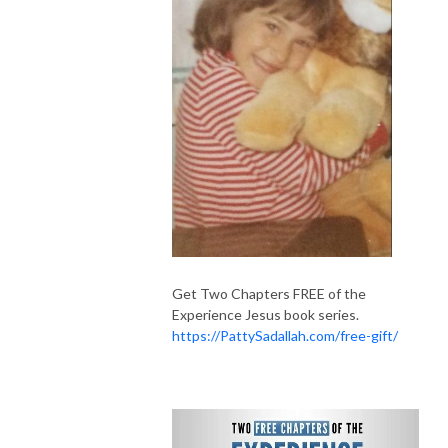
Get Two Chapters FREE of the
Experience Jesus book series.
https://PattySadallah.com/free-gift/