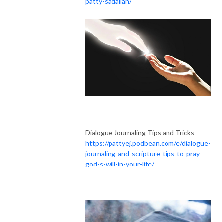
patty-sadallah/
Dialogue Journaling Tips and Tricks
https://pattyej.podbean.com/e/dialogue-
journaling-and-scripture-tips-to-pray-
god-s-will-in-your-life/