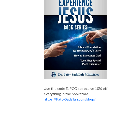
Use the code EJPOD to receive 10% off
everything in the bookstore.
https://PattySadallah.com/shop/