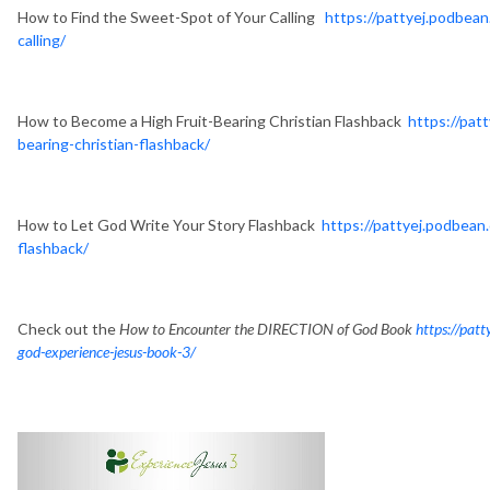
How to Find the Sweet-Spot of Your Calling
https://pattyej.podbea
calling/
How to Become a High Fruit-Bearing Christian Flashback
https://pat
bearing-christian-flashback/
How to Let God Write Your Story Flashback
https://pattyej.podbean
flashback/
Check out the
How to Encounter the DIRECTION of God Book
https://pat
god-experience-jesus-book-3/