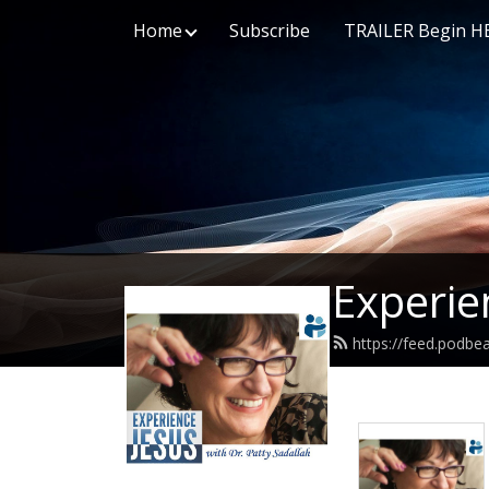
Home
Subscribe
TRAILER Begin H
Experie
https://feed.podbe