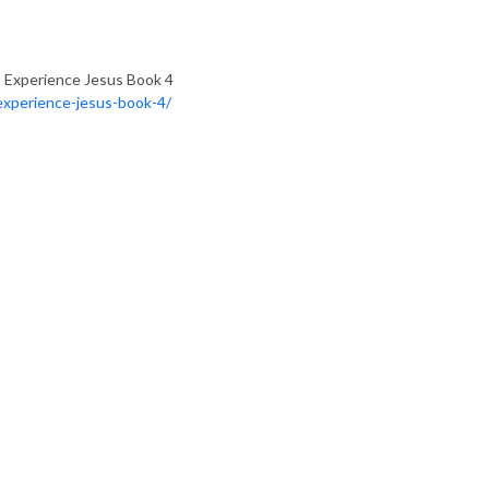
 Experience Jesus Book 4
experience-jesus-book-4/