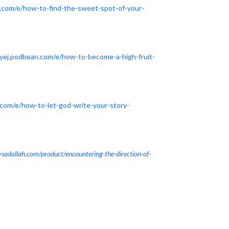
n.com/e/how-to-find-the-sweet-spot-of-your-
tyej.podbean.com/e/how-to-become-a-high-fruit-
.com/e/how-to-let-god-write-your-story-
tysadallah.com/product/encountering-the-direction-of-