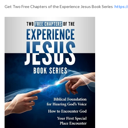
Get Two Free Chapters of the Experience Jesus Book Series
https:/