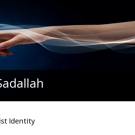
Sadallah
st Identity