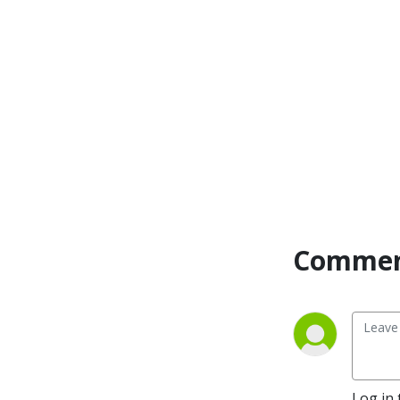
Commen
Log in 