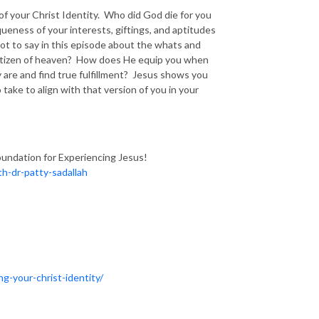
 of your Christ Identity. Who did God die for you
ness of your interests, giftings, and aptitudes
lot to say in this episode about the whats and
 citizen of heaven? How does He equip you when
are and find true fulfillment? Jesus shows you
take to align with that version of you in your
oundation for Experiencing Jesus!
h-dr-patty-sadallah
ng-your-christ-identity/