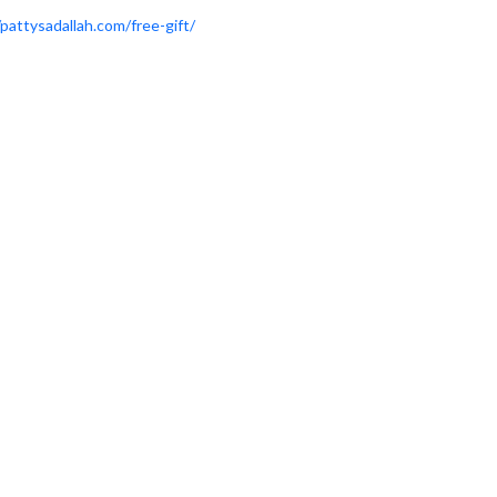
/pattysadallah.com/free-gift/