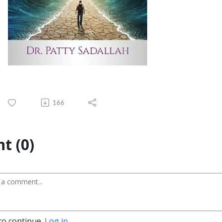
166
t (0)
to continue.
Log in