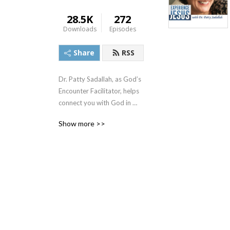
28.5K
272
Downloads
Episodes
Share
RSS
Dr. Patty Sadallah, as God’s 
Encounter Facilitator, helps 
connect you with God in 
practical ways so you can 
Show more >>
build memories with Him 
personally. In each episode, 
we look at life issue topics 
and the Scripture that 
addresses them. Using a 
Biblically-based skill called 
dialogue journaling, the 
listener learns how to tap 
into God directly using the 