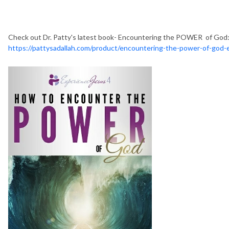
Check out Dr. Patty's latest book- Encountering the POWER of God:
https://pattysadallah.com/product/encountering-the-power-of-god-