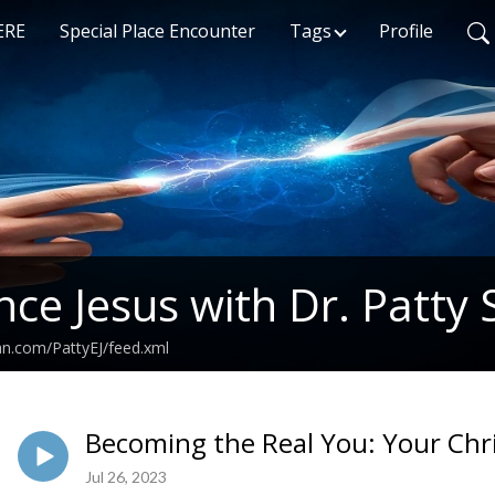
ERE
Special Place Encounter
Tags
Profile
nce Jesus with Dr. Patty 
an.com/PattyEJ/feed.xml
Becoming the Real You: Your Chri
Jul 26, 2023