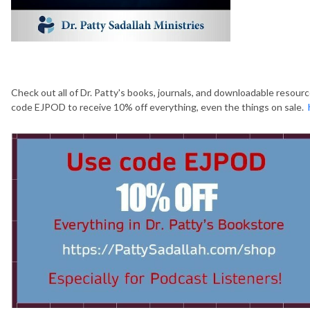
Check out all of Dr. Patty's books, journals, and downloadable resour
code EJPOD to receive 10% off everything, even the things on sale.