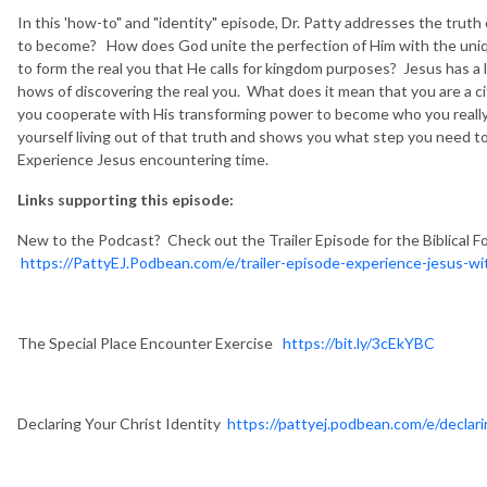
In this 'how-to" and "identity" episode, Dr. Patty addresses the truth
to become? How does God unite the perfection of Him with the unique
to form the real you that He calls for kingdom purposes? Jesus has a 
hows of discovering the real you. What does it mean that you are a
you cooperate with His transforming power to become who you really 
yourself living out of that truth and shows you what step you need to 
Experience Jesus encountering time.
Links supporting this episode:
New to the Podcast? Check out the Trailer Episode for the Biblical F
https://PattyEJ.Podbean.com/e/trailer-episode-experience-jesus-wit
The Special Place Encounter Exercise
https://bit.ly/3cEkYBC
Declaring Your Christ Identity
https://pattyej.podbean.com/e/declari