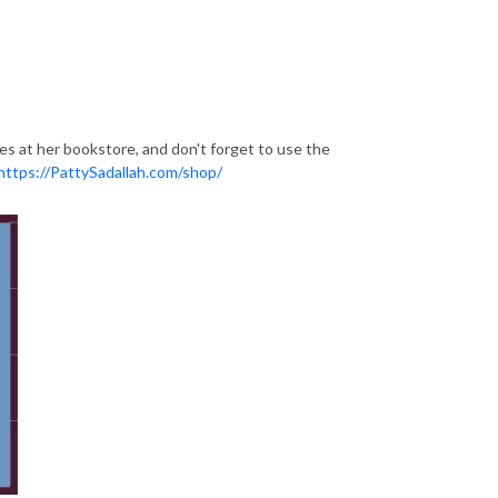
ces at her bookstore, and don't forget to use the
https://PattySadallah.com/shop/