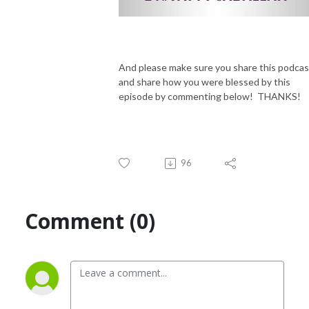
And please make sure you share this podcas
and share how you were blessed by this
episode by commenting below! THANKS!
96
Comment (0)