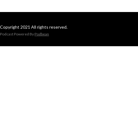
Copyright 2021 All rights reserved.
Podcast Powered By
Podbean