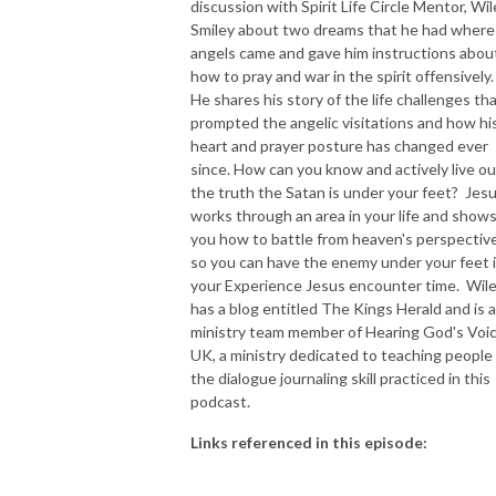
discussion with Spirit Life Circle Mentor, Wil
Smiley about two dreams that he had where
NEW TO THIS PODCAST, BEGIN WITH THE TRAILER EPISODE!  

angels came and gave him instructions abou
how to pray and war in the spirit offensively
https://pattyej.podbean.com/e/trailer-episode-experience-jesus-with-
He shares his story of the life challenges th
dr-patty-sadallah/
prompted the angelic visitations and how hi
heart and prayer posture has changed ever
since. How can you know and actively live ou
the truth the Satan is under your feet? Jes
works through an area in your life and show
you how to battle from heaven's perspectiv
so you can have the enemy under your feet 
your Experience Jesus encounter time. Wil
has a blog entitled The Kings Herald and is a
ministry team member of Hearing God's Voi
UK, a ministry dedicated to teaching people
the dialogue journaling skill practiced in this
podcast.
Links referenced in this episode: