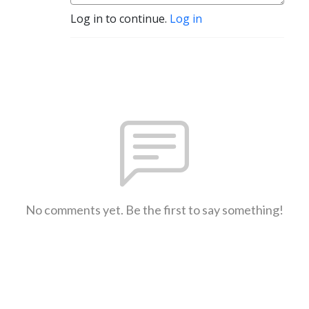
Log in to continue.
Log in
No comments yet. Be the first to say something!