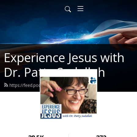
Experience Jesus with
Dr. Patty Sadallah
https://feed.podbean.com/PattyEJ/feed.xml