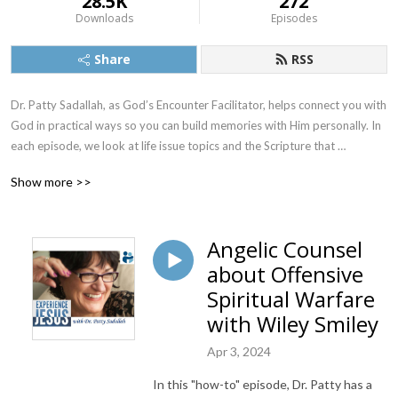
28.5K
272
Downloads
Episodes
Share
RSS
Dr. Patty Sadallah, as God’s Encounter Facilitator, helps connect you with 
God in practical ways so you can build memories with Him personally. In 
each episode, we look at life issue topics and the Scripture that 
addresses them. Using a Biblically-based skill called dialogue journaling, 
Show more >>
the listener learns how to tap into God directly using the language of the 
heart.

Angelic Counsel
Also, listeners hear what Jesus Himself had to say about life issues, 
about Offensive
scripture, and your identity as He tells and shows you insights using 
dialogue journaling. What does Jesus have to say to you personally 
Spiritual Warfare
about your life challenges and your Christ Identity? Find out with the 
with Wiley Smiley
facilitated encounters at the end of each podcast. Once you know how 
to ask Jesus yourself, He becomes your Heavenly Father, Teacher, 
Apr 3, 2024
Counselor, Shepherd, Healer, Friend, etc. These are intimate Names, and 
In this "how-to" episode, Dr. Patty has a
they are His Names for a reason!    
