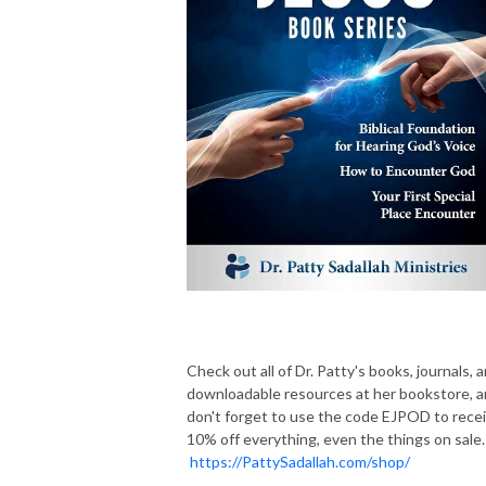
Check out all of Dr. Patty's books, journals, 
downloadable resources at her bookstore, 
don't forget to use the code EJPOD to rece
10% off everything, even the things on sale.
https://PattySadallah.com/shop/