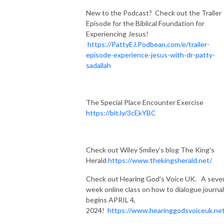
New to the Podcast? Check out the Trailer
Episode for the Biblical Foundation for
Experiencing Jesus!
https://PattyEJ.Podbean.com/e/trailer-
episode-experience-jesus-with-dr-patty-
sadallah
The Special Place Encounter Exercise
https://bit.ly/3cEkYBC
Check out Wiley Smiley's blog The King's
Herald
https://www.thekingsherald.net/
Check out Hearing God's Voice UK. A seve
week online class on how to dialogue journal
begins APRIL 4,
2024!
https://www.hearinggodsvoiceuk.ne