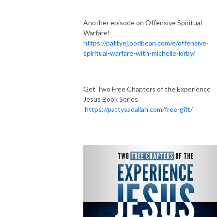
Another episode on Offensive Spiritual
Warfare!
https://pattyej.podbean.com/e/offensive-
spiritual-warfare-with-michelle-kirby/
Get Two Free Chapters of the Experience
Jesus Book Series
https://pattysadallah.com/free-gift/