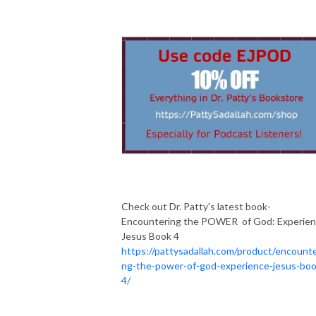
Check out Dr. Patty's latest book-
Encountering the POWER of God: Experie
Jesus Book 4
https://pattysadallah.com/product/encounte
ng-the-power-of-god-experience-jesus-boo
4/