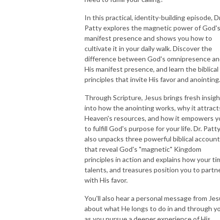
In this practical, identity-building episode, Dr
NEW TO THIS PODCAST, BEGIN WITH THE TRAILER EPISODE!  

Patty explores the magnetic power of God'
manifest presence and shows you how to
https://pattyej.podbean.com/e/trailer-episode-experience-jesus-with-
cultivate it in your daily walk. Discover the
dr-patty-sadallah/
difference between God's omnipresence a
His manifest presence, and learn the biblical
principles that invite His favor and anointing
Through Scripture, Jesus brings fresh insigh
into how the anointing works, why it attract
Heaven's resources, and how it empowers y
to fulfill God's purpose for your life. Dr. Patt
also unpacks three powerful biblical accoun
that reveal God's "magnetic" Kingdom
principles in action and explains how your ti
talents, and treasures position you to partn
with His favor.
You'll also hear a personal message from Je
about what He longs to do in and through y
as you pursue a deeper experience of His