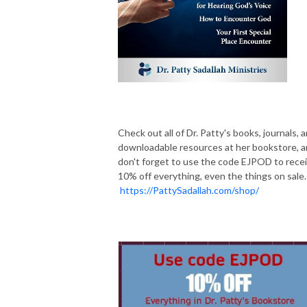
Check out all of Dr. Patty's books, journals, 
downloadable resources at her bookstore, 
don't forget to use the code EJPOD to rece
10% off everything, even the things on sale.
https://PattySadallah.com/shop/