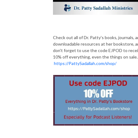
Check out all of Dr. Patty's books, journals, 
downloadable resources at her bookstore, 
don't forget to use the code EJPOD to rece
10% off everything, even the things on sale.
https://PattySadallah.com/shop/