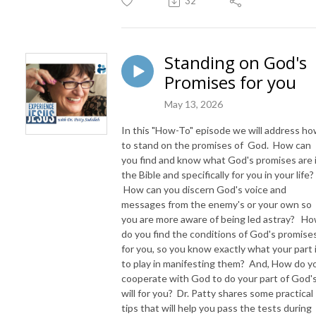
32
Standing on God's
Promises for you
May 13, 2026
In this "How-To" episode we will address h
to stand on the promises of God. How can
you find and know what God's promises are 
the Bible and specifically for you in your life?
How can you discern God's voice and
messages from the enemy's or your own so
you are more aware of being led astray? H
do you find the conditions of God's promise
for you, so you know exactly what your part 
to play in manifesting them? And, How do y
cooperate with God to do your part of God'
will for you? Dr. Patty shares some practical
tips that will help you pass the tests during