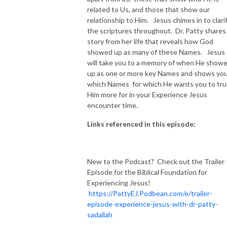
related to Us, and those that show our
relationship to Him. Jesus chimes in to clari
the scriptures throughout. Dr. Patty shares
story from her life that reveals how God
showed up as many of these Names. Jesus
will take you to a memory of when He show
up as one or more key Names and shows yo
which Names for which He wants you to tru
Him more for in your Experience Jesus
encounter time.
Links referenced in this episode:
New to the Podcast? Check out the Trailer
Episode for the Biblical Foundation for
Experiencing Jesus!
https://PattyEJ.Podbean.com/e/trailer-
episode-experience-jesus-with-dr-patty-
sadallah