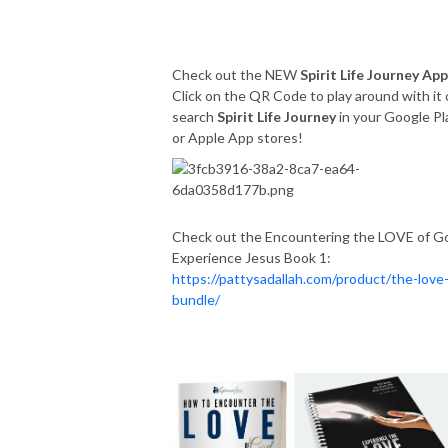
Check out the NEW
Spirit Life Journey App
Click on the QR Code to play around with it 
search
Spirit Life Journey
in your Google Pl
or Apple App stores!
Check out the Encountering the LOVE of G
Experience Jesus Book 1:
https://pattysadallah.com/product/the-love
bundle/