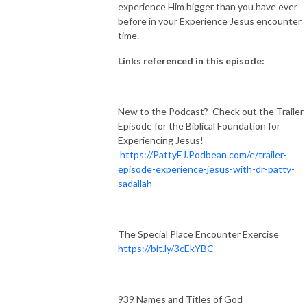
experience Him bigger than you have ever
before in your Experience Jesus encounter
time.
Links referenced in this episode:
New to the Podcast? Check out the Trailer
Episode for the Biblical Foundation for
Experiencing Jesus!
https://PattyEJ.Podbean.com/e/trailer-
episode-experience-jesus-with-dr-patty-
sadallah
The Special Place Encounter Exercise
https://bit.ly/3cEkYBC
939 Names and Titles of God