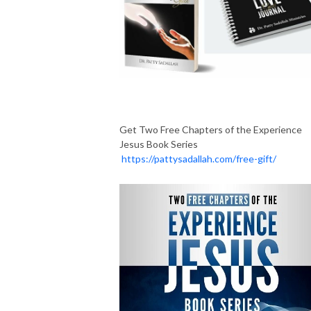
Get Two Free Chapters of the Experience
Jesus Book Series
https://pattysadallah.com/free-gift/