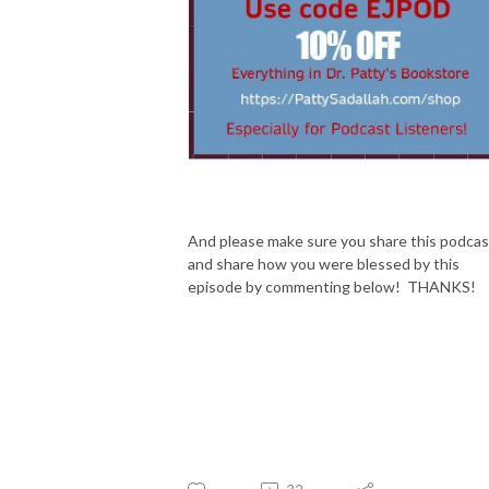
And please make sure you share this podcas
and share how you were blessed by this
episode by commenting below! THANKS!