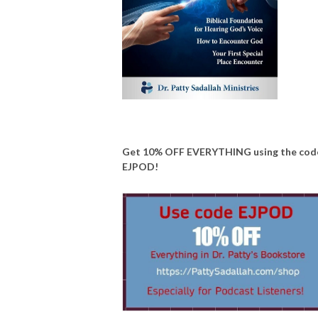
Get 10% OFF EVERYTHING using the cod
EJPOD!