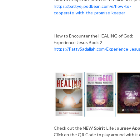
https://pattyej.podbean.com/e/how-to-
cooperate-with-the-promise-keeper
How to Encounter the HEALING of God:
Experience Jesus Book 2
https://PattySadallah.com/Experience-Jesu
Check out the NEW
Spirit Life Journey App
Click on the QR Code to play around with it 