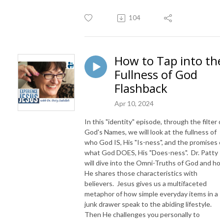
104
How to Tap into th
Fullness of God
Flashback
Apr 10, 2024
In this "identity" episode, through the filter 
God's Names, we will look at the fullness of
who God IS, His "Is-ness", and the promises 
what God DOES, His "Does-ness". Dr. Patty
will dive into the Omni-Truths of God and h
He shares those characteristics with
believers. Jesus gives us a multifaceted
metaphor of how simple everyday items in a
junk drawer speak to the abiding lifestyle.
Then He challenges you personally to