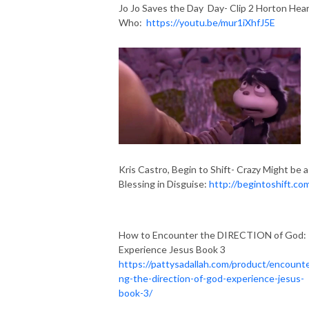
Jo Jo Saves the Day Day- Clip 2 Horton Hear
Who:
https://youtu.be/mur1iXhfJ5E
Kris Castro, Begin to Shift- Crazy Might be a
Blessing in Disguise:
http://begintoshift.co
How to Encounter the DIRECTION of God:
Experience Jesus Book 3
https://pattysadallah.com/product/encounte
ng-the-direction-of-god-experience-jesus-
book-3/