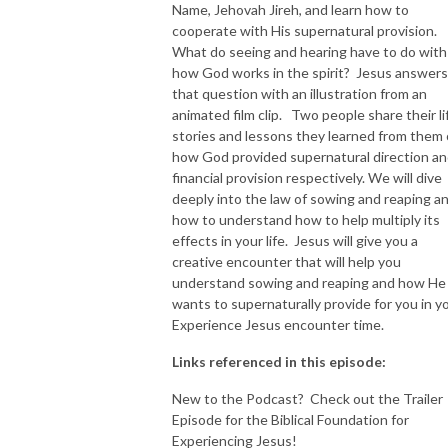
Name, Jehovah Jireh, and learn how to
cooperate with His supernatural provision.
What do seeing and hearing have to do with
how God works in the spirit? Jesus answers
that question with an illustration from an
animated film clip. Two people share their li
stories and lessons they learned from them 
how God provided supernatural direction a
financial provision respectively. We will dive
deeply into the law of sowing and reaping a
how to understand how to help multiply its
effects in your life. Jesus will give you a
creative encounter that will help you
understand sowing and reaping and how He
wants to supernaturally provide for you in y
Experience Jesus encounter time.
Links referenced in this episode:
New to the Podcast? Check out the Trailer
Episode for the Biblical Foundation for
Experiencing Jesus!