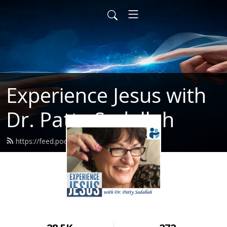
Experience Jesus with
Dr. Patty Sadallah
https://feed.podbean.com/PattyEJ/feed.xml