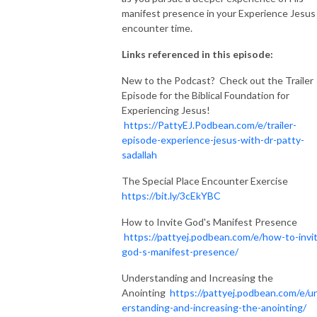
manifest presence in your Experience Jesus
encounter time.
Links referenced in this episode:
New to the Podcast? Check out the Trailer
Episode for the Biblical Foundation for
Experiencing Jesus!
https://PattyEJ.Podbean.com/e/trailer-
episode-experience-jesus-with-dr-patty-
sadallah
The Special Place Encounter Exercise
https://bit.ly/3cEkYBC
How to Invite God's Manifest Presence
https://pattyej.podbean.com/e/how-to-invi
god-s-manifest-presence/
Understanding and Increasing the
Anointing
https://pattyej.podbean.com/e/u
erstanding-and-increasing-the-anointing/