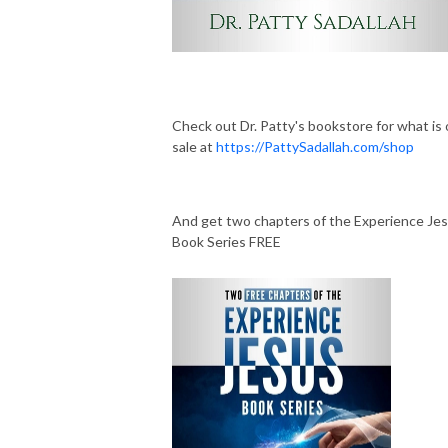
Check out Dr. Patty's bookstore for what is
sale at
https://PattySadallah.com/shop
And get two chapters of the Experience Je
Book Series FREE