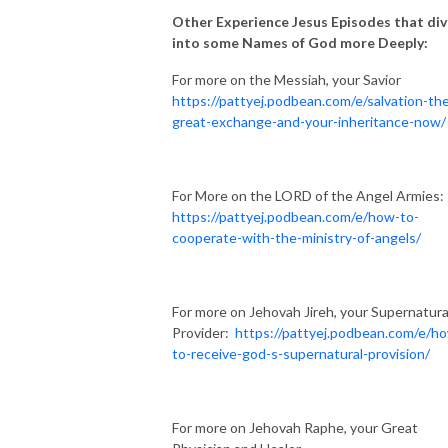
Other Experience Jesus Episodes that di
into some Names of God more Deeply:
For more on the Messiah, your Savior
https://pattyej.podbean.com/e/salvation-th
great-exchange-and-your-inheritance-now/
For More on the LORD of the Angel Armies:
https://pattyej.podbean.com/e/how-to-
cooperate-with-the-ministry-of-angels/
For more on Jehovah Jireh, your Supernatura
Provider:
https://pattyej.podbean.com/e/h
to-receive-god-s-supernatural-provision/
For more on Jehovah Raphe, your Great