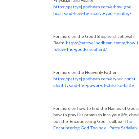
Physician and Healer
https://pattyej.podbean.com/e/how-god-
heals-and-how-to-receive-your-healing/
For more on the Good Shepherd, Jehovah
Raah:
https://pattyej.podbean.com/e/how-t
follow-the-good-shepherd/
For more on the Heavenly Father
https://pattyej.podbean.com/e/your-christ-
identity-and-the-power-of-childlike-faith/
For more on how to find the Names of God 
how to pray His promises into your life, chec
out the Encountering God Toolbox
The
Encountering God Toolbox - Patty Sadallah