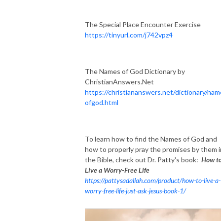
The Special Place Encounter Exercise
https://tinyurl.com/j742vpz4
The Names of God Dictionary by
ChristianAnswers.Net
https://christiananswers.net/dictionary/na
ofgod.html
To learn how to find the Names of God and
how to properly pray the promises by them i
the Bible, check out Dr. Patty's book:
How t
Live a Worry-Free Life
https://pattysadallah.com/product/how-to-live-a-
worry-free-life-just-ask-jesus-book-1/