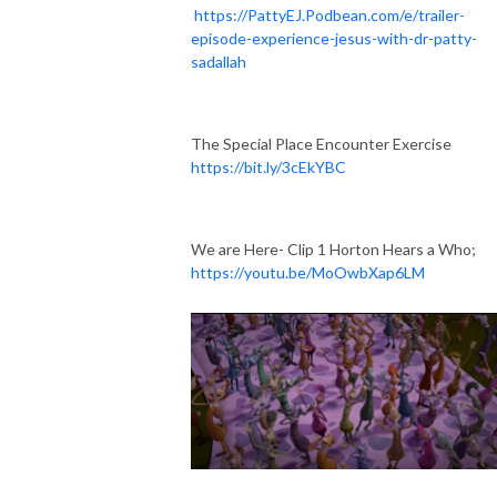
https://PattyEJ.Podbean.com/e/trailer-
episode-experience-jesus-with-dr-patty-
sadallah
The Special Place Encounter Exercise
https://bit.ly/3cEkYBC
We are Here- Clip 1 Horton Hears a Who;
https://youtu.be/MoOwbXap6LM