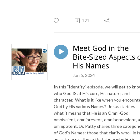
121
Meet God in the
Bite-Sized Aspects 
His Names
Jun 5, 2024
In this "Identity" episode, we will get to kn
who God IS at His core, His nature, and
character. What is it like when you encount
God by His various Names? Jesus clarifies
what it means that He is an Omni-God:
omniscient, omnipresent, omnibenevolent, 
omnipotent. Dr. Patty shares three categori
of God's Names: those that clarify who He i
apart from us, those that show who He is