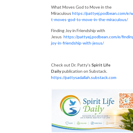
What Moves God to Move in the
Miraculous
https://pattyej.podbean.com/e/
t-moves-god-to-move-in-the-miraculous/
Finding Joy in Friendship with
Jesus
https://pattyej.podbean.com/e/findin
joy-in-friendship-with-jesus/
Check out Dr. Patty's
Spirit Life
Daily
publication on Substack.
https://pattysadallah.substack.com