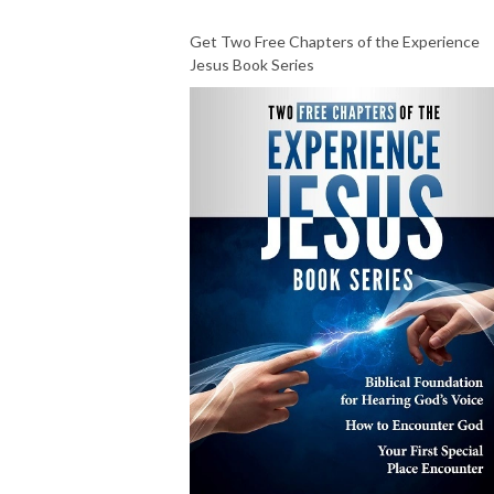
Get Two Free Chapters of the Experience
Jesus Book Series