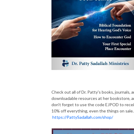
Check out all of Dr. Patty's books, journals, 
downloadable resources at her bookstore, 
don't forget to use the code EJPOD to rece
10% off everything, even the things on sale.
https://PattySadallah.com/shop/