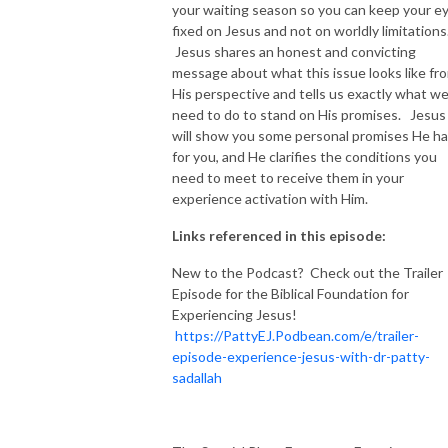
your waiting season so you can keep your e
fixed on Jesus and not on worldly limitations
Jesus shares an honest and convicting
message about what this issue looks like fr
His perspective and tells us exactly what w
need to do to stand on His promises. Jesus
will show you some personal promises He h
for you, and He clarifies the conditions you
need to meet to receive them in your
experience activation with Him.
Links referenced in this episode:
New to the Podcast? Check out the Trailer
Episode for the Biblical Foundation for
Experiencing Jesus!
https://PattyEJ.Podbean.com/e/trailer-
episode-experience-jesus-with-dr-patty-
sadallah