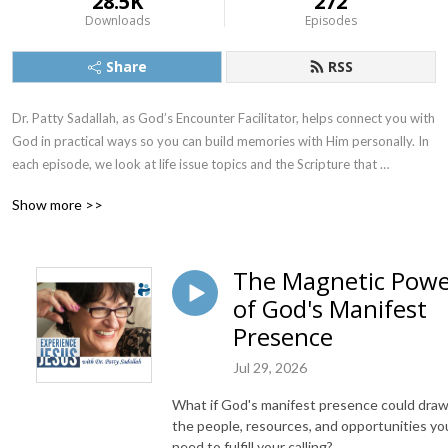
28.5K
272
Downloads
Episodes
Share
RSS
Dr. Patty Sadallah, as God’s Encounter Facilitator, helps connect you with 
God in practical ways so you can build memories with Him personally. In 
each episode, we look at life issue topics and the Scripture that 
addresses them. Using a Biblically-based skill called dialogue journaling, 
Show more >>
the listener learns how to tap into God directly using the language of the 
heart.

The Magnetic Pow
Also, listeners hear what Jesus Himself had to say about life issues, 
of God's Manifest
scripture, and your identity as He tells and shows you insights using 
dialogue journaling. What does Jesus have to say to you personally 
Presence
about your life challenges and your Christ Identity? Find out with the 
Jul 29, 2026
facilitated encounters at the end of each podcast. Once you know how 
to ask Jesus yourself, He becomes your Heavenly Father, Teacher, 
What if God's manifest presence could dra
Counselor, Shepherd, Healer, Friend, etc. These are intimate Names, and 
the people, resources, and opportunities yo
they are His Names for a reason!    

need to fulfill your calling?