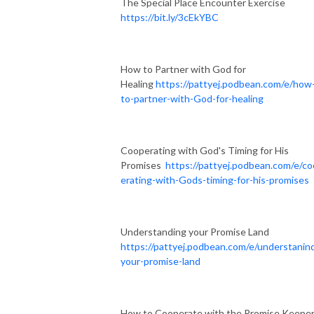
The Special Place Encounter Exercise
https://bit.ly/3cEkYBC
How to Partner with God for
Healing
https://pattyej.podbean.com/e/how
to-partner-with-God-for-healing
Cooperating with God's Timing for His
Promises
https://pattyej.podbean.com/e/c
erating-with-Gods-timing-for-his-promises
Understanding your Promise Land
https://pattyej.podbean.com/e/understanin
your-promise-land
How to Cooperate with the Promise Keepe