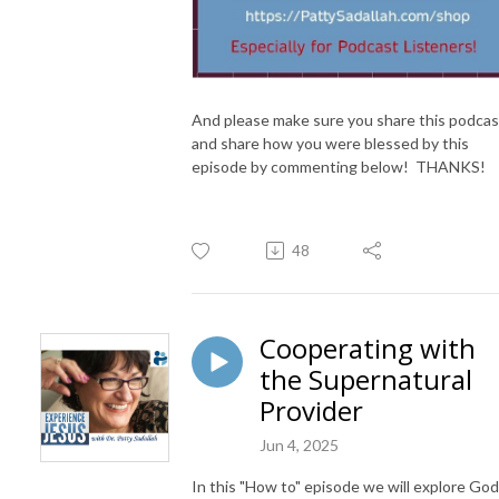
And please make sure you share this podcas
and share how you were blessed by this
episode by commenting below! THANKS!
48
Cooperating with
the Supernatural
Provider
Jun 4, 2025
In this "How to" episode we will explore God