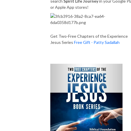
search
Spirit Life Journey
in your Google Pl
or Apple App stores!
Get Two-Free Chapters of the Experience
Jesus Series
Free Gift - Patty Sadallah